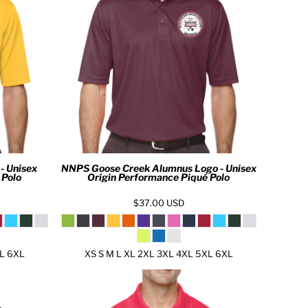
- Unisex
NNPS Goose Creek Alumnus Logo - Unisex
 Polo
Origin Performance Piqué Polo
$37.00
USD
XL 6XL
XS S M L XL 2XL 3XL 4XL 5XL 6XL