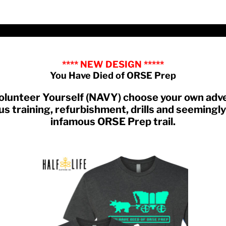
**** NEW DESIGN *****
You Have Died of ORSE Prep
 Volunteer Yourself (NAVY) choose your own ad
s training, refurbishment, drills and seemingly 
infamous ORSE Prep trail.