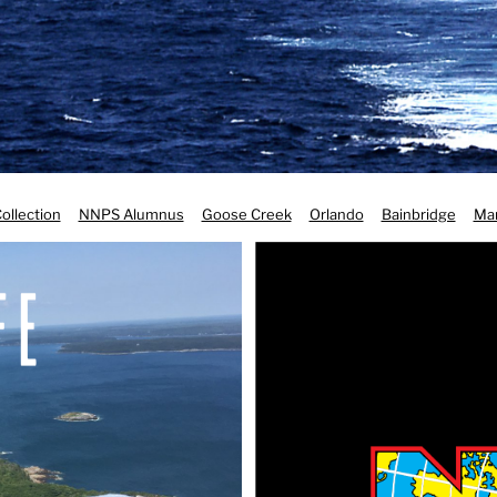
ollection
NNPS Alumnus
Goose Creek
Orlando
Bainbridge
Mar