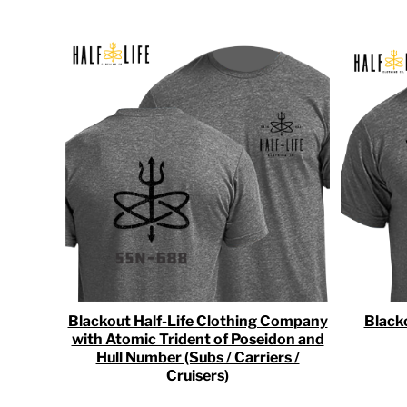
RWF - Rwanda Francs
SAR - Saudi Arabia Riyals
SBD - Solomon Islands Dollars
SCR - Seychelles Rupees
SDG - Sudan Pounds
SEK - Sweden Kronor
SGD - Singapore Dollars
SHP - Saint Helena Pounds
SKK - Slovakia Koruny
SLL - Sierra Leone Leones
SOS - Somalia Shillings
SPL - Seborga Luigini
SRD - Suriname Dollars
STD - São Tome and Principe Dobras
SVC - El Salvador Colones
SYP - Syria Pounds
Blackout Half-Life Clothing Company
Black
SZL - Swaziland Emalangeni
with Atomic Trident of Poseidon and
THB - Thailand Baht
Hull Number (Subs / Carriers /
TJS - Tajikistan Somoni
Cruisers)
TMM - Turkmenistan Manats