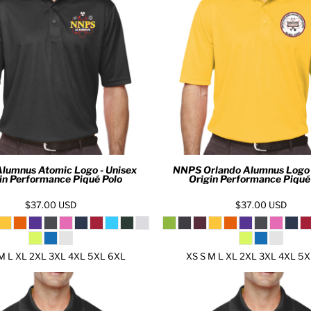
lumnus Atomic Logo - Unisex
NNPS Orlando Alumnus Logo 
in Performance Piqué Polo
Origin Performance Piqué
$37.00
USD
$37.00
USD
M L XL 2XL 3XL 4XL 5XL 6XL
XS S M L XL 2XL 3XL 4XL 5