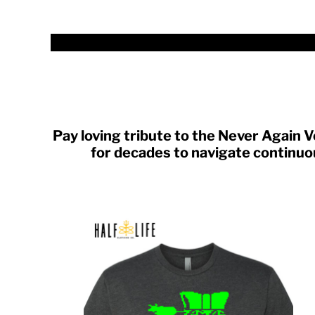
TND - Tunisia Dinars
TOP - Tonga Pa'anga
TRY - Turkey New Lira
TTD - Trinidad and Tobago Dollars
TVD - Tuvalu Dollars
TWD - Taiwan New Dollars
TZS - Tanzania Shillings
UAH - Ukraine Hryvnia
UGX - Uganda Shillings
Pay loving tribute to the Never Again
UYU - Uruguay Pesos
for decades to navigate continuou
UZS - Uzbekistan Sums
VEB - Venezuela Bolivares
VEF - Venezuela Bolivares Fuertes
VND - Vietnam Dong
VUV - Vanuatu Vatu
WST - Samoa Tala
XAF - Communauté Financière Africaine Francs BEAC
XAG - Silver Ounces
XAU - Gold Ounces
XCD - East Caribbean Dollars
XDR - International Monetary Fund Special Drawing Rights