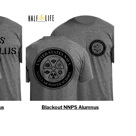
us
Blackout NNPS Alumnus