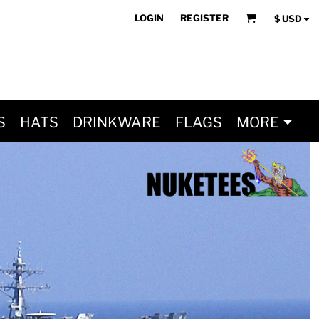
LOGIN
REGISTER
$
USD
S
HATS
DRINKWARE
FLAGS
MORE