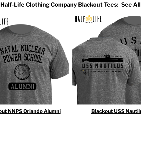
Half-Life Clothing Company Blackout Tees:
See All
out NNPS Orlando Alumni
Blackout USS Nautil