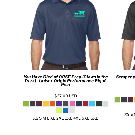
MYR - Malaysia Ringgits
MZN - Mozambique Meticais
NAD - Namibia Dollars
NGN - Nigeria Nairas
NIO - Nicaragua Cordobas
NOK - Norway Kroner
NPR - Nepal Rupees
NZD - New Zealand Dollars
OMR - Oman Rials
PAB - Panama Balboas
PEN - Peru Nuevos Soles
You Have Died of ORSE Prep (Glows in the
Semper p
PGK - Papua New Guinea Kina
Dark) - Unisex Origin Performance Piqué
PHP - Philippines Pesos
Polo
PKR - Pakistan Rupees
$37.00
USD
PLN - Poland Zlotych
PYG - Paraguay Guarani
QAR - Qatar Riyals
XS S 
RON - Romania New Lei
XS S M L XL 2XL 3XL 4XL 5XL 6XL
RSD - Serbia Dinars
RUB - Russia Rubles