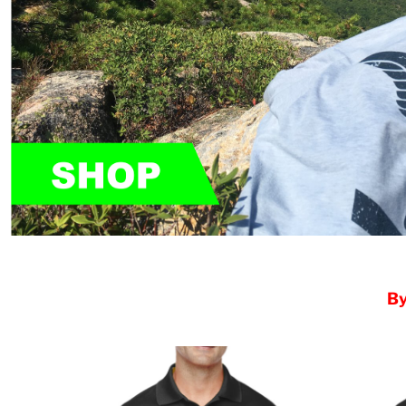
HTG - Haiti Gourdes
HUF - Hungary Forint
IDR - Indonesia Rupiahs
ILS - Israel New Shekels
IMP - Isle of Man Pounds
INR - India Rupees
IQD - Iraq Dinars
IRR - Iran Rials
ISK - Iceland Kronur
JEP - Jersey Pounds
JMD - Jamaica Dollars
JOD - Jordan Dinars
KES - Kenya Shillings
KGS - Kyrgyzstan Soms
KHR - Cambodia Riels
By
KMF - Comoros Francs
KPW - North Korea Won
KRW - South Korea Won
KWD - Kuwait Dinars
KYD - Cayman Islands Dollars