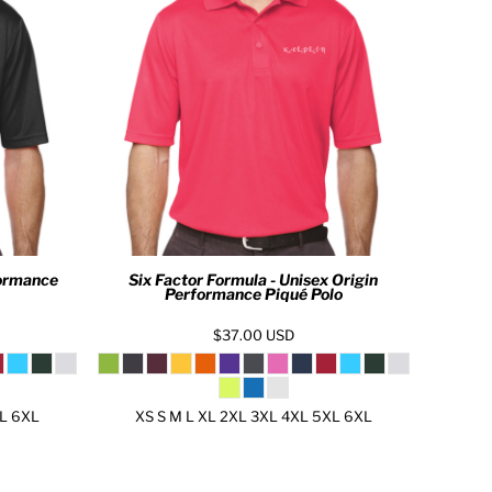
formance
Six Factor Formula - Unisex Origin
Performance Piqué Polo
$37.00
USD
XL 6XL
XS S M L XL 2XL 3XL 4XL 5XL 6XL