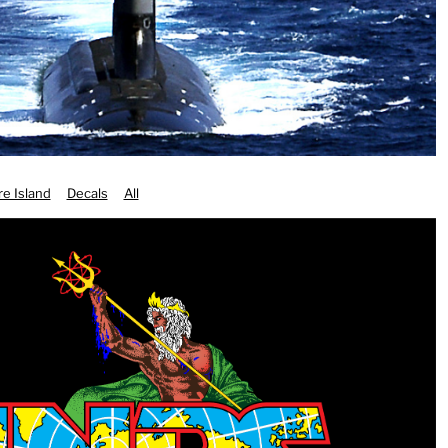
e Island
Decals
All