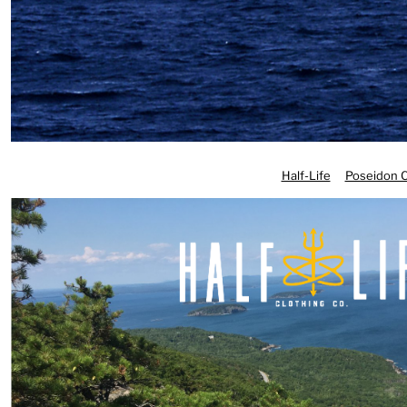
DOP - Dominican Republic Pesos
DZD - Algeria Dinars
EEK - Estonia Krooni
EGP - Egypt Pounds
ERN - Eritrea Nakfa
ETB - Ethiopia Birr
EUR - Euro
FJD - Fiji Dollars
Half-Life
Poseidon C
FKP - Falkland Islands Pounds
GEL - Georgia Lari
GGP - Guernsey Pounds
GHS - Ghana Cedis
GIP - Gibraltar Pounds
GMD - Gambia Dalasi
GNF - Guinea Francs
GTQ - Guatemala Quetzales
GYD - Guyana Dollars
HKD - Hong Kong Dollars
HNL - Honduras Lempiras
HRK - Croatia Kuna