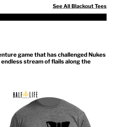
See All Blackout Tees
venture game that has challenged Nukes
endless stream of flails along the