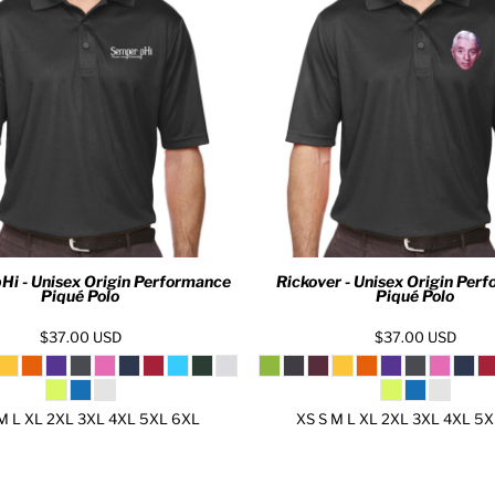
Hi - Unisex Origin Performance
Rickover - Unisex Origin Per
Piqué Polo
Piqué Polo
$37.00
USD
$37.00
USD
M L XL 2XL 3XL 4XL 5XL 6XL
XS S M L XL 2XL 3XL 4XL 5