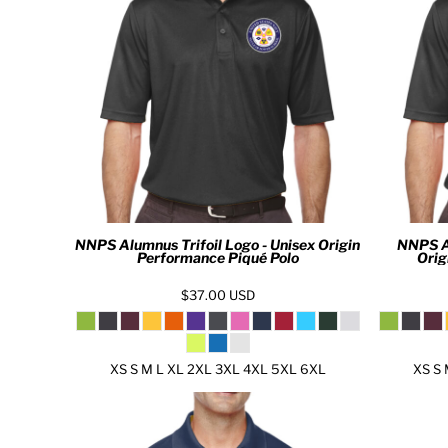
KZT - Kazakhstan Tenge
LAK - Laos Kips
LBP - Lebanon Pounds
LKR - Sri Lanka Rupees
LRD - Liberia Dollars
LSL - Lesotho Maloti
LTL - Lithuania Litai
LVL - Latvia Lati
LYD - Libya Dinars
MAD - Morocco Dirhams
MDL - Moldova Lei
MGA - Madagascar Ariary
NNPS Alumnus Trifoil Logo - Unisex Origin
NNPS A
Performance Piqué Polo
Orig
MKD - Macedonia Denars
MMK - Myanmar Kyats
$37.00
USD
MNT - Mongolia Tugriks
MOP - Macau Patacas
MRO - Mauritania Ouguiyas
XS S M L XL 2XL 3XL 4XL 5XL 6XL
XS S 
MUR - Mauritius Rupees
MVR - Maldives Rufiyaa
MWK - Malawi Kwachas
MXN - Mexico Pesos