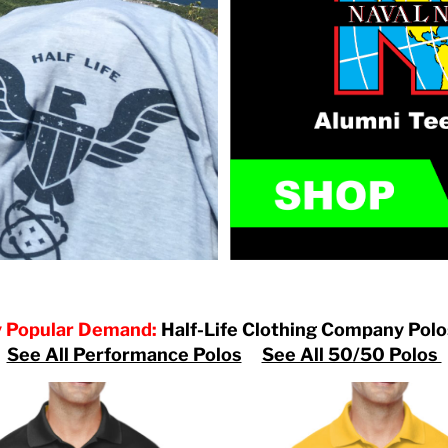
 Popular Demand:
Half-Life Clothing Company Pol
See All Performance Polos
See All 50/50 Polos