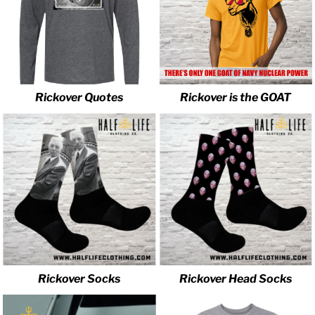
Rickover Quotes
Rickover is the GOAT
Rickover Socks
Rickover Head Socks