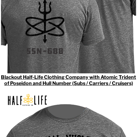
Blackout Half-Life Clothing Company with Atomic Trident
of Poseidon and Hull Number (Subs / Carriers / Cruisers)