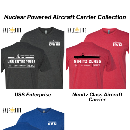
Nuclear Powered Aircraft Carrier Collection
USS Enterprise
Nimitz Class Aircraft
Carrier