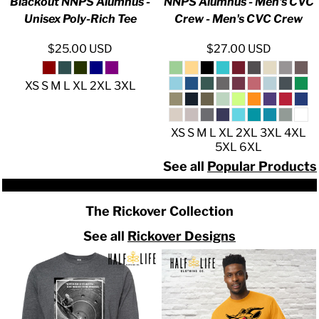
Blackout NNPS Alumnus -
NNPS Alumnus - Men's CVC
Unisex Poly-Rich Tee
Crew - Men's CVC Crew
$25.00
USD
$27.00
USD
XS S M L XL 2XL 3XL
XS S M L XL 2XL 3XL 4XL
5XL 6XL
See all
Popular Products
The Rickover Collection
See all
Rickover Designs