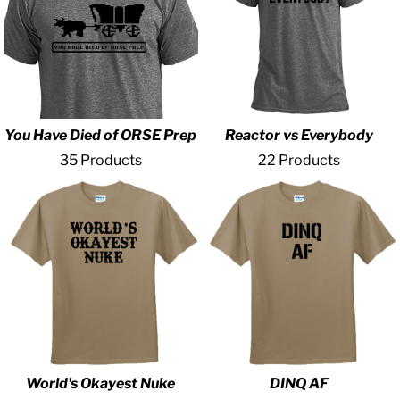
You Have Died of ORSE Prep
Reactor vs Everybody
35 Products
22 Products
World's Okayest Nuke
DINQ AF