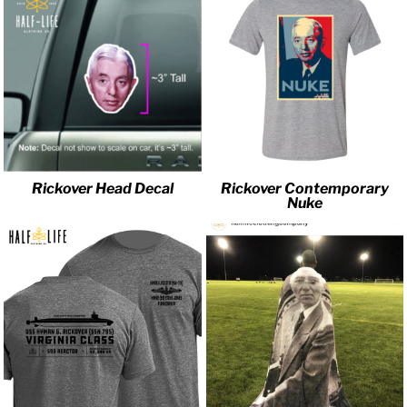
Rickover Head Decal
Rickover Contemporary
Nuke