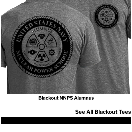
Blackout NNPS Alumnus
See All Blackout Tees