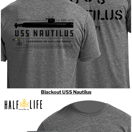
Blackout USS Nautilus