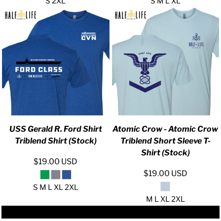
S 2XL
S M L XL
USS Gerald R. Ford Shirt
Atomic Crow - Atomic Crow
Triblend Shirt (Stock)
Triblend Short Sleeve T-
Shirt (Stock)
$19.00
USD
$19.00
USD
S M L XL 2XL
M L XL 2XL