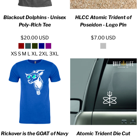
Blackout Dolphins - Unisex
HLCC Atomic Trident of
Poly-Rich Tee
Poseidon - Logo Pin
$20.00
USD
$7.00
USD
XS S M L XL 2XL 3XL
Rickover is the GOAT of Navy
Atomic Trident Die Cut