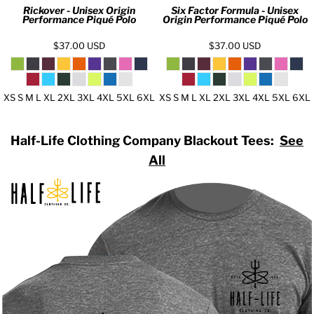
Rickover - Unisex Origin
Six Factor Formula - Unisex
Performance Piqué Polo
Origin Performance Piqué Polo
$37.00
USD
$37.00
USD
XS S M L XL 2XL 3XL 4XL 5XL 6XL
XS S M L XL 2XL 3XL 4XL 5XL 6XL
Half-Life Clothing Company Blackout Tees:
See
All