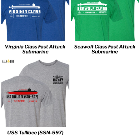
Virginia Class Fast Attack
Seawolf Class Fast Attack
Submarine
Submarine
USS Tullibee (SSN-597)