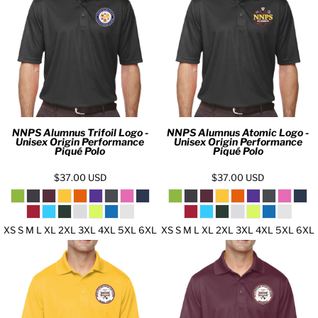
NNPS Alumnus Trifoil Logo -
NNPS Alumnus Atomic Logo -
Unisex Origin Performance
Unisex Origin Performance
Piqué Polo
Piqué Polo
$37.00
USD
$37.00
USD
XS S M L XL 2XL 3XL 4XL 5XL 6XL
XS S M L XL 2XL 3XL 4XL 5XL 6XL