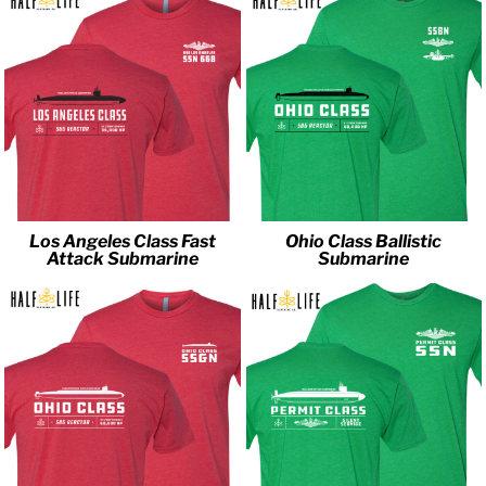
Los Angeles Class Fast
Ohio Class Ballistic
Attack Submarine
Submarine