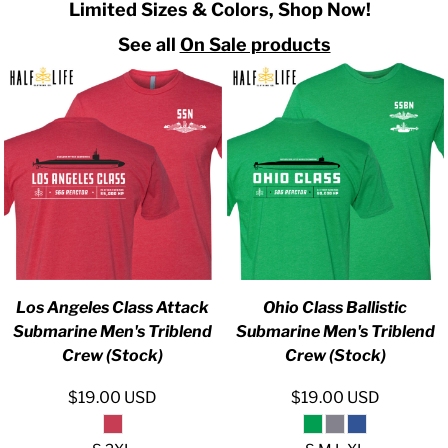
Limited Sizes & Colors, Shop Now!
See all
On Sale products
Los Angeles Class Attack
Ohio Class Ballistic
Submarine Men's Triblend
Submarine Men's Triblend
Crew (Stock)
Crew (Stock)
$19.00
USD
$19.00
USD