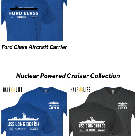
Ford Class Aircraft Carrier
Nuclear Powered Cruiser Collection