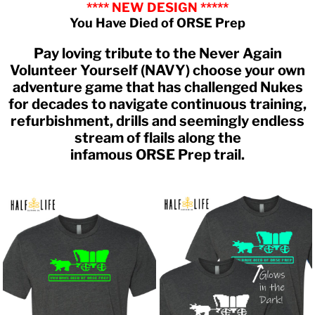
**** NEW DESIGN *****
You Have Died of ORSE Prep
Pay loving tribute to the Never Again
Volunteer Yourself (NAVY) choose your own
adventure game that has challenged Nukes
for decades to navigate continuous training,
refurbishment, drills and seemingly endless
stream of flails along the
infamous ORSE Prep trail.