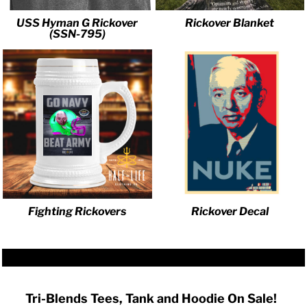
USS Hyman G Rickover
Rickover Blanket
(SSN-795)
Fighting Rickovers
Rickover Decal
Tri-Blends Tees, Tank and Hoodie On Sale!