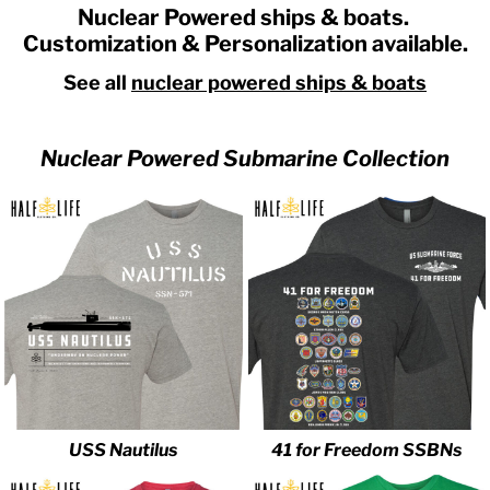
Nuclear Powered ships & boats.
Customization & Personalization available.
See all
nuclear powered ships & boats
Nuclear Powered Submarine Collection
USS Nautilus
41 for Freedom SSBNs