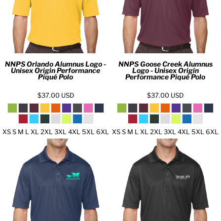
NNPS Orlando Alumnus Logo -
NNPS Goose Creek Alumnus
Unisex Origin Performance
Logo - Unisex Origin
Piqué Polo
Performance Piqué Polo
$37.00
USD
$37.00
USD
XS S M L XL 2XL 3XL 4XL 5XL 6XL
XS S M L XL 2XL 3XL 4XL 5XL 6XL