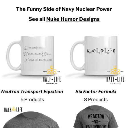
The Funny Side of Navy Nuclear Power
See all
Nuke Humor Designs
Neutron Transport Equation
Six Factor Formula
5 Products
8 Products