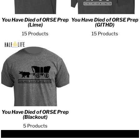
You Have Died of ORSE Prep
You Have Died of ORSE Prep
(Lime)
(GITHD)
15 Products
15 Products
You Have Died of ORSE Prep
(Blackout)
5 Products