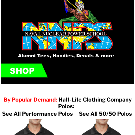
By Popular Demand:
Half-Life Clothing Company
Polos:
See All Performance Polos
See All 50/50 Polos