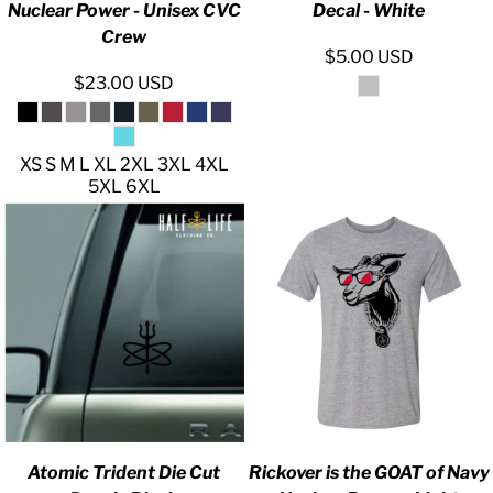
Nuclear Power - Unisex CVC
Decal - White
Crew
$5.00
USD
$23.00
USD
XS S M L XL 2XL 3XL 4XL
5XL 6XL
Atomic Trident Die Cut
Rickover is the GOAT of Navy