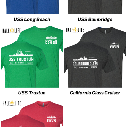
USS Long Beach
USS Bainbridge
USS Truxtun
California Class Cruiser