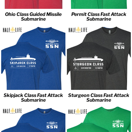
Ohio Class Guided Missile
Permit Class Fast Attack
Submarine
Submarine
Skipjack Class Fast Attack
Sturgeon Class Fast Attack
Submarine
Submarine