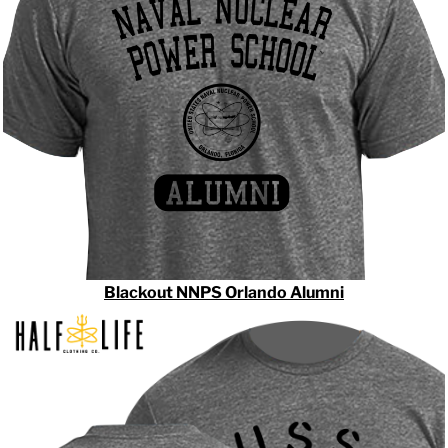
Blackout NNPS Orlando Alumni