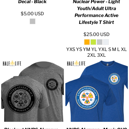
Decal - Black
Nuclear Power - Light
Youth/Adult Ultra
$5.00
USD
Performance Active
Lifestyle T Shirt
$25.00
USD
YXS YS YM YL YXL S M L XL
2XL 3XL