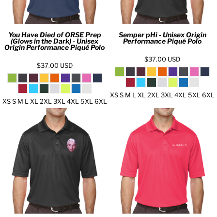
You Have Died of ORSE Prep
Semper pHi - Unisex Origin
(Glows in the Dark) - Unisex
Performance Piqué Polo
Origin Performance Piqué Polo
$37.00
USD
$37.00
USD
XS S M L XL 2XL 3XL 4XL 5XL 6XL
XS S M L XL 2XL 3XL 4XL 5XL 6XL