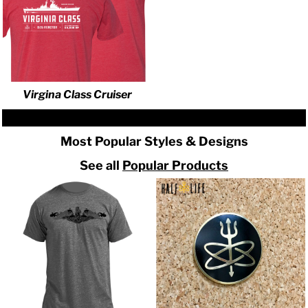
Virgina Class Cruiser
Most Popular Styles & Designs
See all
Popular Products