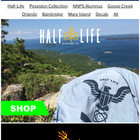
Half-Life
Poseidon Collection
NNPS Alumnus
Goose Creek
Orlando
Bainbridge
Mare Island
Decals
All