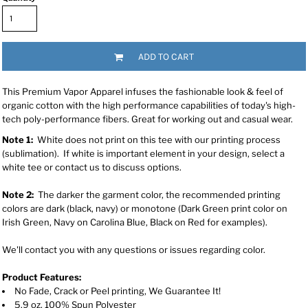
ADD TO CART
This Premium Vapor Apparel infuses the fashionable look & feel of
organic cotton with the high performance capabilities of today's high-
tech poly-performance fibers. Great for working out and casual wear.
Note 1:
White does not print on this tee with our printing process
(sublimation). If white is important element in your design, select a
white tee or contact us to discuss options.
Note 2:
The darker the garment color, the recommended printing
colors are dark (black, navy) or monotone (Dark Green print color on
Irish Green, Navy on Carolina Blue, Black on Red for examples).
We'll contact you with any questions or issues regarding color.
Product Features:
No Fade, Crack or Peel printing, We Guarantee It!
5.9 oz, 100% Spun Polyester