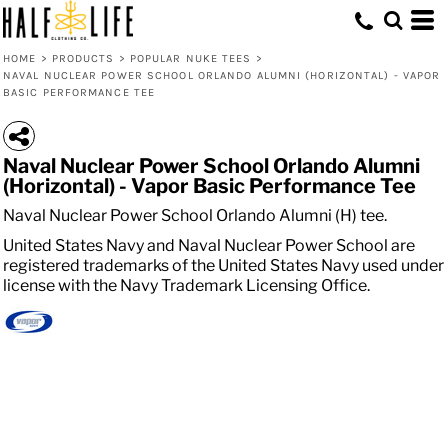
HOME
>
PRODUCTS
>
POPULAR NUKE TEES
>
NAVAL NUCLEAR POWER SCHOOL ORLANDO ALUMNI (HORIZONTAL) - VAPOR
BASIC PERFORMANCE TEE
Naval Nuclear Power School Orlando Alumni
(Horizontal) - Vapor Basic Performance Tee
Naval Nuclear Power School Orlando Alumni (H) tee.
United States Navy and Naval Nuclear Power School are
registered trademarks of the United States Navy used under
license with the Navy Trademark Licensing Office.