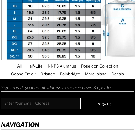
All
Half-Life
NNPS Alumnus
Poseidon Collection
Goose Creek
Orlando
Bainbridge
Mare Island
Decals
Sign up with your email address to receive news & updates.
Sign Up
NAVIGATION