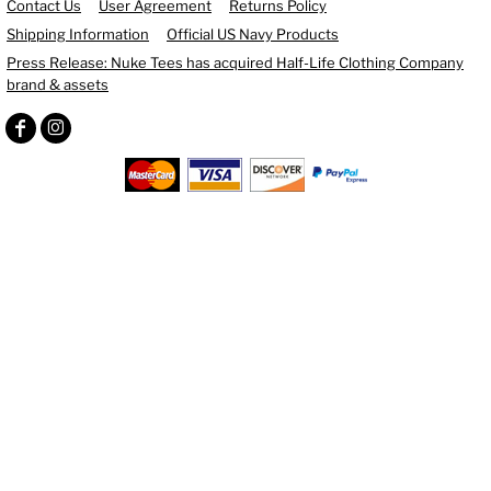
Contact Us
User Agreement
Returns Policy
Shipping Information
Official US Navy Products
Press Release: Nuke Tees has acquired Half-Life Clothing Company
brand & assets