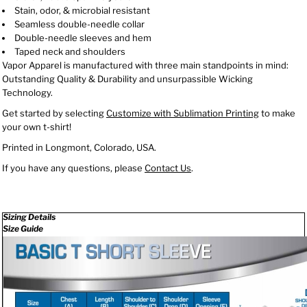
Stain, odor, & microbial resistant
Seamless double-needle collar
Double-needle sleeves and hem
Taped neck and shoulders
Vapor Apparel is manufactured with three main standpoints in mind:
Outstanding Quality & Durability and unsurpassible Wicking
Technology.
Get started by selecting
Customize with Sublimation Printing
to make
your own t-shirt!
Printed in Longmont, Colorado, USA.
If you have any questions, please
Contact Us
.
Sizing Details
Size Guide