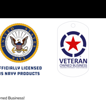
wned Business!