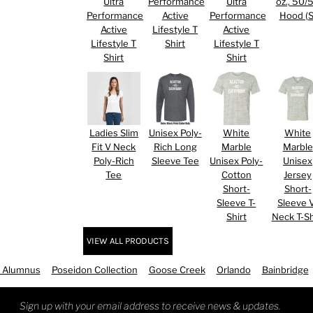
Ultra
Performance
Ultra
oz., 50/
Performance
Active
Performance
Hood (S
Active
Lifestyle T
Active
Lifestyle T
Shirt
Lifestyle T
Shirt
Shirt
Ladies Slim
Unisex Poly-
White
White
RED HALF-LIFE CLOTHING COMPANY BRAND &
Fit V Neck
Rich Long
Marble
Marble
Poly-Rich
Sleeve Tee
Unisex Poly-
Unisex
Tee
Cotton
Jersey
S WE RECOMMEND
Short-
Short-
Sleeve T-
Sleeve 
Shirt
Neck T-Sh
VIEW ALL PRODUCTS
 Alumnus
Poseidon Collection
Goose Creek
Orlando
Bainbridge
Sign up with your email address to receive news & updates.