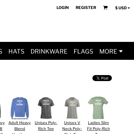
LOGIN
REGISTER
$
USD
S
HATS
DRINKWARE
FLAGS
MORE
avy
Adult Heavy
Unisex Poly-
Unisex V
Ladies Slim
 8
Blend
Rich Tee
Neck Poly-
Fit Poly-Rich