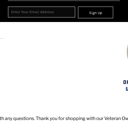
Sign Up
th any questions. Thank you for shopping with our Veteran O