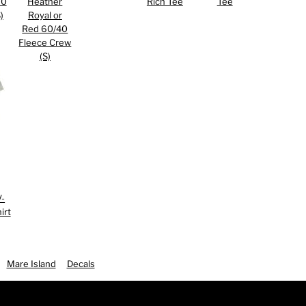
50
Heather
Rich Tee
Tee
)
Royal or
Red 60/40
Fleece Crew
(S)
 ASSETS
V-
irt
Mare Island
Decals