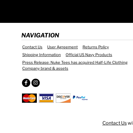
DOP - Dominican Republic Pesos
DZD - Algeria Dinars
EEK - Estonia Krooni
EGP - Egypt Pounds
ERN - Eritrea Nakfa
NAVIGATION
ETB - Ethiopia Birr
EUR - Euro
Contact Us
User Agreement
Returns Policy
FJD - Fiji Dollars
Shipping Information
Official US Navy Products
FKP - Falkland Islands Pounds
Press Release: Nuke Tees has acquired Half-Life Clothing
GEL - Georgia Lari
Company brand & assets
GGP - Guernsey Pounds
GHS - Ghana Cedis
GIP - Gibraltar Pounds
GMD - Gambia Dalasi
GNF - Guinea Francs
GTQ - Guatemala Quetzales
GYD - Guyana Dollars
HKD - Hong Kong Dollars
Contact Us
wi
HNL - Honduras Lempiras
HRK - Croatia Kuna