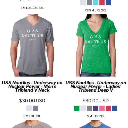
S M L XL 2XL 3XL
XS S M L XL 2XL
USS Nautilus - Underway on
USS Nautilus - Underway on
Nuclear Power - Men's
Nuclear Power - Ladies'
Triblend V Neck
Triblend Deep V
$30.00
USD
$30.00
USD
S M L XL 2XL
S M L XL 2XL