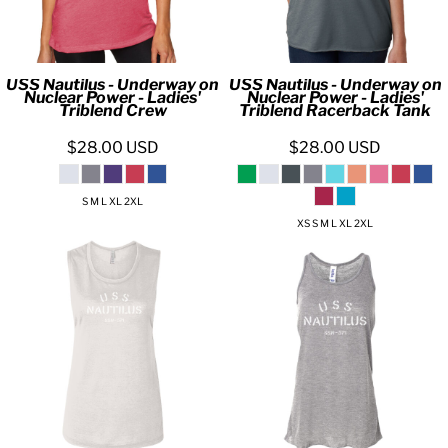
USS Nautilus - Underway on
USS Nautilus - Underway on
Nuclear Power - Ladies'
Nuclear Power - Ladies'
Triblend Crew
Triblend Racerback Tank
$28.00
USD
$28.00
USD
S M L XL 2XL
XS S M L XL 2XL