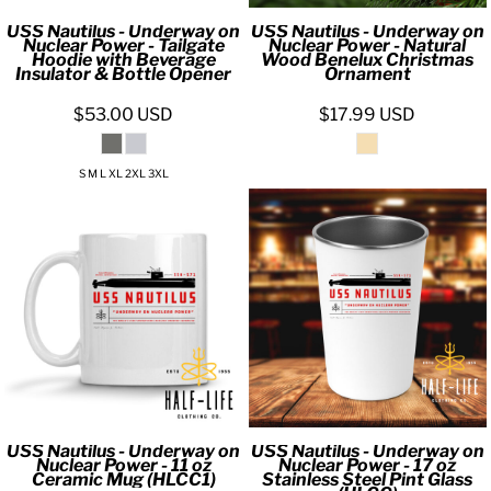
USS Nautilus - Underway on
USS Nautilus - Underway on
Nuclear Power - Tailgate
Nuclear Power - Natural
Hoodie with Beverage
Wood Benelux Christmas
Insulator & Bottle Opener
Ornament
$53.00
USD
$17.99
USD
S M L XL 2XL 3XL
USS Nautilus - Underway on
USS Nautilus - Underway on
Nuclear Power - 11 oz
Nuclear Power - 17 oz
Ceramic Mug (HLCC1)
Stainless Steel Pint Glass