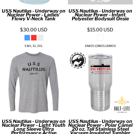
USS Nautilus - Underway on
USS Nautilus - Underway on
Nuclear Power - Ladies'
Nuclear Power - Infant
Flowy V-Neck Tank
Polyester Bodysuit Onsie
$30.00
USD
$15.00
USD
S M L XL 2XL
6MOS 12MOS 18MOS
USS Nautilus - Underway on
USS Nautilus - Underway on
Nuclear Power - Light Youth
Nuclear Power - Polar Camel
Long Sleeve Ultra
20 oz. Tall Stainless Steel
Performance Active
Vacuum Insulated Tumbler