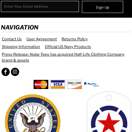
Sign Up
NAVIGATION
Contact Us
User Agreement
Returns Policy
Shipping Information
Official US Navy Products
Press Release: Nuke Tees has acquired Half-Life Clothing Company
brand & assets