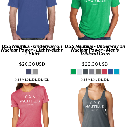
USS Nautilus - Underway on
USS Nautilus - Underway on
Nuclear Power - Lightweight
Nuclear Power - Men's
T-Shirt
Triblend Crew
$20.00
USD
$28.00
USD
XS S M L XL 2XL 3XL 4XL
XS S M L XL 2XL 3XL