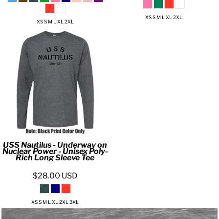
XS S M L XL 2XL
XS S M L XL 2XL
USS Nautilus - Underway on
Nuclear Power - Unisex Poly-
Rich Long Sleeve Tee
$28.00
USD
XS S M L XL 2XL 3XL