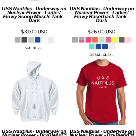
USS Nautilus - Underway on
USS Nautilus - Underway on
Nuclear Power - Ladies'
Nuclear Power - Ladies'
Flowy Scoop Muscle Tank -
Flowy Racerback Tank -
Dark
Dark
$31.00
USD
$26.00
USD
S M L XL 2XL
XS S M L XL 2XL
USS Nautilus - Underway on
USS Nautilus - Underway on
Nuclear Power - DryBlend™
Nuclear Power - DryBlend™