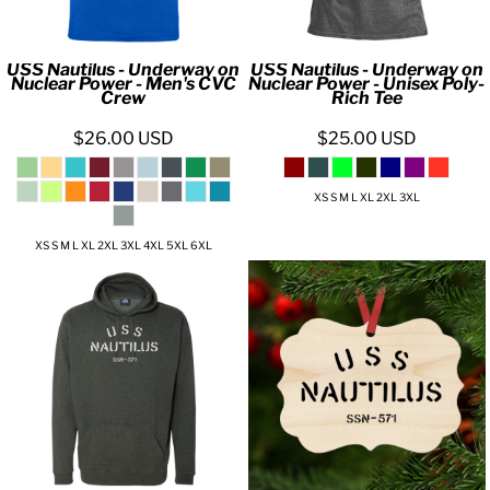
USS Nautilus - Underway on
USS Nautilus - Underway on
Nuclear Power - Men's CVC
Nuclear Power - Unisex Poly-
Crew
Rich Tee
$26.00
USD
$25.00
USD
XS S M L XL 2XL 3XL
XS S M L XL 2XL 3XL 4XL 5XL 6XL