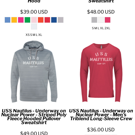
Hood
Sweatshirt
$39.00
USD
$48.00
USD
S M L XL 2XL
XS S M L XL
USS Nautilus - Underway on
USS Nautilus - Underway on
Nuclear Power - Striped Poly
Nuclear Power - Men's
Fleece Hooded Pullover
Triblend Long-Sleeve Crew
Sweatshirt
$36.00
USD
$49.00
USD