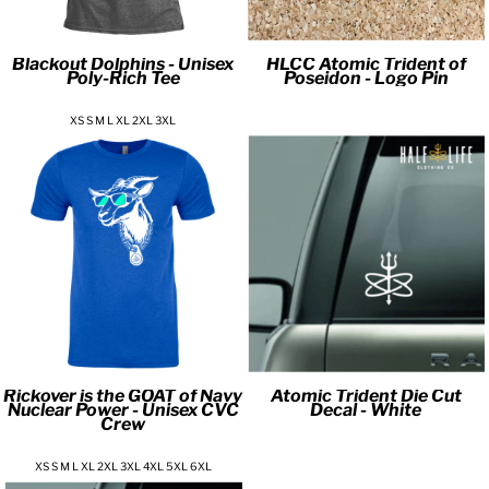
Blackout Dolphins - Unisex
HLCC Atomic Trident of
Poly-Rich Tee
Poseidon - Logo Pin
XS S M L XL 2XL 3XL
Rickover is the GOAT of Navy
Atomic Trident Die Cut
Nuclear Power - Unisex CVC
Decal - White
Crew
XS S M L XL 2XL 3XL 4XL 5XL 6XL