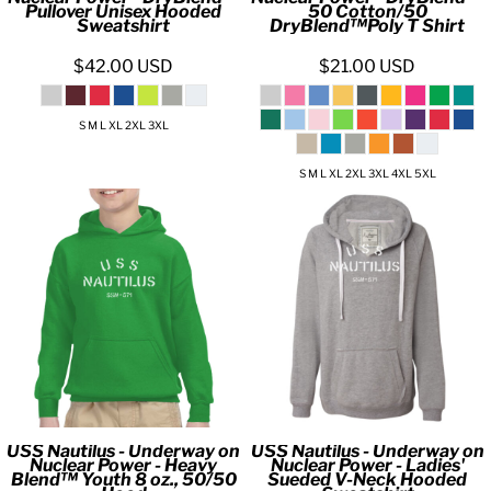
Pullover Unisex Hooded
50 Cotton/50
Sweatshirt
DryBlend™Poly T Shirt
$42.00
USD
$21.00
USD
S M L XL 2XL 3XL
S M L XL 2XL 3XL 4XL 5XL
USS Nautilus - Underway on
USS Nautilus - Underway on
Nuclear Power - Heavy
Nuclear Power - Ladies'
Blend™ Youth 8 oz., 50/50
Sueded V-Neck Hooded