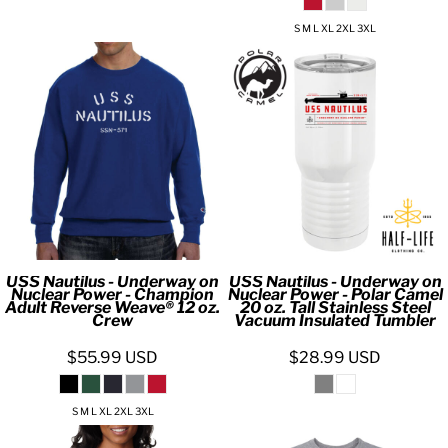
S M L XL 2XL 3XL
USS Nautilus - Underway on
USS Nautilus - Underway on
Nuclear Power - Champion
Nuclear Power - Polar Camel
Adult Reverse Weave® 12 oz.
20 oz. Tall Stainless Steel
Crew
Vacuum Insulated Tumbler
$55.99
USD
$28.99
USD
S M L XL 2XL 3XL