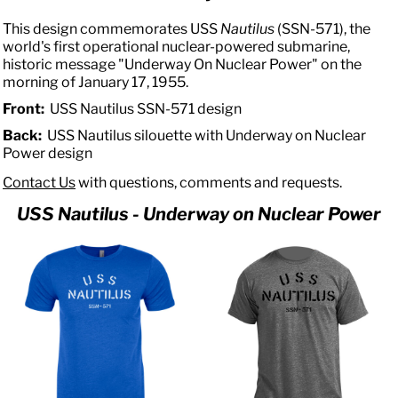
This design commemorates USS
Nautilus
(SSN-571), the
world's first operational nuclear-powered submarine,
historic message "Underway On Nuclear Power" on the
morning of January 17, 1955.
Front:
USS Nautilus SSN-571 design
Back:
USS Nautilus silouette with Underway on Nuclear
Power design
Contact Us
with questions, comments and requests.
USS Nautilus - Underway on Nuclear Power