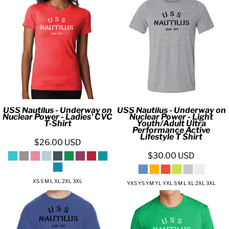
USS Nautilus - Underway on
USS Nautilus - Underway on
Nuclear Power - Ladies' CVC
Nuclear Power - Light
T-Shirt
Youth/Adult Ultra
Performance Active
Lifestyle T Shirt
$26.00
USD
$30.00
USD
XS S M L XL 2XL 3XL
YXS YS YM YL YXL S M L XL 2XL 3XL