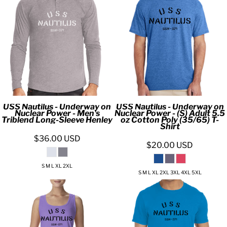
USS Nautilus - Underway on
USS Nautilus - Underway on
Nuclear Power - Men's
Nuclear Power - (S) Adult 5.5
Triblend Long-Sleeve Henley
oz Cotton Poly (35/65) T-
Shirt
$36.00
USD
$20.00
USD
S M L XL 2XL
S M L XL 2XL 3XL 4XL 5XL