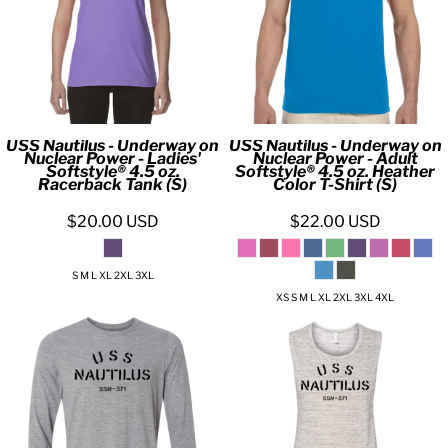
USS Nautilus - Underway on
USS Nautilus - Underway on
Nuclear Power - Ladies'
Nuclear Power - Adult
Softstyle® 4.5 oz.
Softstyle® 4.5 oz. Heather
Racerback Tank (S)
Color T-Shirt (S)
$20.00
USD
$22.00
USD
S M L XL 2XL 3XL
XS S M L XL 2XL 3XL 4XL