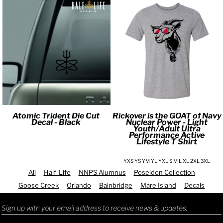
Atomic Trident Die Cut
Rickover is the GOAT of Navy
Decal - Black
Nuclear Power - Light
Youth/Adult Ultra
Performance Active
Lifestyle T Shirt
YXS YS YM YL YXL S M L XL 2XL 3XL
All
Half-Life
NNPS Alumnus
Poseidon Collection
Goose Creek
Orlando
Bainbridge
Mare Island
Decals
Sign up with your email address to receive news & updates.