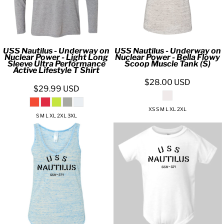
USS Nautilus - Underway on
USS Nautilus - Underway on
Nuclear Power - Light Long
Nuclear Power - Bella Flowy
Sleeve Ultra Performance
Scoop Muscle Tank (S)
Active Lifestyle T Shirt
$28.00
USD
$29.99
USD
XS S M L XL 2XL
S M L XL 2XL 3XL