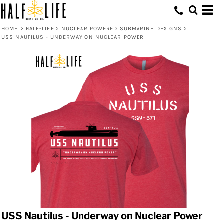
HOME
>
HALF-LIFE
>
NUCLEAR POWERED SUBMARINE DESIGNS
>
USS NAUTILUS - UNDERWAY ON NUCLEAR POWER
USS Nautilus - Underway on Nuclear Power