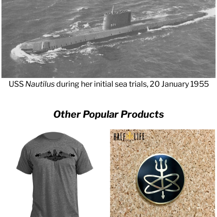
USS
Nautilus
during her initial sea trials, 20 January 1955
Other Popular Products