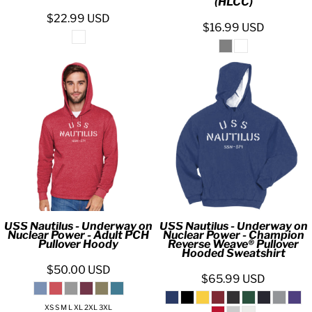
(HLCC)
$22.99
USD
$16.99
USD
USS Nautilus - Underway on
USS Nautilus - Underway on
Nuclear Power - Adult PCH
Nuclear Power - Champion
Pullover Hoody
Reverse Weave® Pullover
Hooded Sweatshirt
$50.00
USD
$65.99
USD
XS S M L XL 2XL 3XL