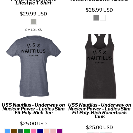
Lifestyle T Shirt
$28.99
USD
$29.99
USD
S M L XL XS
USS Nautilus - Underway on
USS Nautilus - Underway on
Nuclear Power - Ladies Slim
Nuclear Power - Ladies Slim
Fit Poly-Rich Tee
Fit Poly-Rich Racerback
Tank
$25.00
USD
$25.00
USD