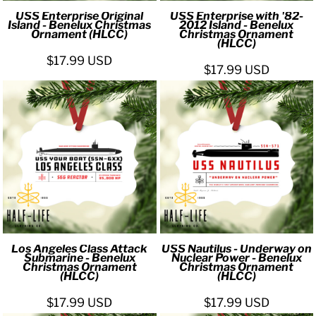
USS Enterprise Original
USS Enterprise with '82-
Island - Benelux Christmas
2012 Island - Benelux
Ornament (HLCC)
Christmas Ornament
(HLCC)
$17.99
USD
$17.99
USD
Los Angeles Class Attack
USS Nautilus - Underway on
Submarine - Benelux
Nuclear Power - Benelux
Christmas Ornament
Christmas Ornament
(HLCC)
(HLCC)
$17.99
USD
$17.99
USD