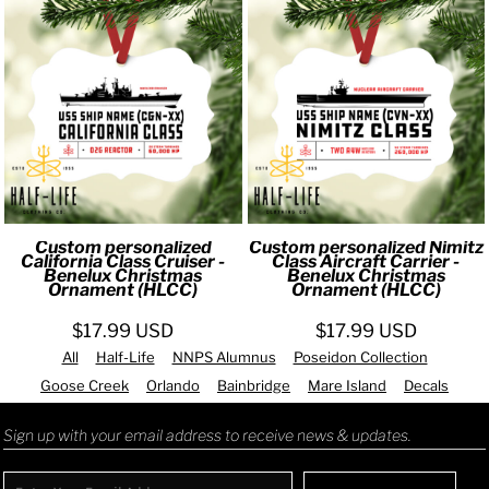
Custom personalized
Custom personalized Nimitz
California Class Cruiser -
Class Aircraft Carrier -
Benelux Christmas
Benelux Christmas
Ornament (HLCC)
Ornament (HLCC)
$17.99
USD
$17.99
USD
All
Half-Life
NNPS Alumnus
Poseidon Collection
Goose Creek
Orlando
Bainbridge
Mare Island
Decals
Sign up with your email address to receive news & updates.