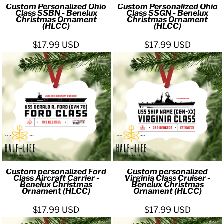
Custom Personalized Ohio
Custom Personalized Ohio
Class SSBN - Benelux
Class SSGN - Benelux
Christmas Ornament
Christmas Ornament
(HLCC)
(HLCC)
$17.99
USD
$17.99
USD
Custom personalized Ford
Custom personalized
Class Aircraft Carrier -
Virginia Class Cruiser -
Benelux Christmas
Benelux Christmas
Ornament (HLCC)
Ornament (HLCC)
$17.99
USD
$17.99
USD