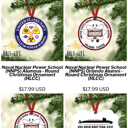
Naval Nuclear Power School
Naval Nuclear Power School
(NNPS) Alumnus - Round
(NNPS) Orlando Alumni -
Christmas Ornament
Round Christmas Ornament
(HLCC)
(HLCC)
$17.99
USD
$17.99
USD