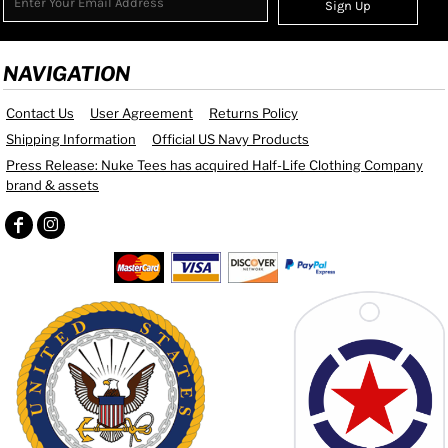
Sign Up
NAVIGATION
Contact Us
User Agreement
Returns Policy
Shipping Information
Official US Navy Products
Press Release: Nuke Tees has acquired Half-Life Clothing Company
brand & assets