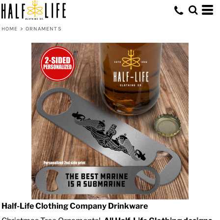
HOME
>
ORNAMENTS
Half-Life Clothing Company Drinkware