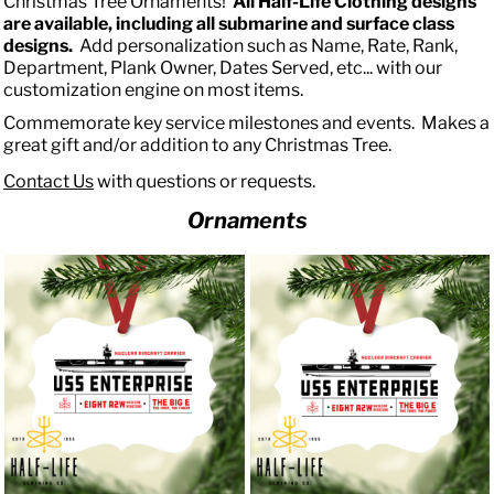
Christmas Tree Ornaments!
All Half-Life Clothing designs
are available, including all submarine and surface class
designs.
Add personalization such as Name, Rate, Rank,
Department, Plank Owner, Dates Served, etc... with our
customization engine on most items.
Commemorate key service milestones and events. Makes a
great gift and/or addition to any Christmas Tree.
Contact Us
with questions or requests.
Ornaments