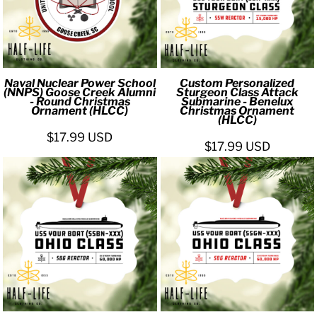
Naval Nuclear Power School
Custom Personalized
(NNPS) Goose Creek Alumni
Sturgeon Class Attack
- Round Christmas
Submarine - Benelux
Ornament (HLCC)
Christmas Ornament
(HLCC)
$17.99
USD
$17.99
USD