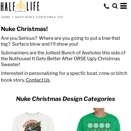
HOME
>
NAVY NUKE CHRISTMAS TEE
Nuke Christmas!
Are you Serious? Where are you going to put a tree that
big? Surface blow and I'll show you!
Submariners are the Jolliest Bunch of Assholes this side of
the Nuthouse! It Gets Better After ORSE Ugly Christmas
Sweater!
Interested in personalizing for a specfic boat, crew or bitch
book story,
Contact Us
.
Nuke Christmas Design Categories