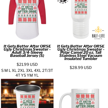
It Gets Better After ORSE
It Gets Better After ORSE
Ugly Christmas Sweater -
Ugly Christmas Sweater -
Adult 3/4-Sleeve
Polar Camel 20 oz. Tall
Baseball Jersey (S)
Stainless Steel Vacuum
Insulated Tumbler
$21.99
USD
$28.99
USD
S M L XL 2XL 3XL 4XL 2T/3T
4T YS YM YL