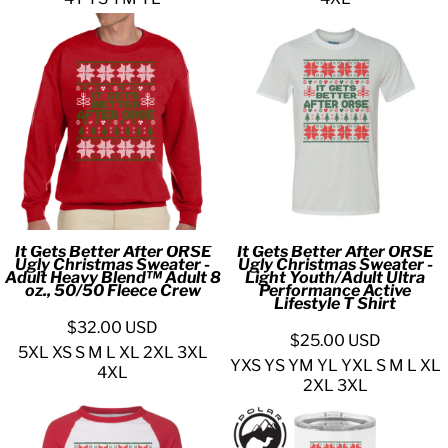
It Gets Better After ORSE
It Gets Better After ORSE
Ugly Christmas Sweater -
Ugly Christmas Sweater -
Adult Heavy Blend™ Adult 8
Light Youth/Adult Ultra
oz., 50/50 Fleece Crew
Performance Active
Lifestyle T Shirt
$32.00
USD
$25.00
USD
5XL XS S M L XL 2XL 3XL
YXS YS YM YL YXL S M L XL
4XL
2XL 3XL