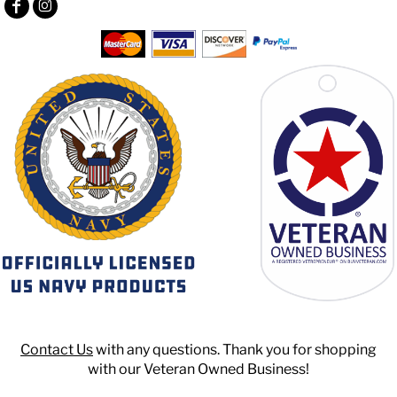
Contact Us
with any questions. Thank you for shopping
with our Veteran Owned Business!