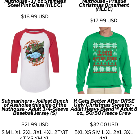
Nuthouse - 17 oz Stainless
Nuthouse - Prague
Steel Pint Glass (HLCC)
Christmas Ornament
(HLCC)
$16.99
USD
$17.99
USD
Submariners - Jolliest Bunch
It Gets Better After ORSE
of Assholes this side of the
Ugly Christmas Sweater -
Nuthouse - Adult 3/4-Sleeve
Adult Heavy Blend™ Adult 8
Baseball Jersey (S)
oz., 50/50 Fleece Crew
$21.99
USD
$32.00
USD
S M L XL 2XL 3XL 4XL 2T/3T
5XL XS S M L XL 2XL 3XL
4T YS YM YL
4XL