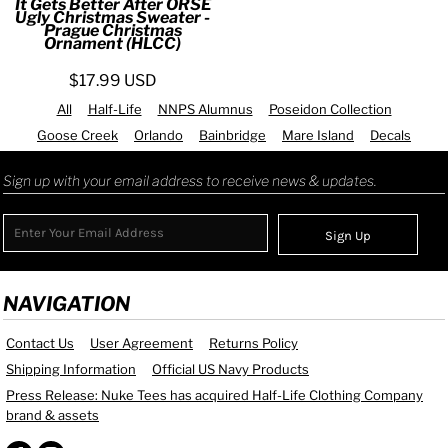
It Gets Better After ORSE
Ugly Christmas Sweater -
Prague Christmas
Ornament (HLCC)
$17.99
USD
All
Half-Life
NNPS Alumnus
Poseidon Collection
Goose Creek
Orlando
Bainbridge
Mare Island
Decals
Sign up with your email address to receive news & updates.
Sign Up
NAVIGATION
Contact Us
User Agreement
Returns Policy
Shipping Information
Official US Navy Products
Press Release: Nuke Tees has acquired Half-Life Clothing Company
brand & assets