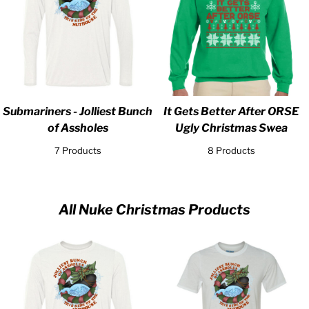
Submariners - Jolliest Bunch
It Gets Better After ORSE
of Assholes
Ugly Christmas Swea
7 Products
8 Products
All Nuke Christmas Products