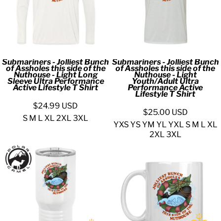
Submariners - Jolliest Bunch
Submariners - Jolliest Bunch
of Assholes this side of the
of Assholes this side of the
Nuthouse - Light Long
Nuthouse - Light
Sleeve Ultra Performance
Youth/Adult Ultra
Active Lifestyle T Shirt
Performance Active
Lifestyle T Shirt
$24.99
USD
$25.00
USD
S M L XL 2XL 3XL
YXS YS YM YL YXL S M L XL
2XL 3XL