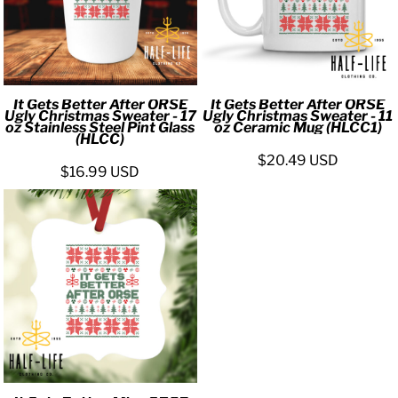
It Gets Better After ORSE
It Gets Better After ORSE
Ugly Christmas Sweater - 17
Ugly Christmas Sweater - 11
oz Stainless Steel Pint Glass
oz Ceramic Mug (HLCC1)
(HLCC)
$20.49
USD
$16.99
USD