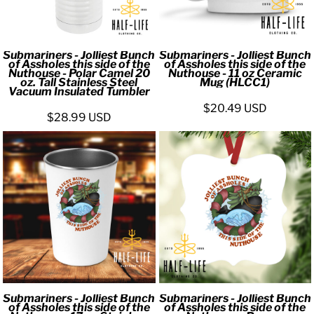
Submariners - Jolliest Bunch
Submariners - Jolliest Bunch
of Assholes this side of the
of Assholes this side of the
Nuthouse - Polar Camel 20
Nuthouse - 11 oz Ceramic
oz. Tall Stainless Steel
Mug (HLCC1)
Vacuum Insulated Tumbler
$20.49
USD
$28.99
USD
Submariners - Jolliest Bunch
Submariners - Jolliest Bunch
of Assholes this side of the
of Assholes this side of the