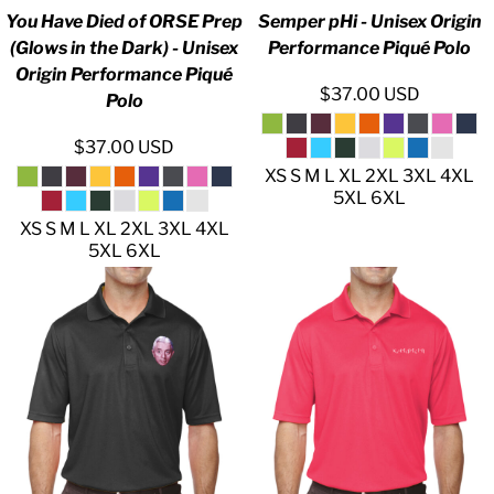
You Have Died of ORSE Prep
Semper pHi - Unisex Origin
(Glows in the Dark) - Unisex
Performance Piqué Polo
Origin Performance Piqué
$37.00
USD
Polo
$37.00
USD
XS S M L XL 2XL 3XL 4XL
5XL 6XL
XS S M L XL 2XL 3XL 4XL
5XL 6XL