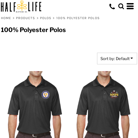
Default
Price: Lowest First
HOME
>
PRODUCTS
>
POLOS
>
100% POLYESTER POLOS
Price: Highest First
100% Polyester Polos
Date Added
Sort by: Default