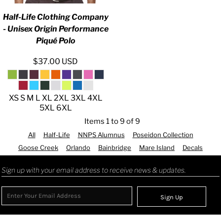
Half-Life Clothing Company
- Unisex Origin Performance
Piqué Polo
$37.00
USD
XS S M L XL 2XL 3XL 4XL
5XL 6XL
Items 1 to 9 of 9
All
Half-Life
NNPS Alumnus
Poseidon Collection
Goose Creek
Orlando
Bainbridge
Mare Island
Decals
Sign up with your email address to receive news & updates.
Sign Up