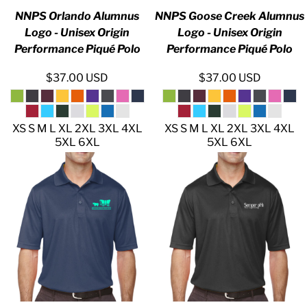
NNPS Orlando Alumnus
NNPS Goose Creek Alumnus
Logo - Unisex Origin
Logo - Unisex Origin
Performance Piqué Polo
Performance Piqué Polo
$37.00
USD
$37.00
USD
XS S M L XL 2XL 3XL 4XL
XS S M L XL 2XL 3XL 4XL
5XL 6XL
5XL 6XL