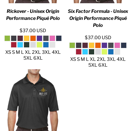
Rickover - Unisex Origin
Six Factor Formula - Unisex
Performance Piqué Polo
Origin Performance Piqué
Polo
$37.00
USD
$37.00
USD
XS S M L XL 2XL 3XL 4XL
5XL 6XL
XS S M L XL 2XL 3XL 4XL
5XL 6XL