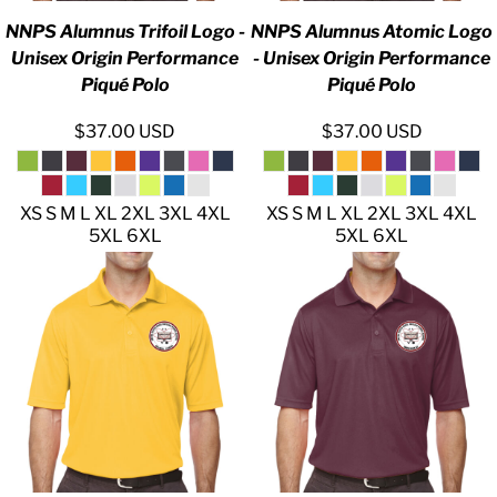
NNPS Alumnus Trifoil Logo -
NNPS Alumnus Atomic Logo
Unisex Origin Performance
- Unisex Origin Performance
Piqué Polo
Piqué Polo
$37.00
USD
$37.00
USD
XS S M L XL 2XL 3XL 4XL
XS S M L XL 2XL 3XL 4XL
5XL 6XL
5XL 6XL