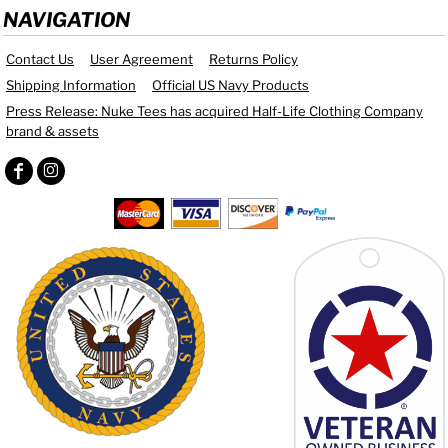
NAVIGATION
Contact Us
User Agreement
Returns Policy
Shipping Information
Official US Navy Products
Press Release: Nuke Tees has acquired Half-Life Clothing Company
brand & assets