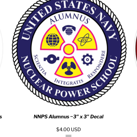
s
NNPS Alumnus ~3" x 3" Decal
$4.00
USD