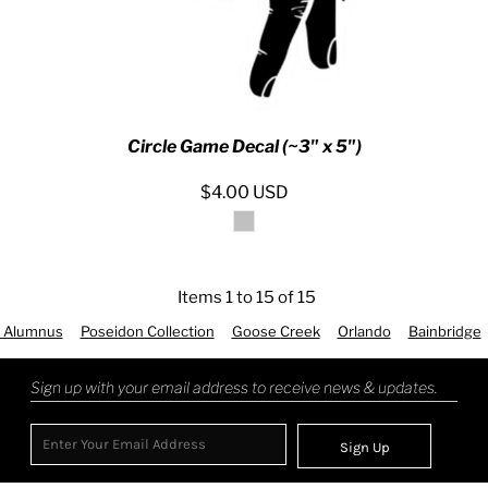
Circle Game Decal (~3" x 5")
$4.00
USD
Items 1 to 15 of 15
 Alumnus
Poseidon Collection
Goose Creek
Orlando
Bainbridge
Sign up with your email address to receive news & updates.
Sign Up