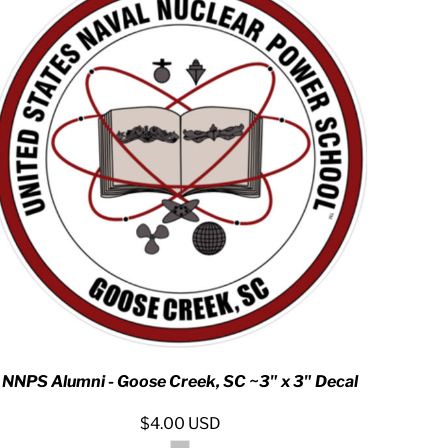
NNPS Alumni - Goose Creek, SC ~3" x 3" Decal
$4.00
USD