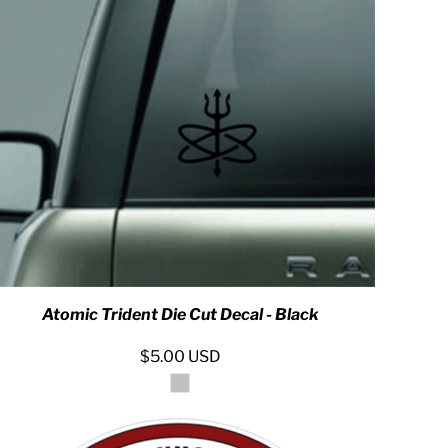
 ASSETS
Atomic Trident Die Cut Decal - Black
$5.00
USD