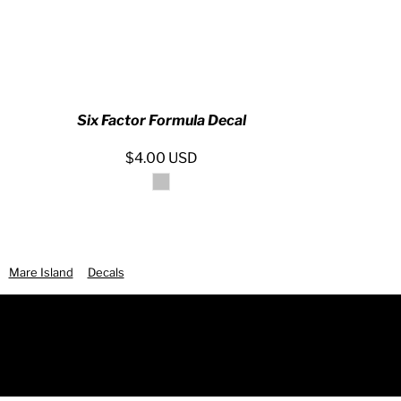
Six Factor Formula Decal
$4.00
USD
Mare Island
Decals