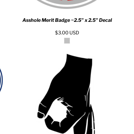
Asshole Merit Badge ~2.5" x 2.5" Decal
$3.00
USD