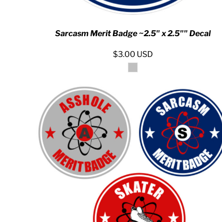
MYR - Malaysia Ringgits
MZN - Mozambique Meticais
NAD - Namibia Dollars
Sarcasm Merit Badge ~2.5" x 2.5"" Decal
NGN - Nigeria Nairas
NIO - Nicaragua Cordobas
$3.00
USD
NOK - Norway Kroner
NPR - Nepal Rupees
NZD - New Zealand Dollars
OMR - Oman Rials
PAB - Panama Balboas
PEN - Peru Nuevos Soles
PGK - Papua New Guinea Kina
PHP - Philippines Pesos
PKR - Pakistan Rupees
PLN - Poland Zlotych
PYG - Paraguay Guarani
QAR - Qatar Riyals
RON - Romania New Lei
RSD - Serbia Dinars
RUB - Russia Rubles