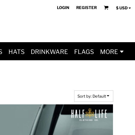
LOGIN
REGISTER
$
USD
S
HATS
DRINKWARE
FLAGS
MORE
Sort by: Default