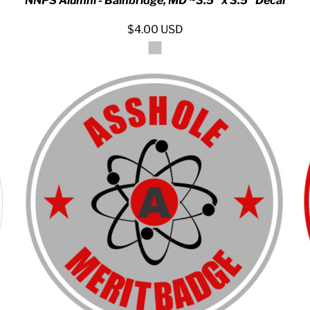
NNPS Alumni - Bainbridge, MD ~3.5" x 3.5" Decal
$4.00
USD