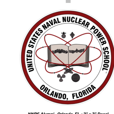
HTG - Haiti Gourdes
HUF - Hungary Forint
IDR - Indonesia Rupiahs
ILS - Israel New Shekels
IMP - Isle of Man Pounds
INR - India Rupees
IQD - Iraq Dinars
IRR - Iran Rials
ISK - Iceland Kronur
JEP - Jersey Pounds
JMD - Jamaica Dollars
JOD - Jordan Dinars
KES - Kenya Shillings
KGS - Kyrgyzstan Soms
KHR - Cambodia Riels
KMF - Comoros Francs
KPW - North Korea Won
KRW - South Korea Won
KWD - Kuwait Dinars
KYD - Cayman Islands Dollars