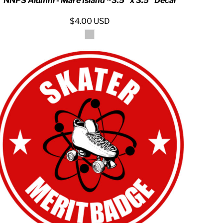
NNPS Alumni - Mare Island ~3.5" x 3.5" Decal
$4.00
USD