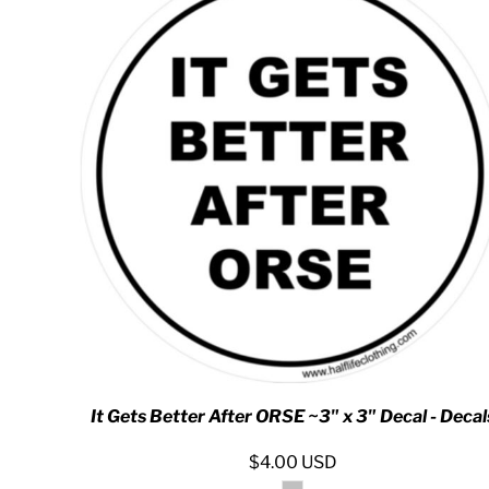
DOP - Dominican Republic Pesos
DZD - Algeria Dinars
EEK - Estonia Krooni
EGP - Egypt Pounds
ERN - Eritrea Nakfa
ETB - Ethiopia Birr
EUR - Euro
FJD - Fiji Dollars
FKP - Falkland Islands Pounds
GEL - Georgia Lari
GGP - Guernsey Pounds
GHS - Ghana Cedis
GIP - Gibraltar Pounds
GMD - Gambia Dalasi
GNF - Guinea Francs
GTQ - Guatemala Quetzales
GYD - Guyana Dollars
It Gets Better After ORSE ~3" x 3" Decal - Decal
HKD - Hong Kong Dollars
HNL - Honduras Lempiras
$4.00
USD
HRK - Croatia Kuna