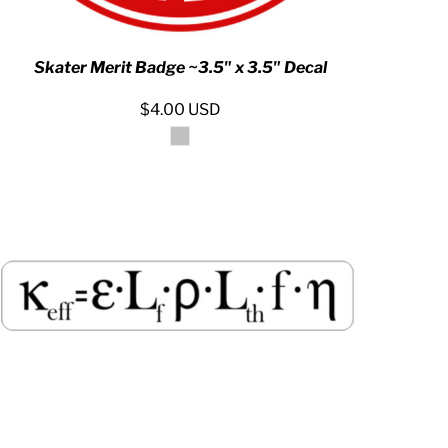
Skater Merit Badge ~3.5" x 3.5" Decal
$4.00
USD