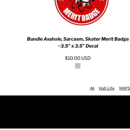
RWF - Rwanda Francs
SAR - Saudi Arabia Riyals
SBD - Solomon Islands Dollars
SCR - Seychelles Rupees
SDG - Sudan Pounds
SEK - Sweden Kronor
Bundle Asshole, Sarcasm, Skater Merit Badge
SGD - Singapore Dollars
~3.5" x 3.5" Decal
SHP - Saint Helena Pounds
SKK - Slovakia Koruny
$10.00
USD
SLL - Sierra Leone Leones
SOS - Somalia Shillings
SPL - Seborga Luigini
SRD - Suriname Dollars
STD - São Tome and Principe Dobras
All
Half-Life
NNPS
SVC - El Salvador Colones
SYP - Syria Pounds
SZL - Swaziland Emalangeni
THB - Thailand Baht
TJS - Tajikistan Somoni
TMM - Turkmenistan Manats