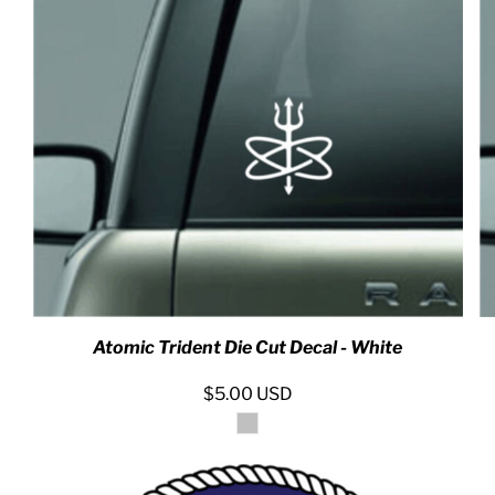
RED HALF-LIFE CLOTHING COMPANY BRAND &
S WE RECOMMEND
Atomic Trident Die Cut Decal - White
$5.00
USD