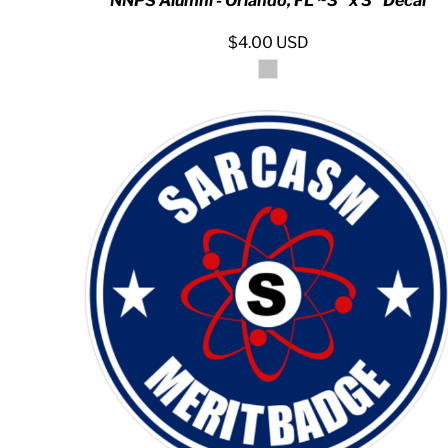
NNPS Alumni - Orlando, FL ~3" x 3" Decal
KZT - Kazakhstan Tenge
LAK - Laos Kips
$4.00
USD
LBP - Lebanon Pounds
LKR - Sri Lanka Rupees
LRD - Liberia Dollars
LSL - Lesotho Maloti
LTL - Lithuania Litai
LVL - Latvia Lati
LYD - Libya Dinars
MAD - Morocco Dirhams
MDL - Moldova Lei
MGA - Madagascar Ariary
MKD - Macedonia Denars
MMK - Myanmar Kyats
MNT - Mongolia Tugriks
MOP - Macau Patacas
MRO - Mauritania Ouguiyas
MUR - Mauritius Rupees
MVR - Maldives Rufiyaa
MWK - Malawi Kwachas
MXN - Mexico Pesos