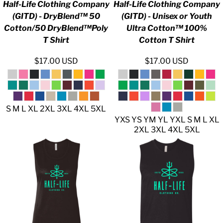
Half-Life Clothing Company
Half-Life Clothing Company
(GITD) - DryBlend™ 50
(GITD) - Unisex or Youth
Cotton/50 DryBlend™Poly
Ultra Cotton™ 100%
T Shirt
Cotton T Shirt
$17.00
USD
$17.00
USD
S M L XL 2XL 3XL 4XL 5XL
YXS YS YM YL YXL S M L XL
2XL 3XL 4XL 5XL