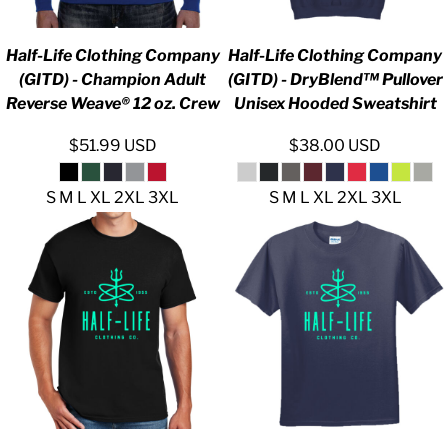
Half-Life Clothing Company
Half-Life Clothing Company
(GITD) - Champion Adult
(GITD) - DryBlend™ Pullover
Reverse Weave® 12 oz. Crew
Unisex Hooded Sweatshirt
$51.99
USD
$38.00
USD
S M L XL 2XL 3XL
S M L XL 2XL 3XL