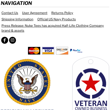
NAVIGATION
Contact Us
User Agreement
Returns Policy
Shipping Information
Official US Navy Products
Press Release: Nuke Tees has acquired Half-Life Clothing Company
brand & assets