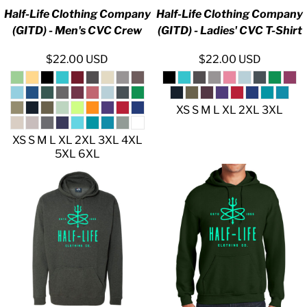
Half-Life Clothing Company
Half-Life Clothing Company
(GITD) - Men's CVC Crew
(GITD) - Ladies' CVC T-Shirt
$22.00
USD
$22.00
USD
XS S M L XL 2XL 3XL
XS S M L XL 2XL 3XL 4XL
5XL 6XL