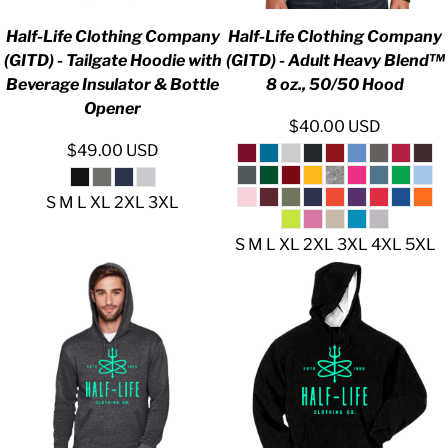
Half-Life Clothing Company
Half-Life Clothing Company
(GITD) - Tailgate Hoodie with
(GITD) - Adult Heavy Blend™
Beverage Insulator & Bottle
8 oz., 50/50 Hood
Opener
$40.00
USD
$49.00
USD
S M L XL 2XL 3XL
S M L XL 2XL 3XL 4XL 5XL