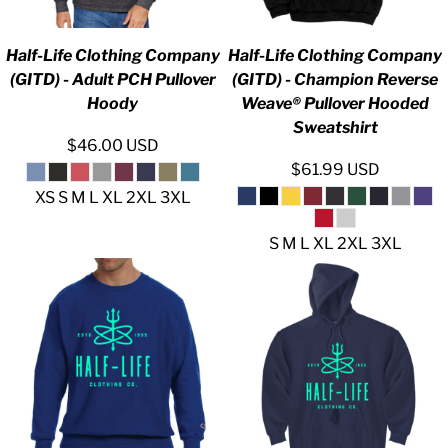
Half-Life Clothing Company
Half-Life Clothing Company
(GITD) - Adult PCH Pullover
(GITD) - Champion Reverse
Hoody
Weave® Pullover Hooded
Sweatshirt
$46.00
USD
$61.99
USD
XS S M L XL 2XL 3XL
S M L XL 2XL 3XL