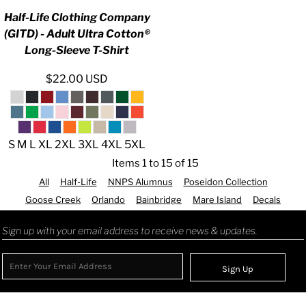
Half-Life Clothing Company
(GITD) - Adult Ultra Cotton®
Long-Sleeve T-Shirt
$22.00
USD
S M L XL 2XL 3XL 4XL 5XL
Items 1 to 15 of 15
All
Half-Life
NNPS Alumnus
Poseidon Collection
Goose Creek
Orlando
Bainbridge
Mare Island
Decals
Sign up with your email address to receive news & updates.
Sign Up