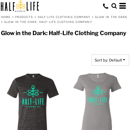
Default
Price: Lowest First
HOME
>
PRODUCTS
>
HALF-LIFE CLOTHING COMPANY
>
GLOW IN THE DARK
>
GLOW IN THE DARK: HALF-LIFE CLOTHING COMPANY
Price: Highest First
Glow in the Dark: Half-Life Clothing Company
Date Added
Sort by: Default