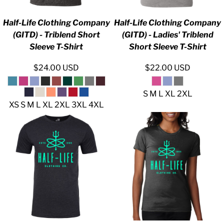
Half-Life Clothing Company
Half-Life Clothing Company
(GITD) - Triblend Short
(GITD) - Ladies' Triblend
Sleeve T-Shirt
Short Sleeve T-Shirt
$24.00
USD
$22.00
USD
S M L XL 2XL
XS S M L XL 2XL 3XL 4XL