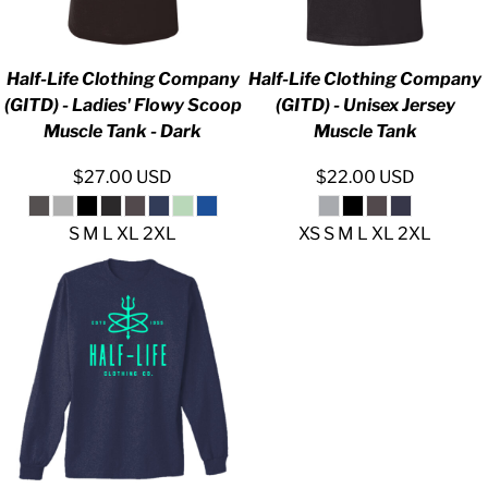
Half-Life Clothing Company
Half-Life Clothing Company
(GITD) - Ladies' Flowy Scoop
(GITD) - Unisex Jersey
Muscle Tank - Dark
Muscle Tank
$27.00
USD
$22.00
USD
S M L XL 2XL
XS S M L XL 2XL