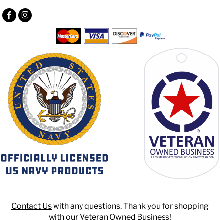
Contact Us
with any questions. Thank you for shopping
with our Veteran Owned Business!