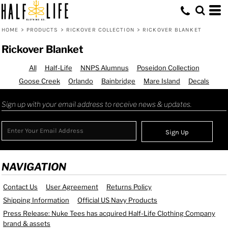
HOME
>
PRODUCTS
>
RICKOVER COLLECTION
>
RICKOVER BLANKET
Rickover Blanket
All
Half-Life
NNPS Alumnus
Poseidon Collection
Goose Creek
Orlando
Bainbridge
Mare Island
Decals
Sign up with your email address to receive news & updates.
Sign Up
NAVIGATION
Contact Us
User Agreement
Returns Policy
Shipping Information
Official US Navy Products
Press Release: Nuke Tees has acquired Half-Life Clothing Company
brand & assets