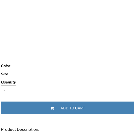
Color
Size
Quantity
ADD TO CART
Product Description: