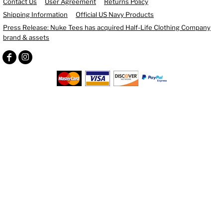
Contact Us
User Agreement
Returns Policy
Shipping Information
Official US Navy Products
Press Release: Nuke Tees has acquired Half-Life Clothing Company
brand & assets