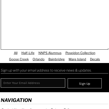
All
Half-Life
NNPS Alumnus
Poseidon Collection
Goose Creek
Orlando
Bainbridge
Mare Island
Decals
Sign up with your email address to receive news & updates.
Sign Up
NAVIGATION