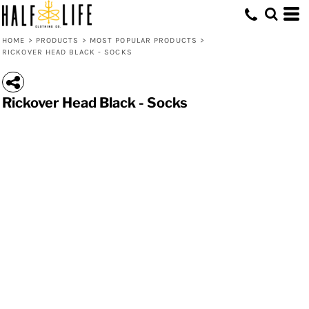
HOME
>
PRODUCTS
>
MOST POPULAR PRODUCTS
>
RICKOVER HEAD BLACK - SOCKS
Rickover Head Black - Socks