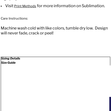
Visit
for more information on Sublimation.
Print Methods
Care Instructions:
Machine wash cold with like colors, tumble dry low. Design
will never fade, crack or peel!
Sizing Details
Size Guide