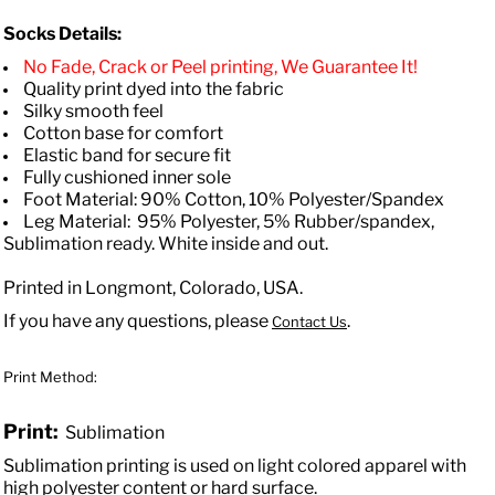
Socks Details:
No Fade, Crack or Peel printing, We Guarantee It!
Quality print dyed into the fabric
Silky smooth feel
Cotton base for comfort
Elastic band for secure fit
Fully cushioned inner sole
Foot Material: 90% Cotton, 10% Polyester/Spandex
Leg Material: 95% Polyester, 5% Rubber/spandex,
Sublimation ready. White inside and out.
Printed in Longmont, Colorado, USA.
If you have any questions, please
.
Contact Us
Print Method:
Print:
Sublimation
Sublimation printing is used on light colored apparel with
high polyester content or hard surface.