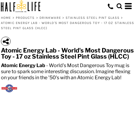
HOME
>
PRODUCTS
>
DRINKWARE
>
STAINLESS STEEL PINT GLASS
>
ATOMIC ENERGY LAB - WORLD'S MOST DANGEROUS TOY - 17 OZ STAINLESS
STEEL PINT GLASS (HLCC)
Atomic Energy Lab - World's Most Dangerous
Toy - 17 oz Stainless Steel Pint Glass (HLCC)
Atomic Energy Lab
- World's Most Dangerous Toy mug is
sure to spark some interesting discussion. Imagine flexing
on your friends in the '50's with an Atomic Energy Lab!