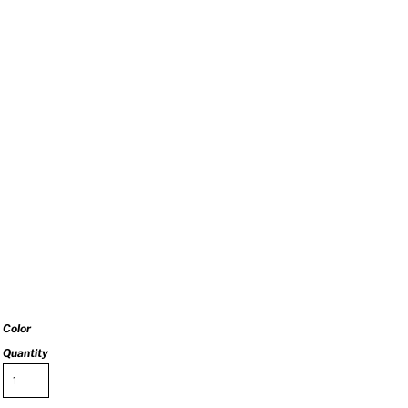
Color
Quantity