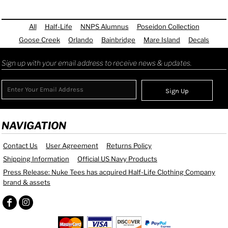
All
Half-Life
NNPS Alumnus
Poseidon Collection
Goose Creek
Orlando
Bainbridge
Mare Island
Decals
Sign up with your email address to receive news & updates.
Sign Up
NAVIGATION
Contact Us
User Agreement
Returns Policy
Shipping Information
Official US Navy Products
Press Release: Nuke Tees has acquired Half-Life Clothing Company
brand & assets