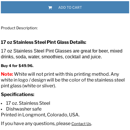
ADD TO CART
Product Description:
17 oz Stainless Steel Pint Glass Details:
17 oz Stainless Steel Pint Glasses are great for beer, mixed
drinks, soda, water, smoothies, cocktail and juice.
Buy 4 for $49.96.
Note:
White will not print with this printing method. Any
white in logo / design will be the color of the stainless steel
pint glass (white or sliver).
Specifications:
17 oz. Stainless Steel
Dishwasher safe
Printed in Longmont, Colorado, USA.
If you have any questions, please
.
Contact Us