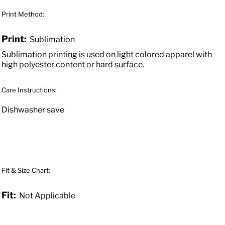
Print Method:
Print:
Sublimation
Sublimation printing is used on light colored apparel with
high polyester content or hard surface.
Care Instructions:
Dishwasher save
Fit & Size Chart:
Fit:
Not Applicable