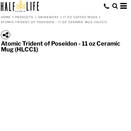
HOME
>
PRODUCTS
>
DRINKWARE
>
11 OZ COFFEE MUGS
>
ATOMIC TRIDENT OF POSEIDON - 11 OZ CERAMIC MUG (HLCC1)
Atomic Trident of Poseidon - 11 oz Ceramic
Mug (HLCC1)