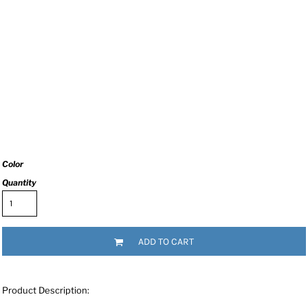
Color
Quantity
ADD TO CART
Product Description: