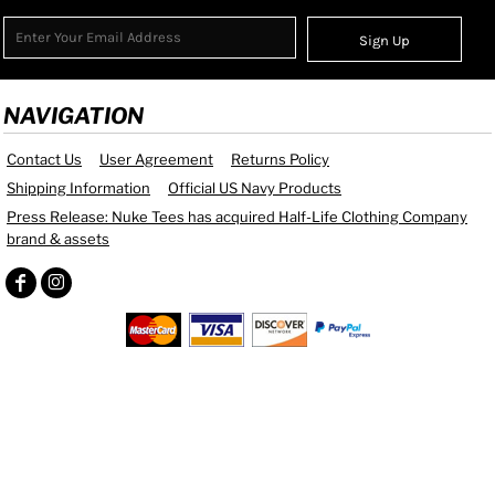
Sign Up
NAVIGATION
Contact Us
User Agreement
Returns Policy
Shipping Information
Official US Navy Products
Press Release: Nuke Tees has acquired Half-Life Clothing Company
brand & assets