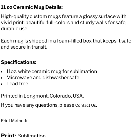
11 oz Ceramic Mug Details:
High-quality custom mugs feature a glossy surface with
vivid print, beautiful full-colors and sturdy walls for safe,
durable use.
Each mug is shipped in a foam-filled box that keeps it safe
and secure in transit.
Specifications:
11oz. white ceramic mug for sublimation
Microwave and dishwasher safe
Lead free
Printed in Longmont, Colorado, USA.
If you have any questions, please
.
Contact Us
Print Method:
Print:
Sublimation