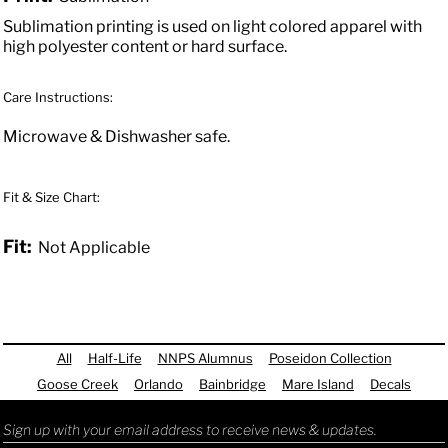
Sublimation printing is used on light colored apparel with
high polyester content or hard surface.
Care Instructions:
Microwave & Dishwasher safe.
Fit & Size Chart:
Fit:
Not Applicable
All
Half-Life
NNPS Alumnus
Poseidon Collection
Goose Creek
Orlando
Bainbridge
Mare Island
Decals
Sign up with your email address to receive news & updates.