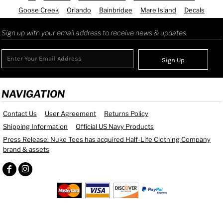
Goose Creek
Orlando
Bainbridge
Mare Island
Decals
Sign up with your email address to receive news & updates.
Sign Up
NAVIGATION
Contact Us
User Agreement
Returns Policy
Shipping Information
Official US Navy Products
Press Release: Nuke Tees has acquired Half-Life Clothing Company
brand & assets