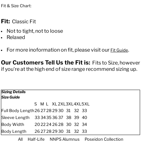
Fit & Size Chart:
Fit:
Classic Fit
Not to tight, not to loose
Relaxed
For more inoformation on fit, please visit our
.
Fit Guide
Our Customers Tell Us the Fit is:
Fits to Size, however
if you're at the high end of size range recommend sizing up.
Sizing Details
Size Guide
S
M
L
XL
2XL
3XL
4XL
5XL
Full Body Length
26
27
28
29
30
31
32
33
Sleeve Length
33
34
35
36
37
38
39
40
Body Width
20
22
24
26
28
30
32
34
Body Length
26
27
28
29
30
31
32
33
All
Half-Life
NNPS Alumnus
Poseidon Collection