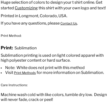
Huge selection of colors to design your t shirt online. Get
started
Customizing
this shirt with your own logo and text!
Printed in Longmont, Colorado, USA.
If you have any questions, please
.
Contact Us
Print Method:
Print:
Sublimation
Sublimation printing is used on light colored apparel with
high polyester content or hard surface.
Note: White does not print with this method
Visit
for more information on Sublimation.
Print Methods
Care Instructions:
Machine wash cold with like colors, tumble dry low. Design
will never fade, crack or peel!