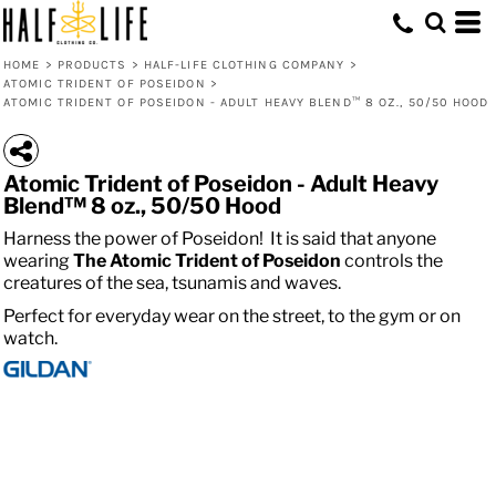
HOME
>
PRODUCTS
>
HALF-LIFE CLOTHING COMPANY
>
ATOMIC TRIDENT OF POSEIDON
>
ATOMIC TRIDENT OF POSEIDON - ADULT HEAVY BLEND™ 8 OZ., 50/50 HOOD
Atomic Trident of Poseidon - Adult Heavy
Blend™ 8 oz., 50/50 Hood
Harness the power of Poseidon! It is said that anyone
wearing
The
Atomic
Trident of Poseidon
controls the
creatures of the sea, tsunamis and waves.
Perfect for everyday wear on the street, to the gym or on
watch.