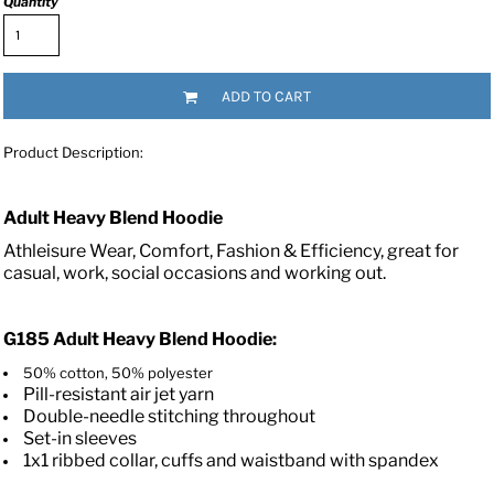
Quantity
ADD TO CART
Product Description:
Adult Heavy Blend Hoodie
Athleisure Wear, Comfort, Fashion & Efficiency, great for
casual, work, social occasions and working out.
G185
Adult Heavy Blend Hoodie:
50% cotton, 50% polyester
Pill-resistant air jet yarn
Double-needle stitching throughout
Set-in sleeves
1x1 ribbed collar, cuffs and waistband with spandex