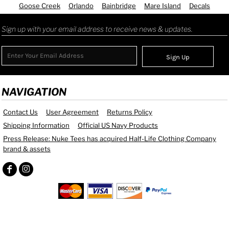
Goose Creek
Orlando
Bainbridge
Mare Island
Decals
Sign up with your email address to receive news & updates.
Sign Up
NAVIGATION
Contact Us
User Agreement
Returns Policy
Shipping Information
Official US Navy Products
Press Release: Nuke Tees has acquired Half-Life Clothing Company
brand & assets