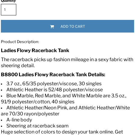
Quantity
ADD TO CART
Product Description:
Ladies Flowy Racerback Tank
The racerback picks up fashion mileage in a sexy fabric with
sheering detail.
B8800 Ladies Flowy Racerback Tank
Details:
3.7 oz., 65/35 polyester/viscose, 30 singles
Athletic Heather is 52/48 polyester/viscose
Blue Marble, Red Marble, and White Marble are 3.5 oz.,
91/9 polyester/cotton, 40 singles
Athletic Heather/Neon Pink, and Athletic Heather/White
are 70/30 rayon/polyester
A-line body
Sheering at racerback seam
Huge selection of colors to design your tank online. Get