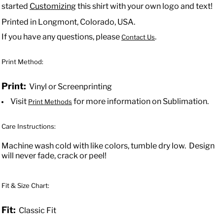
started
Customizing
this shirt with your own logo and text!
Printed in Longmont, Colorado, USA.
If you have any questions, please
.
Contact Us
Print Method:
Print:
Vinyl or Screenprinting
Visit
for more information on Sublimation.
Print Methods
Care Instructions:
Machine wash cold with like colors, tumble dry low. Design
will never fade, crack or peel!
Fit & Size Chart:
Fit:
Classic Fit