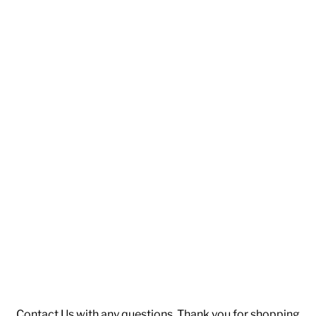
Contact Us
with any questions. Thank you for shopping