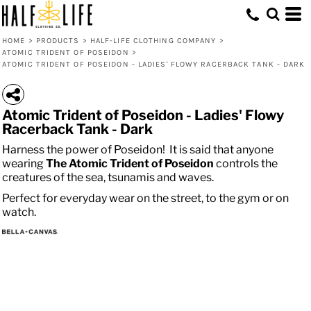
HOME
>
PRODUCTS
>
HALF-LIFE CLOTHING COMPANY
>
ATOMIC TRIDENT OF POSEIDON
>
ATOMIC TRIDENT OF POSEIDON - LADIES' FLOWY RACERBACK TANK - DARK
Atomic Trident of Poseidon - Ladies' Flowy
Racerback Tank - Dark
Harness the power of Poseidon! It is said that anyone
wearing
The
Atomic
Trident of Poseidon
controls the
creatures of the sea, tsunamis and waves.
Perfect for everyday wear on the street, to the gym or on
watch.