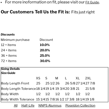
For more inoformation on fit, please visit our
.
Fit Guide
Our Customers Tell Us the Fit is:
Fits just right
Discounts
Minimum purchase
Discount
12 + items
10.0%
24 + items
20.0%
36 + items
25.0%
72 + items
30.0%
Sizing Details
Size Guide
XS
S
M
L
XL
2XL
Body Length Front
25
25 1/2
26
26 5/8
27 1/4
27 7/8
Body Length Tolerance
18 1/4
19 1/4
19 3/4
20 3/8
21
21 5/8
Body Width
1/2
1/2
1/2
1/2
1/2
1/2
Body Width Tolerance
15 1/4
15 7/8
16 1/2
17 3/8
18 1/4
19 1/8
All
Half-Life
NNPS Alumnus
Poseidon Collection