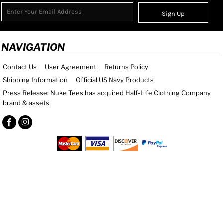
Sign Up
NAVIGATION
Contact Us
User Agreement
Returns Policy
Shipping Information
Official US Navy Products
Press Release: Nuke Tees has acquired Half-Life Clothing Company
brand & assets