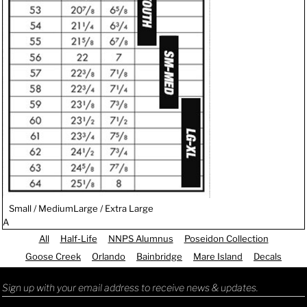
Small / Medium
Large / Extra Large
A
All
Half-Life
NNPS Alumnus
Poseidon Collection
Goose Creek
Orlando
Bainbridge
Mare Island
Decals
Sign up with your email address to receive news & updates.