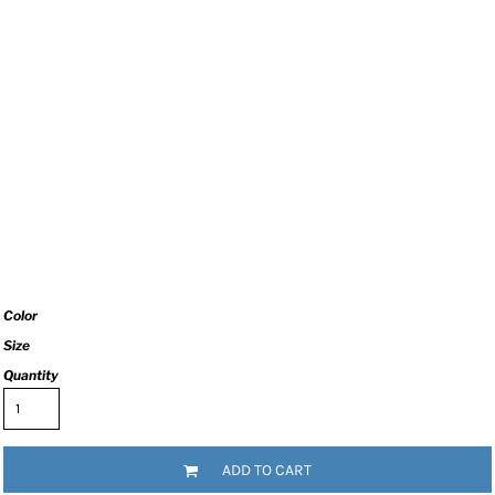
Color
Size
Quantity
ADD TO CART