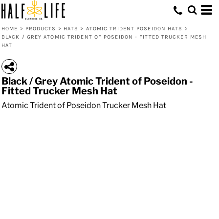
HOME
>
PRODUCTS
>
HATS
>
ATOMIC TRIDENT POSEIDON HATS
>
BLACK / GREY ATOMIC TRIDENT OF POSEIDON - FITTED TRUCKER MESH
HAT
Black / Grey Atomic Trident of Poseidon -
Fitted Trucker Mesh Hat
Atomic Trident of Poseidon Trucker Mesh Hat