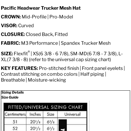
Pacific Headwear Trucker Mesh Hat
CROWN:
Mid-Profile | Pro-Model
VISOR:
Curved
CLOSURE:
Closed Back, Fitted
FABRIC:
M3 Performance | Spandex Trucker Mesh
®
SIZE:
Flexfit
| XS(6 3/8 - 6 7/8), SM-MD(6 7/8 - 7 3/8), L-
XL(7 3/8 - 8) (refer to the universal cap sizing chart)
KEY FEATURES:
Pro-stitched finish | Front panel eyelets |
Contrast stitching on combo colors | Half piping |
Breathable | Moisture-wicking
Sizing Details
Size Guide