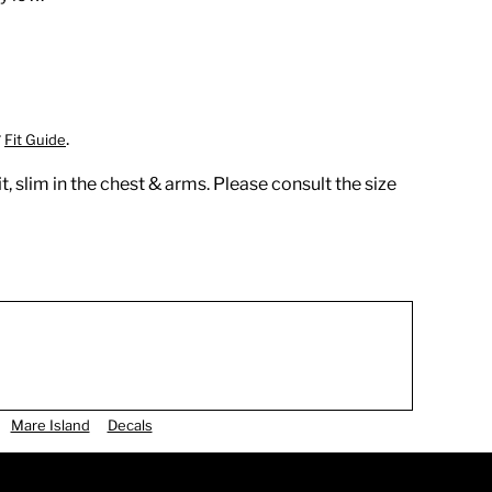
r
.
Fit Guide
t, slim in the chest & arms. Please consult the size
Mare Island
Decals