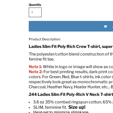
Quantity
Product Description:
Ladies Slim Fit Poly Rich Crew T-shirt, super
RED HALF-LIFE CLOTHING COMPANY BRAND &
The polyester/cotton blend construction of this
femine fit tee.
Note 1:
White in logo or image will show as colo
S WE RECOMMEND
Note 2:
For best printing results, dark print co
colors. For Green, Red, Blue t-shirts, ink col
respectively look great as monochromatic prin
Charcoal, Heather Navy, Heater Hunter, etc... 
244 Ladies Slim Fit Poly-Rich V Neck T-shir
35% combed ringspun cotton, 65% p
3.6 oz
Size up!
SLIM, feminine fit.
Heat-set to minimize shrinkage