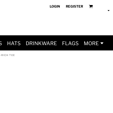
LOGIN
REGISTER
S
HATS
DRINKWARE
FLAGS
MORE
-RICH TEE