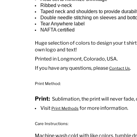
Ribbed v-neck
Taped neck and shoulders to provide durabil
Double needle stitching on sleeves and bot
Tear Anywhere label
NAFTA certified
Huge selection of colors to design your t shirt
own logo and text!
Printed in Longmont, Colorado, USA.
If you have any questions, please
.
Contact Us
Print Method:
Print:
Sublimation, the print will never fade, 
Visit
for more information.
Print Methods
Care Instructions:
Machine wash cold with like colors, tumble dr