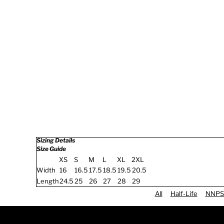
Sizing Details
Size Guide
XS
S
M
L
XL
2XL
Width
16
16.5
17.5
18.5
19.5
20.5
Length
24.5
25
26
27
28
29
All
Half-Life
NNPS