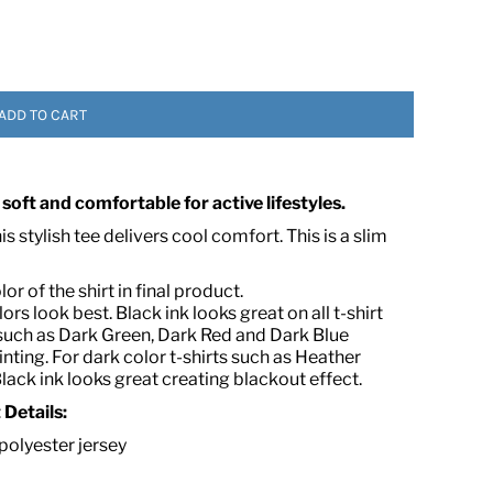
ADD TO CART
 soft and comfortable for active lifestyles.
 ASSETS
 stylish tee delivers cool comfort. This is a slim
r of the shirt in final product.
lors look best. Black ink looks great on all t-shirt
or such as Dark Green, Dark Red and Dark Blue
ting. For dark color t-shirts such as Heather
Black ink looks great creating blackout effect.
t
Details:
olyester jersey