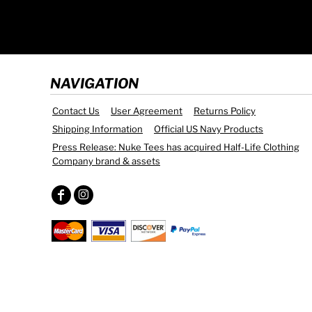
NAVIGATION
Contact Us
User Agreement
Returns Policy
Shipping Information
Official US Navy Products
Press Release: Nuke Tees has acquired Half-Life Clothing
Company brand & assets