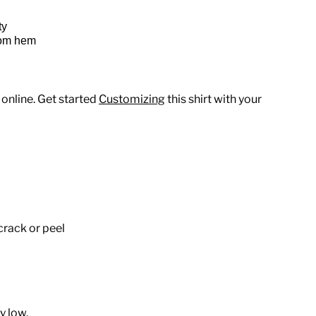
ty
tom hem
 online. Get started
Customizing
this shirt with your
crack or peel
y low.