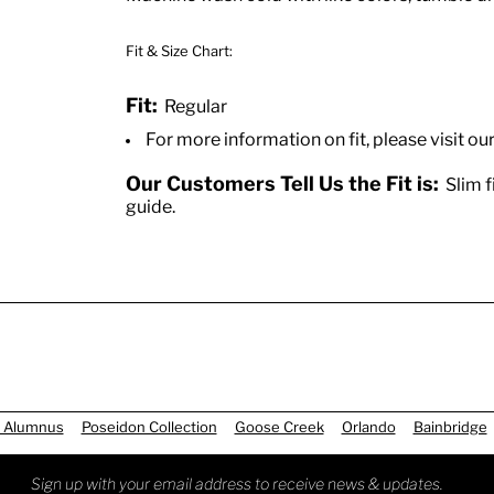
Fit & Size Chart:
Fit:
Regular
For more information on fit, please visit ou
Our Customers Tell Us the Fit is:
Slim fi
guide.
 Alumnus
Poseidon Collection
Goose Creek
Orlando
Bainbridge
Sign up with your email address to receive news & updates.