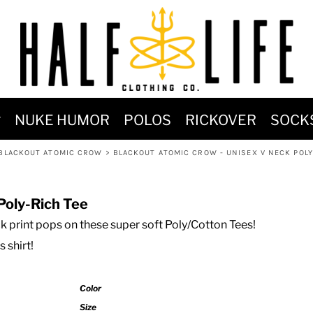
MOST POPULAR)
NUKE HUMOR
POLOS
RICKOVER
SOCK
 POWER
BLACKOUT ATOMIC CROW
>
BLACKOUT ATOMIC CROW - UNISEX V NECK POLY
SIGNS
-SHIRTS & HOODIES
Poly-Rich Tee
DENT OF POSEIDON
k print pops on these super soft Poly/Cotton Tees!
s shirt!
Color
Size