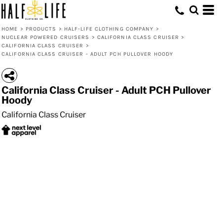
HOME
>
PRODUCTS
>
HALF-LIFE CLOTHING COMPANY
>
NUCLEAR POWERED CRUISERS
>
CALIFORNIA CLASS CRUISER
>
CALIFORNIA CLASS CRUISER
>
CALIFORNIA CLASS CRUISER - ADULT PCH PULLOVER HOODY
California Class Cruiser - Adult PCH Pullover
Hoody
California Class Cruiser