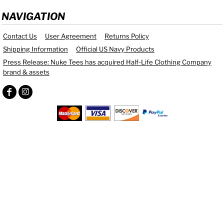
NAVIGATION
Contact Us
User Agreement
Returns Policy
Shipping Information
Official US Navy Products
Press Release: Nuke Tees has acquired Half-Life Clothing Company
brand & assets