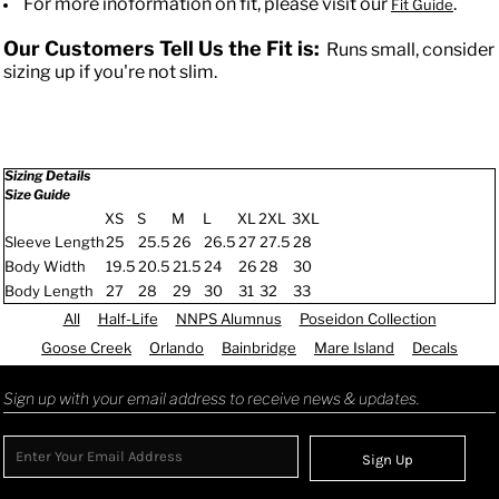
For more inoformation on fit, please visit our
.
Fit Guide
Our Customers Tell Us the Fit is:
Runs small, consider
sizing up if you're not slim.
Sizing Details
Size Guide
XS
S
M
L
XL
2XL
3XL
Sleeve Length
25
25.5
26
26.5
27
27.5
28
Body Width
19.5
20.5
21.5
24
26
28
30
Body Length
27
28
29
30
31
32
33
All
Half-Life
NNPS Alumnus
Poseidon Collection
Goose Creek
Orlando
Bainbridge
Mare Island
Decals
Sign up with your email address to receive news & updates.
Sign Up