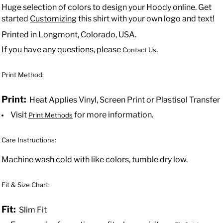
Huge selection of colors to design your Hoody online. Get
started
Customizing
this shirt with your own logo and text!
Printed in Longmont, Colorado, USA.
If you have any questions, please
.
Contact Us
Print Method:
Print:
Heat Applies Vinyl, Screen Print or Plastisol Transfer
Visit
for more information.
Print Methods
Care Instructions:
Machine wash cold with like colors, tumble dry low.
Fit & Size Chart:
Fit:
Slim Fit