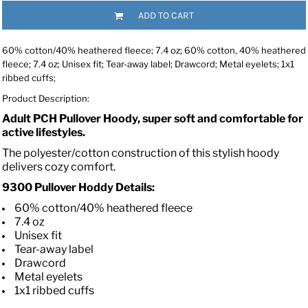
ADD TO CART
60% cotton/40% heathered fleece; 7.4 oz; 60% cotton, 40% heathered
fleece; 7.4 oz; Unisex fit; Tear-away label; Drawcord; Metal eyelets; 1x1
ribbed cuffs;
Product Description:
Adult PCH Pullover Hoody, super soft and comfortable for
active lifestyles.
The polyester/cotton construction of this stylish hoody
delivers cozy comfort.
9300 Pullover Hoddy Details:
60% cotton/40% heathered fleece
7.4 oz
Unisex fit
Tear-away label
Drawcord
Metal eyelets
1x1 ribbed cuffs