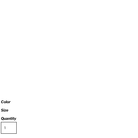
Color
Size
Quantity