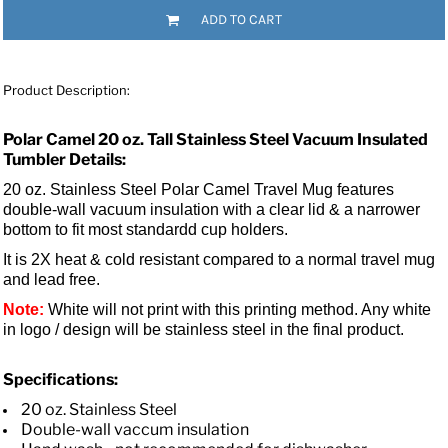
ADD TO CART
Product Description:
Polar Camel 20 oz. Tall Stainless Steel Vacuum Insulated
Tumbler Details:
20 oz. Stainless Steel Polar Camel Travel Mug features
double-wall vacuum insulation with a clear lid &
a narrower
bottom to fit most standardd cup holders.
It is 2X heat & cold resistant compared to a normal travel mug
and lead free.
Note:
White will not print with this printing method. Any white
in logo / design will be stainless steel in the final product.
Specifications:
20 oz. Stainless Steel
Double-wall vaccum insulation