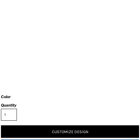
Color
Quantity
CUSTOMIZE DESIGN