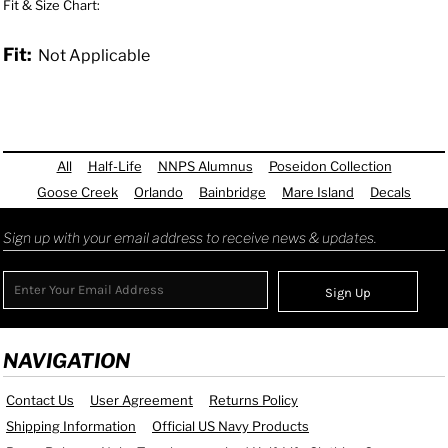
Fit & Size Chart:
Fit:
Not Applicable
All
Half-Life
NNPS Alumnus
Poseidon Collection
Goose Creek
Orlando
Bainbridge
Mare Island
Decals
Sign up with your email address to receive news & updates.
Sign Up
NAVIGATION
Contact Us
User Agreement
Returns Policy
Shipping Information
Official US Navy Products