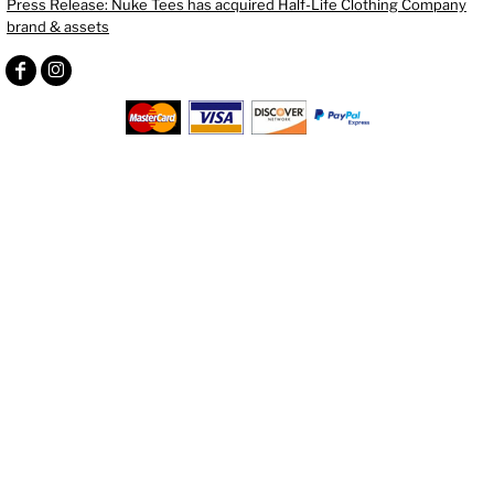
Press Release: Nuke Tees has acquired Half-Life Clothing Company
brand & assets