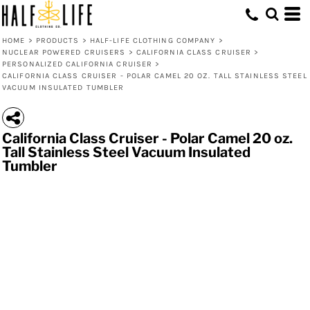
HOME
>
PRODUCTS
>
HALF-LIFE CLOTHING COMPANY
>
NUCLEAR POWERED CRUISERS
>
CALIFORNIA CLASS CRUISER
>
PERSONALIZED CALIFORNIA CRUISER
>
CALIFORNIA CLASS CRUISER - POLAR CAMEL 20 OZ. TALL STAINLESS STEEL
VACUUM INSULATED TUMBLER
California Class Cruiser - Polar Camel 20 oz.
Tall Stainless Steel Vacuum Insulated
Tumbler