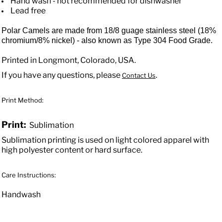
Hand wash - not recommended for dishwasher
Lead free
Polar Camels are made from 18/8 guage stainless steel (18%
chromium/8% nickel) - also known as Type 304 Food Grade.
Printed in Longmont, Colorado, USA.
If you have any questions, please
.
Contact Us
Print Method:
Print:
Sublimation
Sublimation printing is used on light colored apparel with
high polyester content or hard surface.
Care Instructions:
Handwash