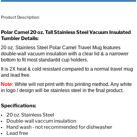
Product Description:
Polar Camel 20 oz. Tall Stainless Steel Vacuum Insulated
Tumbler Details:
20 oz. Stainless Steel Polar Camel Travel Mug features
double-wall vacuum insulation with a clear lid &
a narrower
bottom to fit most standardd cup holders.
It is 2X heat & cold resistant compared to a normal travel mug
and lead free.
Note:
White will not print with this printing method. Any white
in logo / design will be stainless steel in the final product.
Specifications:
20 oz. Stainless Steel
Double-wall vaccum insulation
Hand wash - not recommended for dishwasher
Lead free