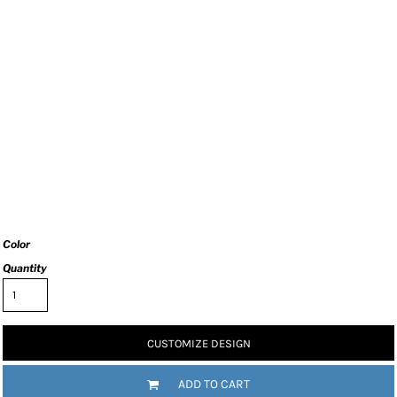
Color
Quantity
CUSTOMIZE DESIGN
ADD TO CART