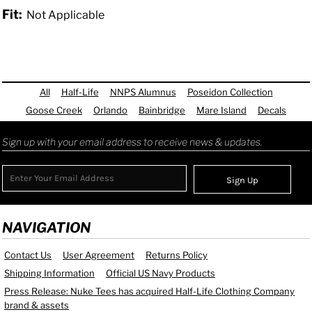
Fit:
Not Applicable
All
Half-Life
NNPS Alumnus
Poseidon Collection
Goose Creek
Orlando
Bainbridge
Mare Island
Decals
Sign up with your email address to receive news & updates.
Sign Up
NAVIGATION
Contact Us
User Agreement
Returns Policy
Shipping Information
Official US Navy Products
Press Release: Nuke Tees has acquired Half-Life Clothing Company
brand & assets