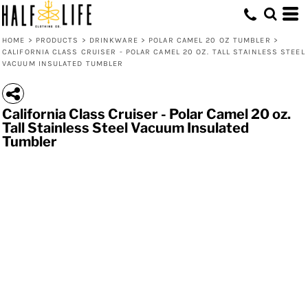
HOME
>
PRODUCTS
>
DRINKWARE
>
POLAR CAMEL 20 OZ TUMBLER
>
CALIFORNIA CLASS CRUISER - POLAR CAMEL 20 OZ. TALL STAINLESS STEEL
VACUUM INSULATED TUMBLER
California Class Cruiser - Polar Camel 20 oz.
Tall Stainless Steel Vacuum Insulated
Tumbler