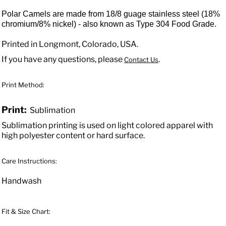
Polar Camels are made from 18/8 guage stainless steel (18%
chromium/8% nickel) - also known as Type 304 Food Grade.
Printed in Longmont, Colorado, USA.
If you have any questions, please
.
Contact Us
Print Method:
Print:
Sublimation
Sublimation printing is used on light colored apparel with
high polyester content or hard surface.
Care Instructions:
Handwash
Fit & Size Chart: