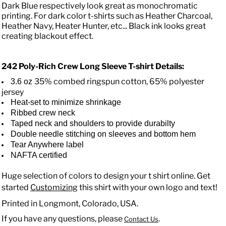
Dark Blue respectively look great as monochromatic
printing. For dark color t-shirts such as Heather Charcoal,
Heather Navy, Heater Hunter, etc... Black ink looks great
creating blackout effect.
242 Poly-Rich Crew Long Sleeve T-shirt
Details:
35% combed ringspun cotton, 65% polyester
3.6 oz
jersey
Heat-set to minimize shrinkage
Ribbed crew neck
Taped neck and shoulders to provide durabilty
Double needle stitching on sleeves and bottom hem
Tear Anywhere label
NAFTA certified
Huge selection of colors to design your t shirt online. Get
started
Customizing
this shirt with your own logo and text!
Printed in Longmont, Colorado, USA.
If you have any questions, please
.
Contact Us