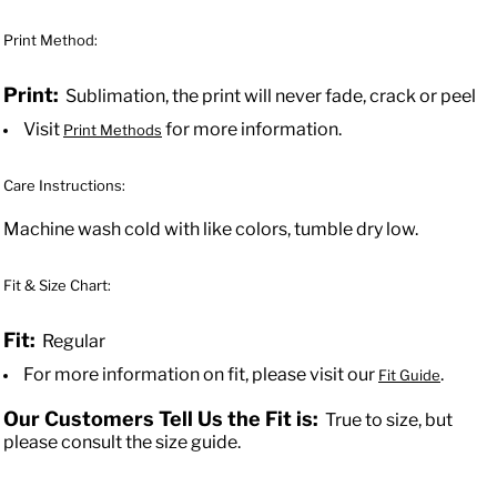
Print Method:
Print:
Sublimation, the print will never fade, crack or peel
Visit
for more information.
Print Methods
Care Instructions:
Machine wash cold with like colors, tumble dry low.
Fit & Size Chart:
Fit:
Regular
For more information on fit, please visit our
.
Fit Guide
Our Customers Tell Us the Fit is:
True to size, but
please consult the size guide.