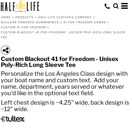
HOME
>
PRODUCTS
>
HALF-LIFE CLOTHING COMPANY
>
NUCLEAR POWERED SUBMARINES
>
41 FOR FREEDOM SSBNS
>
CUSTOM 41 FOR FREEDOM
>
CUSTOM BLACKOUT 41 FOR FREEDOM - UNISEX POLY-RICH LONG SLEEVE
TEE
Custom Blackout 41 for Freedom - Unisex
Poly-Rich Long Sleeve Tee
Personalize the Los Angeles Class design with
your boat name and custom text. Add your
name, department, years served or whatever
you'd like in the optional text field.
Left chest design is ~4.25" wide, back design is
~12" wide.