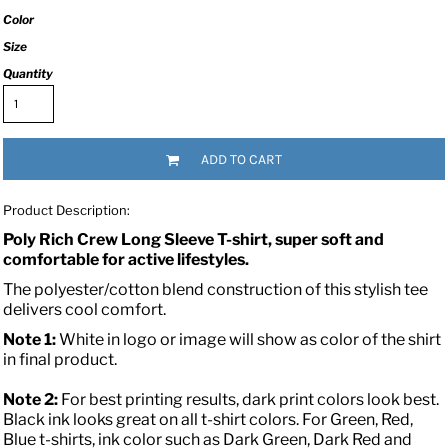
Color
Size
Quantity
ADD TO CART
Product Description:
Poly Rich Crew Long Sleeve T-shirt, super soft and
comfortable for active lifestyles.
The polyester/cotton blend construction of this stylish tee
delivers cool comfort.
Note 1:
White in logo or image will show as color of the shirt
in final product.
Note 2:
For best printing results, dark print colors look best.
Black ink looks great on all t-shirt colors. For Green, Red,
Blue t-shirts, ink color such as Dark Green, Dark Red and