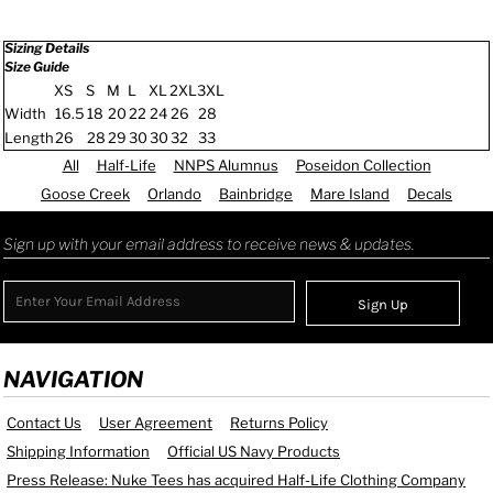
Sizing Details
Size Guide
XS
S
M
L
XL
2XL
3XL
Width
16.5
18
20
22
24
26
28
Length
26
28
29
30
30
32
33
All
Half-Life
NNPS Alumnus
Poseidon Collection
Goose Creek
Orlando
Bainbridge
Mare Island
Decals
Sign up with your email address to receive news & updates.
Sign Up
NAVIGATION
Contact Us
User Agreement
Returns Policy
Shipping Information
Official US Navy Products
Press Release: Nuke Tees has acquired Half-Life Clothing Company