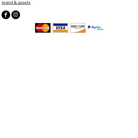
brand & assets