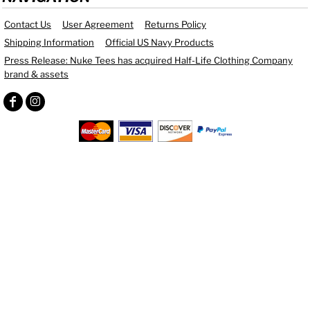
Contact Us
User Agreement
Returns Policy
Shipping Information
Official US Navy Products
Press Release: Nuke Tees has acquired Half-Life Clothing Company
brand & assets