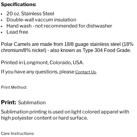
Specifications:
20 oz. Stainless Steel
Double-wall vaccum insulation
Hand wash - not recommended for dishwasher
Lead free
Polar Camels are made from 18/8 guage stainless steel (18%
chromium/8% nickel) - also known as Type 304 Food Grade.
Printed in Longmont, Colorado, USA.
If you have any questions, please
.
Contact Us
Print Method:
Print:
Sublimation
Sublimation printing is used on light colored apparel with
high polyester content or hard surface.
Care Instructions: