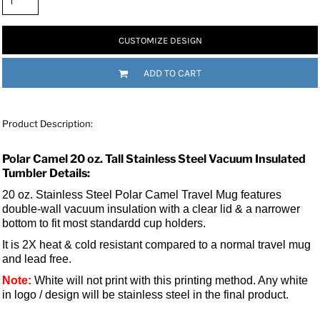
CUSTOMIZE DESIGN
ADD TO CART
Product Description:
Polar Camel 20 oz. Tall Stainless Steel Vacuum Insulated
Tumbler Details:
20 oz. Stainless Steel Polar Camel Travel Mug features
double-wall vacuum insulation with a clear lid &
a narrower
bottom to fit most standardd cup holders.
It is 2X heat & cold resistant compared to a normal travel mug
and lead free.
Note:
White will not print with this printing method. Any white
in logo / design will be stainless steel in the final product.