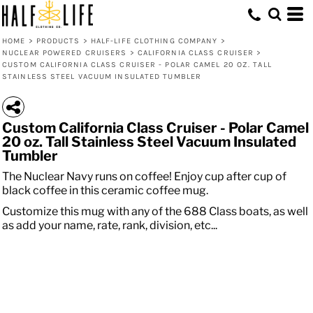
HOME
>
PRODUCTS
>
HALF-LIFE CLOTHING COMPANY
>
NUCLEAR POWERED CRUISERS
>
CALIFORNIA CLASS CRUISER
>
CUSTOM CALIFORNIA CLASS CRUISER - POLAR CAMEL 20 OZ. TALL
STAINLESS STEEL VACUUM INSULATED TUMBLER
Custom California Class Cruiser - Polar Camel
20 oz. Tall Stainless Steel Vacuum Insulated
Tumbler
The Nuclear Navy runs on coffee! Enjoy cup after cup of
black coffee in this ceramic coffee mug.
Customize this mug with any of the 688 Class boats, as well
as add your name, rate, rank, division, etc...