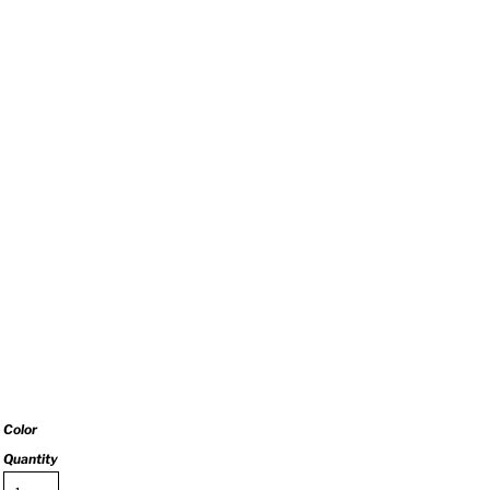
Color
Quantity