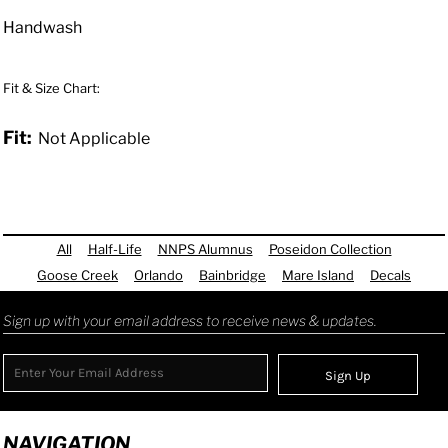
Handwash
Fit & Size Chart:
Fit:
Not Applicable
All
Half-Life
NNPS Alumnus
Poseidon Collection
Goose Creek
Orlando
Bainbridge
Mare Island
Decals
Sign up with your email address to receive news & updates.
Sign Up
NAVIGATION