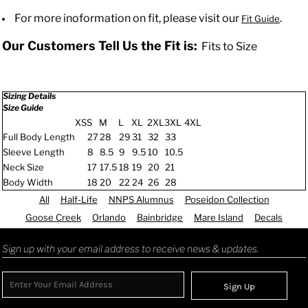
For more inoformation on fit, please visit our
.
Fit Guide
Our Customers Tell Us the Fit is:
Fits to Size
Sizing Details
Size Guide
XS
S
M
L
XL
2XL
3XL
4XL
Full Body Length
27
28
29
31
32
33
Sleeve Length
8
8.5
9
9.5
10
10.5
Neck Size
17
17.5
18
19
20
21
Body Width
18
20
22
24
26
28
All
Half-Life
NNPS Alumnus
Poseidon Collection
Goose Creek
Orlando
Bainbridge
Mare Island
Decals
Sign up with your email address to receive news & updates.
Sign Up