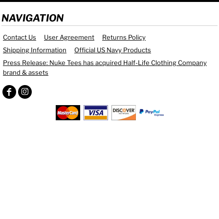
NAVIGATION
Contact Us
User Agreement
Returns Policy
Shipping Information
Official US Navy Products
Press Release: Nuke Tees has acquired Half-Life Clothing Company
brand & assets