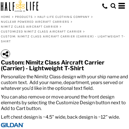
HOME
>
PRODUCTS
>
HALF-LIFE CLOTHING COMPANY
>
NUCLEAR POWERED AIRCRAFT CARRIERS
>
NIMITZ CLASS AIRCRAFT CARRIER
>
CUSTOMIZED NIMITZ CLASS AIRCRAFT CARRIER
>
CUSTOM: NIMITZ CLASS AIRCRAFT CARRIER (CARRIER) - LIGHTWEIGHT T-
SHIRT
Custom: Nimitz Class Aircraft Carrier
(Carrier) - Lightweight T-Shirt
Personalize the Nimitz Class design with your ship name and
custom text. Add your name, department, years served or
whatever you'd like in the optional text field.
You can also remove or move around the front design
elements by selecting the Customize Design button next to
Add to Cart button.
Left chest design is ~4.5" wide, back design is ~12" wide.