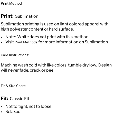
Print Method:
Print:
Sublimation
Sublimation printing is used on light colored apparel with
high polyester content or hard surface.
Note: White does not print with this method
Visit
for more information on Sublimation.
Print Methods
Care Instructions:
Machine wash cold with like colors, tumble dry low. Design
will never fade, crack or peel!
Fit & Size Chart:
Fit:
Classic Fit
Not to tight, not to loose
Relaxed