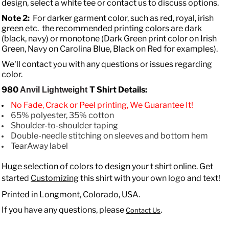
design, select a white tee or contact us to discuss options.
Note 2:
For darker garment color, such as red, royal, irish
green etc. the recommended printing colors are dark
(black, navy) or monotone (Dark Green print color on Irish
Green, Navy on Carolina Blue, Black on Red for examples).
We'll contact you with any questions or issues regarding
color.
980
T Shirt Details:
Anvil Lightweight
No Fade, Crack or Peel printing, We Guarantee It!
65% polyester, 35% cotton
Shoulder-to-shoulder taping
Double-needle stitching on sleeves and bottom hem
TearAway label
Huge selection of colors to design your t shirt online. Get
started
Customizing
this shirt with your own logo and text!
Printed in Longmont, Colorado, USA.
If you have any questions, please
.
Contact Us