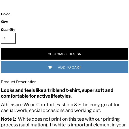
Color
Size
Quantity
CUSTOMIZE DESIGN
ADD TO CART
Product Description:
Looks and feels like a triblend t-shirt, super soft and
comfortable for active lifestyles.
Athleisure Wear, Comfort, Fashion & Efficiency, great for
casual, work, social occasions and working out.
Note 1:
White does not print on this tee with our printing
process (sublimation). If white is important element in your