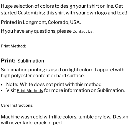
Huge selection of colors to design your t shirt online. Get
started
Customizing
this shirt with your own logo and text!
Printed in Longmont, Colorado, USA.
If you have any questions, please
.
Contact Us
Print Method:
Print:
Sublimation
Sublimation printing is used on light colored apparel with
high polyester content or hard surface.
Note: White does not print with this method
Visit
for more information on Sublimation.
Print Methods
Care Instructions:
Machine wash cold with like colors, tumble dry low. Design
will never fade, crack or peel!