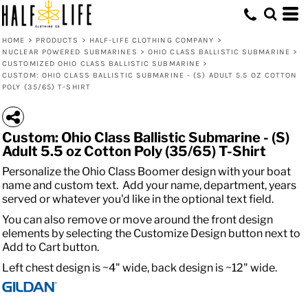
HOME
>
PRODUCTS
>
HALF-LIFE CLOTHING COMPANY
>
NUCLEAR POWERED SUBMARINES
>
OHIO CLASS BALLISTIC SUBMARINE
>
CUSTOMIZED OHIO CLASS BALLISTIC SUBMARINE
>
CUSTOM: OHIO CLASS BALLISTIC SUBMARINE - (S) ADULT 5.5 OZ COTTON
POLY (35/65) T-SHIRT
Custom: Ohio Class Ballistic Submarine - (S)
Adult 5.5 oz Cotton Poly (35/65) T-Shirt
Personalize the Ohio Class Boomer design with your boat
name and custom text. Add your name, department, years
served or whatever you'd like in the optional text field.
You can also remove or move around the front design
elements by selecting the Customize Design button next to
Add to Cart button.
Left chest design is ~4" wide, back design is ~12" wide.