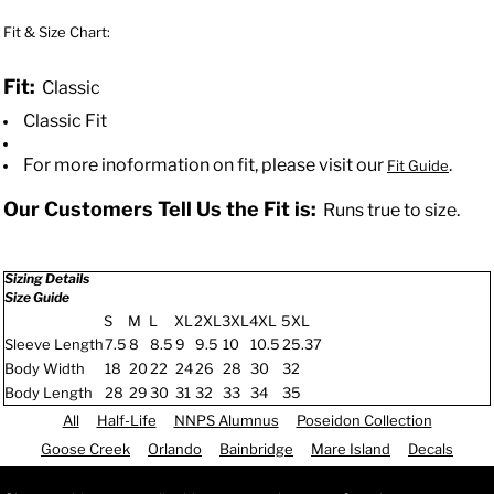
Fit & Size Chart:
Fit:
Classic
Classic Fit
For more inoformation on fit, please visit our
.
Fit Guide
Our Customers Tell Us the Fit is:
Runs true to size.
Sizing Details
Size Guide
S
M
L
XL
2XL
3XL
4XL
5XL
Sleeve Length
7.5
8
8.5
9
9.5
10
10.5
25.37
Body Width
18
20
22
24
26
28
30
32
Body Length
28
29
30
31
32
33
34
35
All
Half-Life
NNPS Alumnus
Poseidon Collection
Goose Creek
Orlando
Bainbridge
Mare Island
Decals