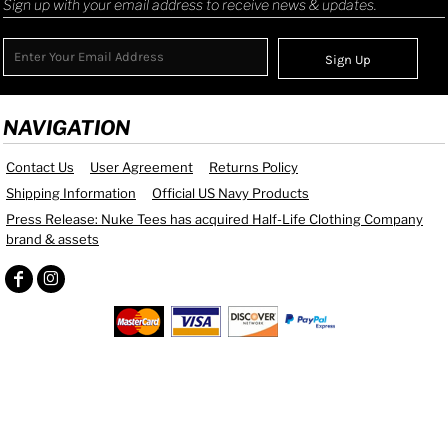
Sign up with your email address to receive news & updates.
Sign Up
NAVIGATION
Contact Us
User Agreement
Returns Policy
Shipping Information
Official US Navy Products
Press Release: Nuke Tees has acquired Half-Life Clothing Company
brand & assets