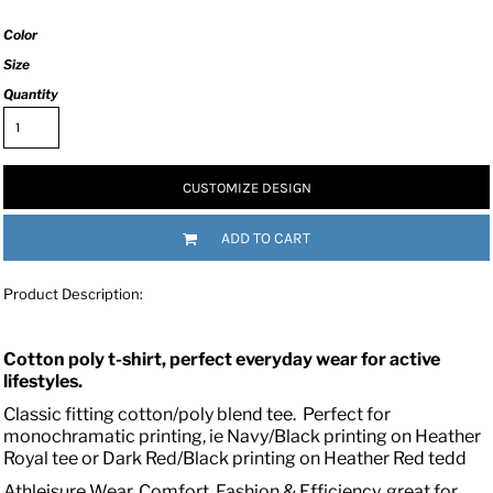
Color
Size
Quantity
CUSTOMIZE DESIGN
ADD TO CART
Product Description:
Cotton poly t-shirt, perfect everyday wear for active
lifestyles.
Classic fitting cotton/poly blend tee. Perfect for
monochramatic printing, ie Navy/Black printing on Heather
Royal tee or Dark Red/Black printing on Heather Red tedd
Athleisure Wear, Comfort, Fashion & Efficiency, great for