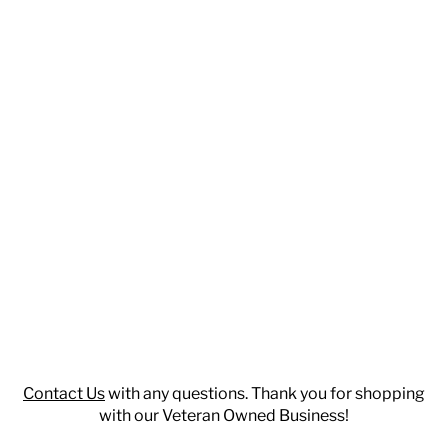
Contact Us
with any questions. Thank you for shopping
with our Veteran Owned Business!