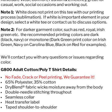
casual, work, social occasions and working out.
Note 1:
White does not print on this tee with our printing
process (sublimation). If white is important element in your
design, select a white tee or contact us to discuss options.
Note 2:
For darker garment color, such as red, royal, irish
green etc. the recommended printing colors are dark
(black, navy) or monotone (Dark Green print color on Irish
Green, Navy on Carolina Blue, Black on Red for examples).
We'll contact you with any questions or issues regarding
color.
G800 Adult Cotton/Poly T Shirt Details:
No Fade, Crack or Peel printing, We Guarantee It!
65% Polyester, 35% cotton
DryBlend® fabric wicks moisture away from the body
Double-needle stitching throughout
Seamless collar
Heat transfer label
Taped shoulder-to-shoulder