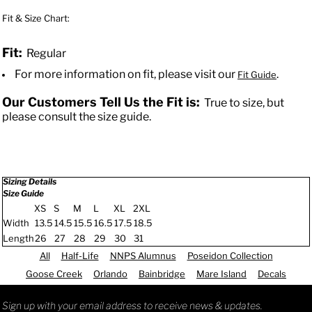
Fit & Size Chart:
Fit:
Regular
For more information on fit, please visit our
.
Fit Guide
Our Customers Tell Us the Fit is:
True to size, but
please consult the size guide.
Sizing Details
Size Guide
XS
S
M
L
XL
2XL
Width
13.5
14.5
15.5
16.5
17.5
18.5
Length
26
27
28
29
30
31
All
Half-Life
NNPS Alumnus
Poseidon Collection
Goose Creek
Orlando
Bainbridge
Mare Island
Decals
Sign up with your email address to receive news & updates.