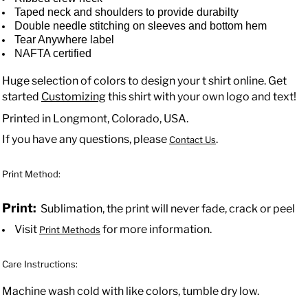
Taped neck and shoulders to provide durabilty
Double needle stitching on sleeves and bottom hem
Tear Anywhere label
NAFTA certified
Huge selection of colors to design your t shirt online. Get
started
Customizing
this shirt with your own logo and text!
Printed in Longmont, Colorado, USA.
If you have any questions, please
.
Contact Us
Print Method:
Print:
Sublimation, the print will never fade, crack or peel
Visit
for more information.
Print Methods
Care Instructions:
Machine wash cold with like colors, tumble dry low.