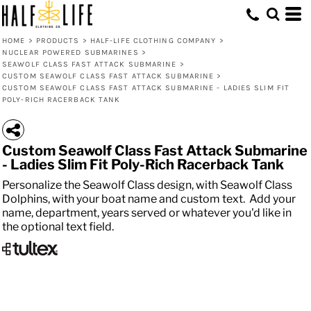
HOME
>
PRODUCTS
>
HALF-LIFE CLOTHING COMPANY
>
NUCLEAR POWERED SUBMARINES
>
SEAWOLF CLASS FAST ATTACK SUBMARINE
>
CUSTOM SEAWOLF CLASS FAST ATTACK SUBMARINE
>
CUSTOM SEAWOLF CLASS FAST ATTACK SUBMARINE - LADIES SLIM FIT
POLY-RICH RACERBACK TANK
Custom Seawolf Class Fast Attack Submarine
- Ladies Slim Fit Poly-Rich Racerback Tank
Personalize the Seawolf Class design, with Seawolf Class
Dolphins, with your boat name and custom text. Add your
name, department, years served or whatever you'd like in
the optional text field.