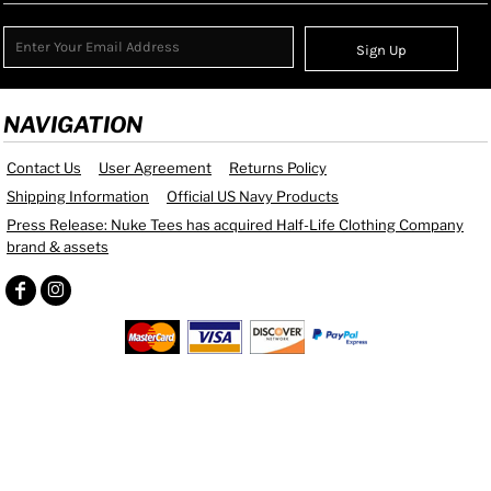
Sign Up
NAVIGATION
Contact Us
User Agreement
Returns Policy
Shipping Information
Official US Navy Products
Press Release: Nuke Tees has acquired Half-Life Clothing Company
brand & assets