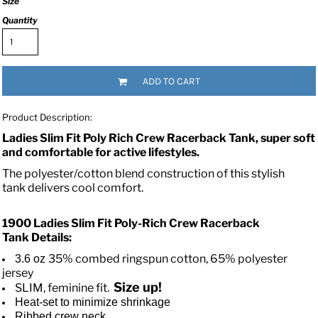
Size
Quantity
ADD TO CART
Product Description:
Ladies Slim Fit Poly Rich Crew Racerback Tank, super soft
and comfortable for active lifestyles.
The polyester/cotton blend construction of this stylish
tank delivers cool comfort.
1900 Ladies Slim Fit Poly-Rich Crew Racerback
Tank
Details:
35% combed ringspun cotton, 65% polyester
3.6 oz
jersey
Size up!
SLIM, feminine fit.
Heat-set to minimize shrinkage
Ribbed crew neck