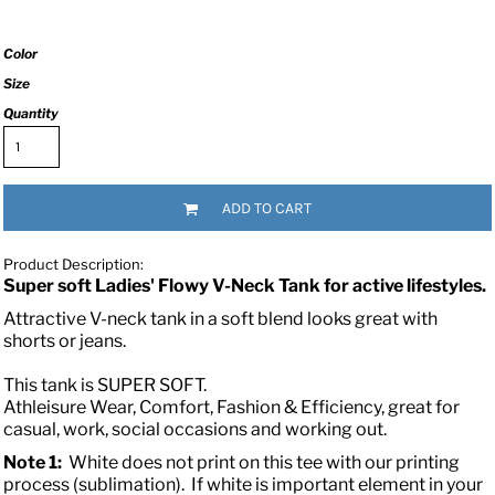
Color
Size
Quantity
ADD TO CART
Product Description:
Super soft Ladies' Flowy V-Neck Tank for active lifestyles.
Attractive V-neck tank in a soft blend looks great with
shorts or jeans.
This tank is SUPER SOFT.
Athleisure Wear, Comfort, Fashion & Efficiency, great for
casual, work, social occasions and working out.
Note 1:
White does not print on this tee with our printing
process (sublimation). If white is important element in your