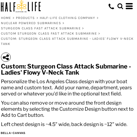
HOME
>
PRODUCTS
>
HALF-LIFE CLOTHING COMPANY
>
NUCLEAR POWERED SUBMARINES
>
STURGEON CLASS FAST ATTACK SUBMARINE
>
CUSTOM STURGEON CLASS FAST ATTACK SUBMARINE
>
CUSTOM: STURGEON CLASS ATTACK SUBMARINE - LADIES' FLOWY V-NECK
TANK
Custom: Sturgeon Class Attack Submarine -
Ladies' Flowy V-Neck Tank
Personalize the Los Angeles Class design with your boat
name and custom text. Add your name, department, years
served or whatever you'd like in the optional text field.
You can also remove or move around the front design
elements by selecting the Customize Design button next to
Add to Cart button.
Left chest design is ~4.5" wide, back design is ~12" wide.