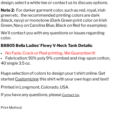
design, select a white tee or contact us to discuss options.
Note 2:
For darker garment color, such as red, royal, irish
green etc. the recommended printing colors are dark
(black, navy) or monotone (Dark Green print color on Irish
Green, Navy on Carolina Blue, Black on Red for examples).
We'll contact you with any questions or issues regarding
color.
B8805 Bella
Ladies' Flowy V-Neck Tank
Details:
No Fade, Crack or Peel printing, We Guarantee It!
Fabrication: 91% poly 9% combed and ring-spun cotton,
40 single 3.5 oz.
Huge selection of colors to design your t shirt online. Get
started
Customizing
this shirt with your own logo and text!
Printed in Longmont, Colorado, USA.
If you have any questions, please
.
Contact Us
Print Method: