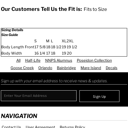
Our Customers Tell Us the Fit is:
Fits to Size
Sizing Details
Size Guide
S
M
L
XL
2XL
Body Length Front
17 5/8
18
18 1/2
19
19 1/2
Body Width
16 1/4
17
18
19
20
All
Half-Life
NNPS Alumnus
Poseidon Collection
Goose Creek
Orlando
Bainbridge
Mare Island
Decals
Sign up with your email address to receive news & updates.
Sign Up
NAVIGATION
Contact Us
User Agreement
Returns Policy