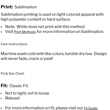
Print:
Sublimation
Sublimation printing is used on light colored apparel with
high polyester content or hard surface.
Note: White does not print with this method
Visit
for more information on Sublimation.
Print Methods
Care Instructions:
Machine wash cold with like colors, tumble dry low. Design
will never fade, crack or peel!
Fit & Size Chart:
Fit:
Classic Fit
Not to tight, not to loose
Relaxed
For more information on fit, please visit our
.
Fit Guide