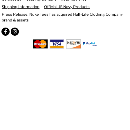
Shipping Information
Official US Navy Products
Press Release: Nuke Tees has acquired Half-Life Clothing Company
brand & assets