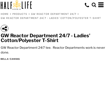
HOME
>
PRODUCTS
>
GW REACTOR DEPARTMENT 24/7
>
GW REACTOR DEPARTMENT 24/7 - LADIES' COTTON/POLYESTER T-SHIRT
GW Reactor Department 24/7 - Ladies'
Cotton/Polyester T-Shirt
GW Reactor Department 24/7 tee. Reactor Departments work is never
done.