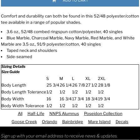
ADD TO CART
Comfort and durability can both be found in this 52/48 polyester/cotton
tee available in a range of popular shades.
3.6 oz., 52/48 combed ringspun cotton/polyester, 40 singles
Blue Marble, Charcoal Marble, Navy Marble, Red Marble, and White
Marble are 3.5 oz., 91/9 polyester/cotton, 40 singles
Taped neck and shoulders
Side-seamed
Sizing Details
Size Guide
S
M
L
XL
2XL
Body Length
25 3/4
26 1/4
26 7/8
27 1/2
28 1/8
Body Length Tolerance
1/2
1/2
1/2
1/2
1/2
Body Width
16
16 3/4
17 3/4
18 3/4
19 3/4
Body Width Tolerance
1/2
1/2
1/2
1/2
1/2
All
Half-Life
NNPS Alumnus
Poseidon Collection
Goose Creek
Orlando
Bainbridge
Mare Island
Decals
Sign up with your email address to receive news & updates.