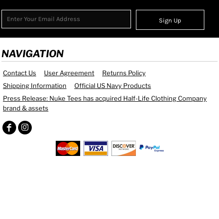
Sign Up
NAVIGATION
Contact Us
User Agreement
Returns Policy
Shipping Information
Official US Navy Products
Press Release: Nuke Tees has acquired Half-Life Clothing Company
brand & assets