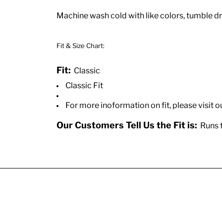
Machine wash cold with like colors, tumble dry
Fit & Size Chart:
Fit:
Classic
Classic Fit
For more inoformation on fit, please visit o
Our Customers Tell Us the Fit is:
Runs t