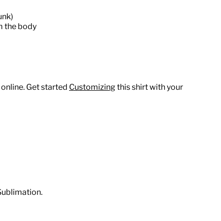
unk)
m the body
 online. Get started
Customizing
this shirt with your
Sublimation.