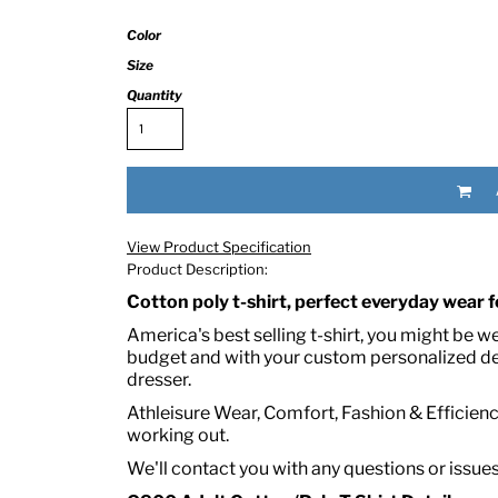
Color
Size
Quantity
RED HALF-LIFE CLOTHING COMPANY BRAND &
View Product Specification
Product Description:
S WE RECOMMEND
Cotton poly t-shirt, perfect everyday wear fo
America's best selling t-shirt, you might be w
budget and with your custom personalized des
dresser.
Athleisure Wear, Comfort, Fashion & Efficiency
working out.
We'll contact you with any questions or issue