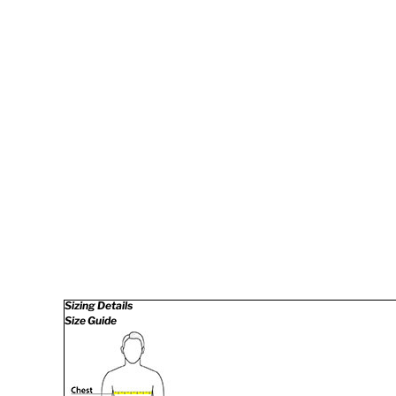
Sizing Details
Size Guide