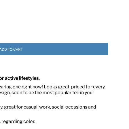
ADD TO CART
 ASSETS
r active lifestyles.
earing one right now! Looks great, priced for every
ign, soon to be the most popular tee in your
, great for casual, work, social occasions and
s regarding color.