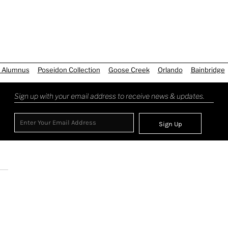
 Alumnus
Poseidon Collection
Goose Creek
Orlando
Bainbridge
Sign up with your email address to receive news & updates.
Sign Up