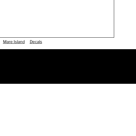
Mare Island
Decals