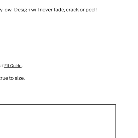
 low. Design will never fade, crack or peel!
ur
.
Fit Guide
rue to size.