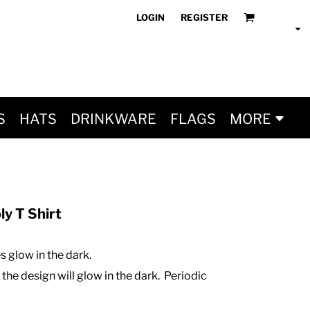
LOGIN
REGISTER
S
HATS
DRINKWARE
FLAGS
MORE
y T Shirt
 glow in the dark.
 the design will glow in the dark. Periodic