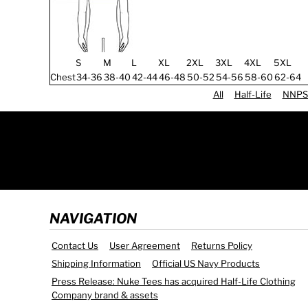
S
M
L
XL
2XL
3XL
4XL
5XL
Chest
34-36
38-40
42-44
46-48
50-52
54-56
58-60
62-64
All
Half-Life
NNPS
NAVIGATION
Contact Us
User Agreement
Returns Policy
Shipping Information
Official US Navy Products
Press Release: Nuke Tees has acquired Half-Life Clothing
Company brand & assets