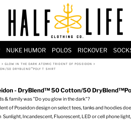
MOST POPULAR)
NUKE HUMOR
POLOS
RICKOVER
SOCK
 POWER
K
>
GLOW IN THE DARK ATOMIC TRIDENT OF POSEIDON
>
SIGNS
TON/50 DRYBLEND™POLY T SHIRT
-SHIRTS & HOODIES
DENT OF POSEIDON
seidon - DryBlend™ 50 Cotton/50 DryBlend™Pol
s & family was "Do you glow in the dark"?
ent of Poseidon design on select tees, tanks and hoodies does
h Sunlight, Incandescent, Fluorescent, LED or cell phone light,