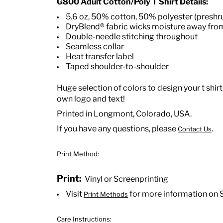
G800 Adult Cotton/Poly T Shirt Details:
5.6 oz, 50% cotton, 50% polyester (preshr
DryBlend® fabric wicks moisture away fro
Double-needle stitching throughout
Seamless collar
Heat transfer label
Taped shoulder-to-shoulder
Huge selection of colors to design your t shirt
own logo and text!
Printed in Longmont, Colorado, USA.
If you have any questions, please
.
Contact Us
Print Method:
Print:
Vinyl or Screenprinting
Visit
for more information on 
Print Methods
Care Instructions: