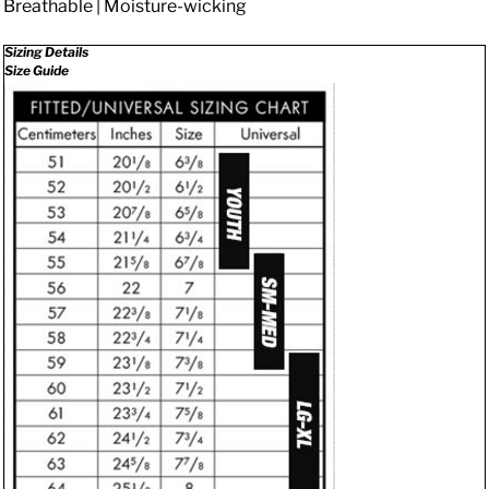
Breathable | Moisture-wicking
Sizing Details
Size Guide