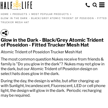
HOME
>
PRODUCTS
>
MOST POPULAR PRODUCTS
>
GLOW IN THE DARK - BLACK/GREY ATOMIC TRIDENT OF POSEIDON - FITTED
TRUCKER MESH HAT
Glow in the Dark - Black/Grey Atomic Trident
of Poseidon - Fitted Trucker Mesh Hat
Atomic Trident of Poseidon Trucker Mesh Hat
The most common question Nukes receive from friends &
family is "Do you glow in the dark"? Nukes may not glow in
the dark, but our Atomic Trident of Poseidon design on
select hats does glow in the dark.
During the day, the design is white, but after charging up
with Sunlight, Incandescent, Fluorescent, LED or cell phone
light, the design will glow in the dark. Periodic recharging
may be required.