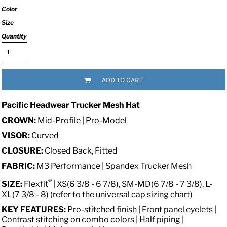
Color
Size
Quantity
ADD TO CART
Pacific Headwear Trucker Mesh Hat
CROWN:
Mid-Profile | Pro-Model
VISOR:
Curved
CLOSURE:
Closed Back, Fitted
FABRIC:
M3 Performance | Spandex Trucker Mesh
®
SIZE:
Flexfit
| XS(6 3/8 - 6 7/8), SM-MD(6 7/8 - 7 3/8), L-
XL(7 3/8 - 8) (refer to the universal cap sizing chart)
KEY FEATURES:
Pro-stitched finish | Front panel eyelets |
Contrast stitching on combo colors | Half piping |