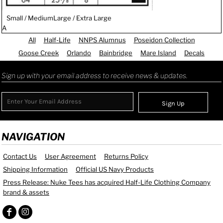
Small / Medium
Large / Extra Large
A
All
Half-Life
NNPS Alumnus
Poseidon Collection
Goose Creek
Orlando
Bainbridge
Mare Island
Decals
Sign up with your email address to receive news & updates.
Sign Up
NAVIGATION
Contact Us
User Agreement
Returns Policy
Shipping Information
Official US Navy Products
Press Release: Nuke Tees has acquired Half-Life Clothing Company
brand & assets