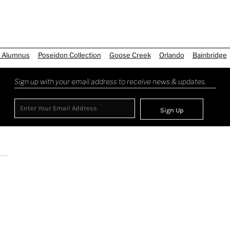
 Alumnus
Poseidon Collection
Goose Creek
Orlando
Bainbridge
Sign up with your email address to receive news & updates.
Sign Up