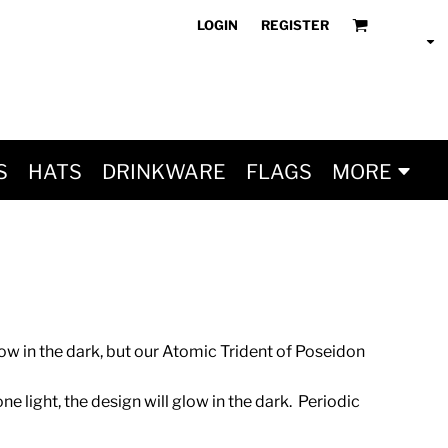
LOGIN
REGISTER
S
HATS
DRINKWARE
FLAGS
MORE
w in the dark, but our Atomic Trident of Poseidon
ne light, the design will glow in the dark. Periodic