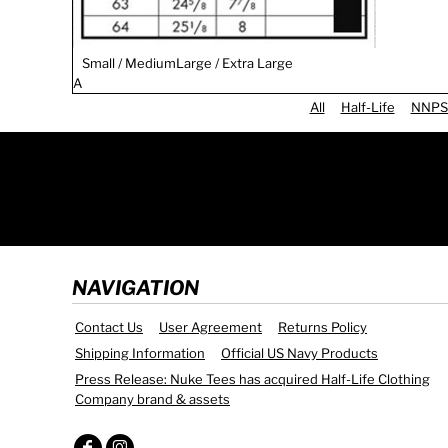
Small / Medium
Large / Extra Large
A
All
Half-Life
NNPS
NAVIGATION
Contact Us
User Agreement
Returns Policy
Shipping Information
Official US Navy Products
Press Release: Nuke Tees has acquired Half-Life Clothing
Company brand & assets