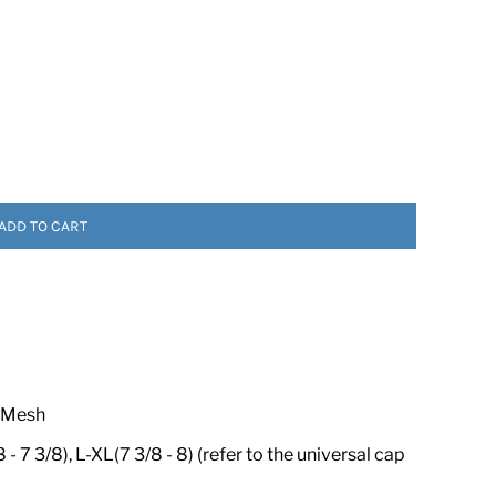
ADD TO CART
 ASSETS
 Mesh
- 7 3/8), L-XL(7 3/8 - 8) (refer to the universal cap