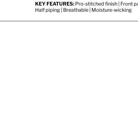
KEY FEATURES:
Pro-stitched finish | Front p
Half piping | Breathable | Moisture-wicking