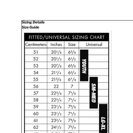
Sizing Details
Size Guide