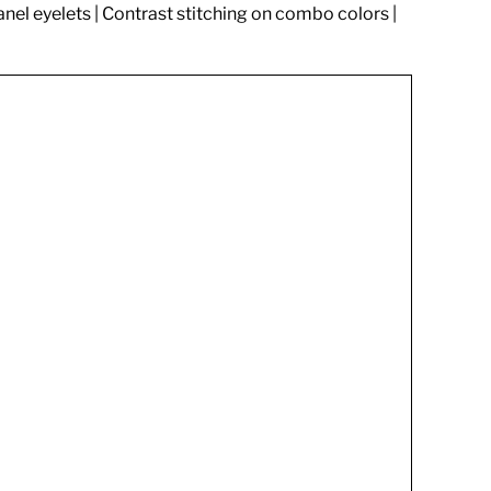
anel eyelets | Contrast stitching on combo colors |