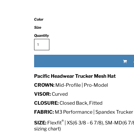
Color
Size
Quantity
RED HALF-LIFE CLOTHING COMPANY BRAND &
Pacific Headwear Trucker Mesh Hat
S WE RECOMMEND
CROWN:
Mid-Profile | Pro-Model
VISOR:
Curved
CLOSURE:
Closed Back, Fitted
FABRIC:
M3 Performance | Spandex Trucker
®
SIZE:
Flexfit
| XS(6 3/8 - 6 7/8), SM-MD(6 7/8 
sizing chart)