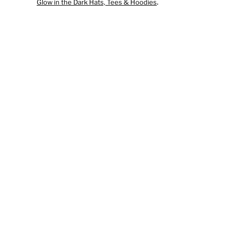
.
Glow in the Dark Hats, Tees & Hoodies
DECALS
ORNAMENTS
NAVY NUKE CHRISTMAS TEE
SUBMIT AN IDEA
ABOUT
ABOUT
PRESS RELEASE: NUKE TEES HAS ACQUI
OFFICIAL US NAVY PRODUCTS
OTHER GREAT NAVY RELATED PRODUCT
LOGIN
REGISTER
CART: 0 ITEM
CURRENCY: