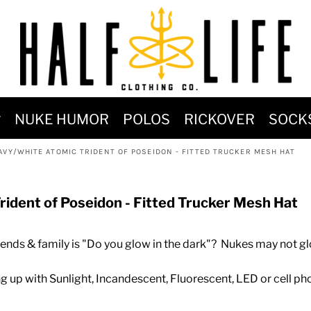
MOST POPULAR)
NUKE HUMOR
POLOS
RICKOVER
SOCK
 POWER
AVY/WHITE ATOMIC TRIDENT OF POSEIDON - FITTED TRUCKER MESH HAT
SIGNS
-SHIRTS & HOODIES
rident of Poseidon - Fitted Trucker Mesh Hat
DENT OF POSEIDON
ds & family is "Do you glow in the dark"? Nukes may not glo
ng up with Sunlight, Incandescent, Fluorescent, LED or cell pho