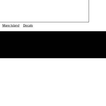
Mare Island
Decals