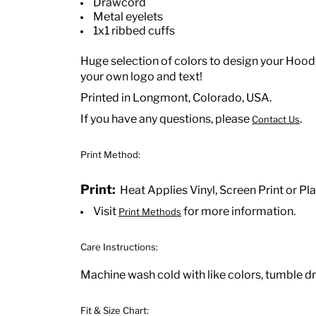
Drawcord
Metal eyelets
1x1 ribbed cuffs
Huge selection of colors to design your Hoody
your own logo and text!
Printed in Longmont, Colorado, USA.
If you have any questions, please
.
Contact Us
Print Method:
Print:
Heat Applies Vinyl, Screen Print or Pla
Visit
for more information.
Print Methods
Care Instructions:
Machine wash cold with like colors, tumble dr
Fit & Size Chart: