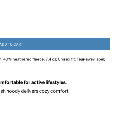
ADD TO CART
40% heathered fleece; 7.4 oz; Unisex fit; Tear-away label;
 ASSETS
fortable for active lifestyles.
lish hoody delivers cozy comfort.