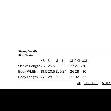
Sizing Details
Size Guide
XS
S
M
L
XL
2XL
3XL
Sleeve Length
25
25.5
26
26.5
27
27.5
28
Body Width
19.5
20.5
21.5
24
26
28
30
Body Length
27
28
29
30
31
32
33
All
Half-Life
NNPS