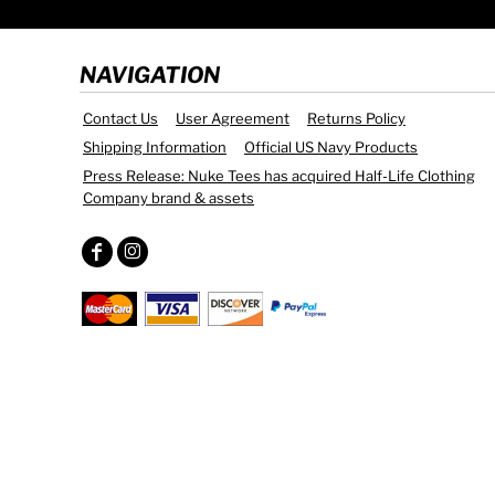
NAVIGATION
Contact Us
User Agreement
Returns Policy
Shipping Information
Official US Navy Products
Press Release: Nuke Tees has acquired Half-Life Clothing
Company brand & assets