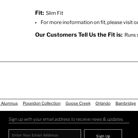
Fit:
Slim Fit
For more inoformation on fit, please visit o
Our Customers Tell Us the Fit is:
Runs sm
 Alumnus
Poseidon Collection
Goose Creek
Orlando
Bainbridge
Sign up with your email address to receive news & updates.
Sign Up