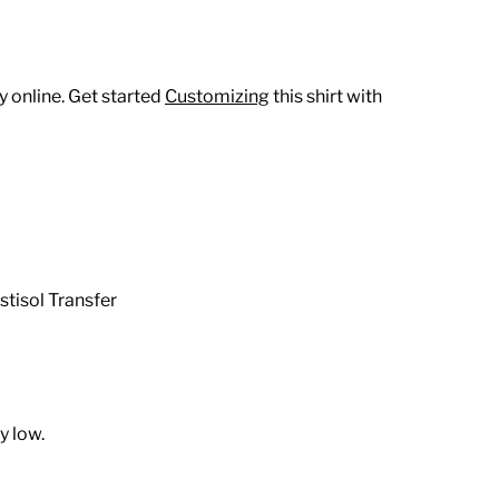
 online. Get started
Customizing
this shirt with
stisol Transfer
y low.