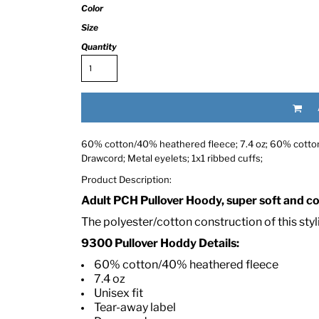
Color
Size
Quantity
60% cotton/40% heathered fleece; 7.4 oz; 60% cotton, 
RED HALF-LIFE CLOTHING COMPANY BRAND &
Drawcord; Metal eyelets; 1x1 ribbed cuffs;
Product Description:
S WE RECOMMEND
Adult PCH Pullover Hoody, super soft and com
The polyester/cotton construction of this sty
9300 Pullover Hoddy Details:
60% cotton/40% heathered fleece
7.4 oz
Unisex fit
Tear-away label