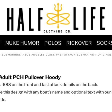
MOST POPULAR)
NUKE HUMOR
POLOS
RICKOVER
SOCK
 POWER
D SUBMARINES
>
LOS ANGELES CLASS FAST ATTACK SUBMARINE
>
ORIGINAL
SIGNS
-SHIRTS & HOODIES
DENT OF POSEIDON
Adult PCH Pullover Hoody
ss. 688 on the front and fast attack details on the back.
ze this design with any boat's name and optional text with our
ide.