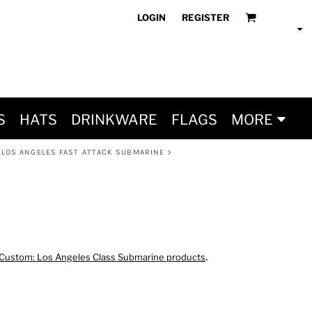
LOGIN
REGISTER
S
HATS
DRINKWARE
FLAGS
MORE
 LOS ANGELES FAST ATTACK SUBMARINE
>
.
Custom: Los Angeles Class Submarine products