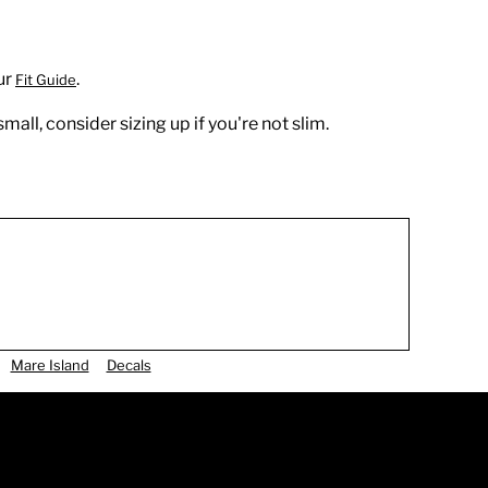
ur
.
Fit Guide
all, consider sizing up if you're not slim.
Mare Island
Decals