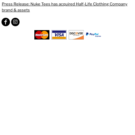
Press Release: Nuke Tees has acquired Half-Life Clothing Company
brand & assets