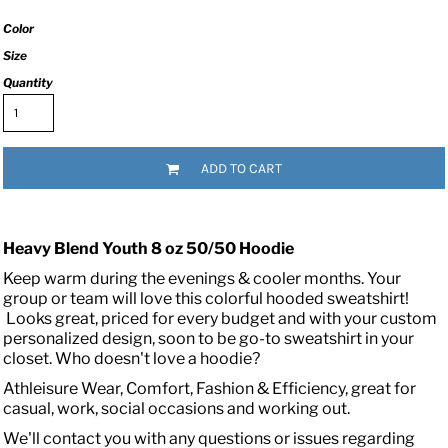
Color
Size
Quantity
ADD TO CART
Heavy Blend Youth 8 oz 50/50 Hoodie
Keep warm during the evenings & cooler months. Your
group or team will love this colorful hooded sweatshirt!
Looks great, priced for every budget and with your custom
personalized design, soon to be go-to sweatshirt in your
closet. Who doesn't love a hoodie?
Athleisure Wear, Comfort, Fashion & Efficiency, great for
casual, work, social occasions and working out.
We'll contact you with any questions or issues regarding