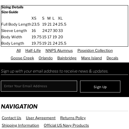
Sizing Details
Size Guide
XS
S
M
L
XL
Full Body Length
23.5
19
21
24
25.5
Sleeve Length
16
24
27
30
33
Body Width
19.75
15
17
19
20
Body Length
19.75
19
21
24
25.5
All
Half-Life
NNPS Alumnus
Poseidon Collection
Goose Creek
Orlando
Bainbridge
Mare Island
Decals
Sign up with your email address to receive news & updates.
Sign Up
NAVIGATION
Contact Us
User Agreement
Returns Policy
Shipping Information
Official US Navy Products