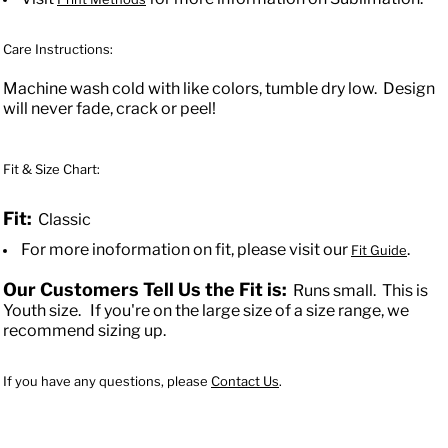
Care Instructions:
Machine wash cold with like colors, tumble dry low. Design
will never fade, crack or peel!
Fit & Size Chart:
Fit:
Classic
For more inoformation on fit, please visit our
.
Fit Guide
Our Customers Tell Us the Fit is:
Runs small.
This is
Youth size.
If you're on the large size of a size range, we
recommend sizing up.
If you have any questions, please
Contact Us
.