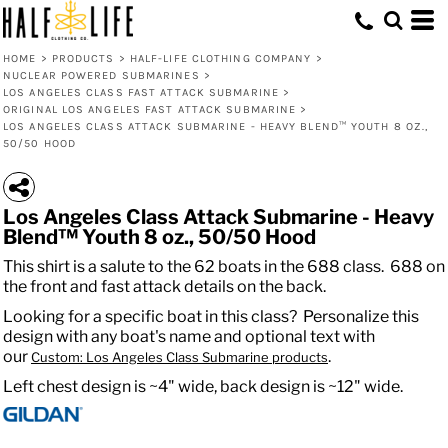
HOME
>
PRODUCTS
>
HALF-LIFE CLOTHING COMPANY
>
NUCLEAR POWERED SUBMARINES
>
LOS ANGELES CLASS FAST ATTACK SUBMARINE
>
ORIGINAL LOS ANGELES FAST ATTACK SUBMARINE
>
LOS ANGELES CLASS ATTACK SUBMARINE - HEAVY BLEND™ YOUTH 8 OZ.,
50/50 HOOD
Los Angeles Class Attack Submarine - Heavy
Blend™ Youth 8 oz., 50/50 Hood
This shirt is a salute to the 62 boats in the 688 class. 688 on
the front and fast attack details on the back.
Looking for a specific boat in this class? Personalize this
design with any boat's name and optional text with
our
.
Custom: Los Angeles Class Submarine products
Left chest design is ~4" wide, back design is ~12" wide.