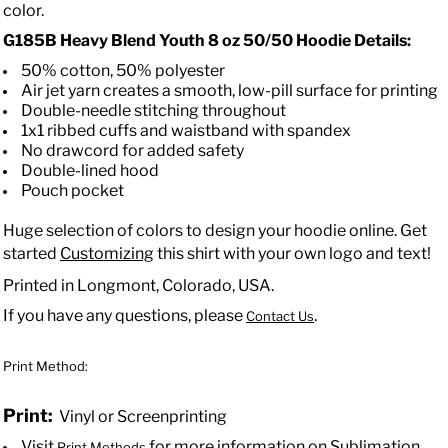
color.
G185B
Heavy Blend Youth 8 oz 50/50 Hoodie
Details:
50% cotton, 50% polyester
Air jet yarn creates a smooth, low-pill surface for printing
Double-needle stitching throughout
1x1 ribbed cuffs and waistband with spandex
No drawcord for added safety
Double-lined hood
Pouch pocket
Huge selection of colors to design your hoodie online. Get
started
Customizing
this shirt with your own logo and text!
Printed in Longmont, Colorado, USA.
If you have any questions, please
.
Contact Us
Print Method:
Print:
Vinyl or Screenprinting
Visit
for more information on Sublimation.
Print Methods