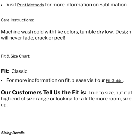
Visit
for more information on Sublimation.
Print Methods
Care Instructions:
Machine wash cold with like colors, tumble dry low. Design
will never fade, crack or peel!
Fit & Size Chart:
Fit:
Classic
For more inoformation on fit, please visit our
.
Fit Guide
Our Customers Tell Us the Fit is:
True to size, but if at
high end of size range or looking for a little more room, size
up.
Sizing Details