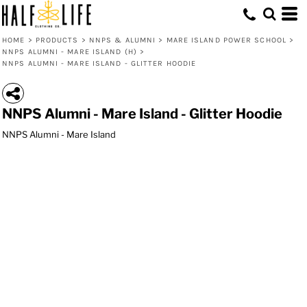
HOME
>
PRODUCTS
>
NNPS & ALUMNI
>
MARE ISLAND POWER SCHOOL
>
NNPS ALUMNI - MARE ISLAND (H)
>
NNPS ALUMNI - MARE ISLAND - GLITTER HOODIE
NNPS Alumni - Mare Island - Glitter Hoodie
NNPS Alumni - Mare Island