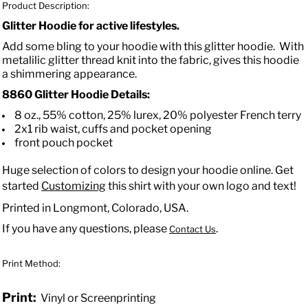
Product Description:
Glitter Hoodie for active lifestyles.
Add some bling to your hoodie with this glitter hoodie. With
metalilic glitter thread knit into the fabric, gives this hoodie
a shimmering appearance.
8860 Glitter Hoodie Details:
8 oz., 55% cotton, 25% lurex, 20% polyester French terry
2x1 rib waist, cuffs and pocket opening
front pouch pocket
Huge selection of colors to design your hoodie online. Get
started
Customizing
this shirt with your own logo and text!
Printed in Longmont, Colorado, USA.
If you have any questions, please
.
Contact Us
Print Method:
Print:
Vinyl or Screenprinting