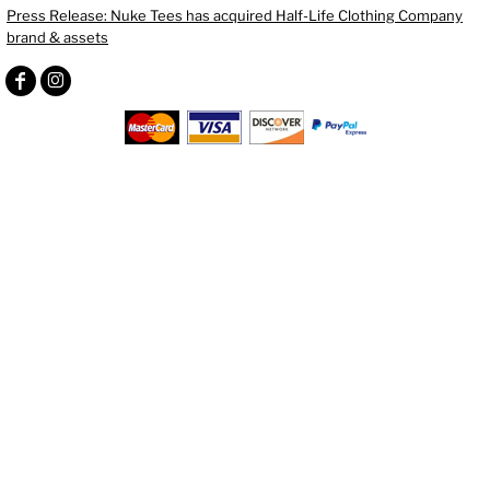
Press Release: Nuke Tees has acquired Half-Life Clothing Company
brand & assets