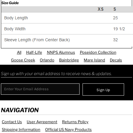
Size Guide
All
Half-Life
NNPS Alumnus
Poseidon Collection
Goose Creek
Orlando
Bainbridge
Mare Island
Decals
Sign up with your email address to receive news & updates.
Sign Up
NAVIGATION
Contact Us
User Agreement
Returns Policy
Shipping Information
Official US Navy Products