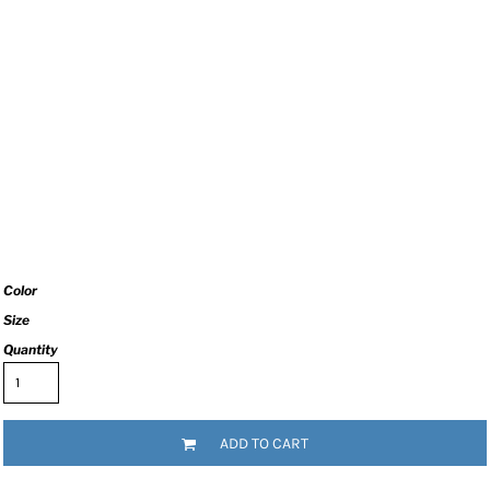
Color
Size
Quantity
ADD TO CART