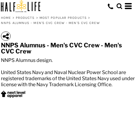
HOME
>
PRODUCTS
>
MOST POPULAR PRODUCTS
>
NNPS ALUMNUS - MEN'S CVC CREW - MEN'S CVC CREW
NNPS Alumnus - Men's CVC Crew - Men's
CVC Crew
NNPS Alumnus design.
United States Navy and Naval Nuclear Power School are
registered trademarks of the United States Navy used under
license with the Navy Trademark Licensing Office.