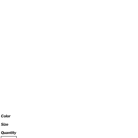
Color
Size
Quantity