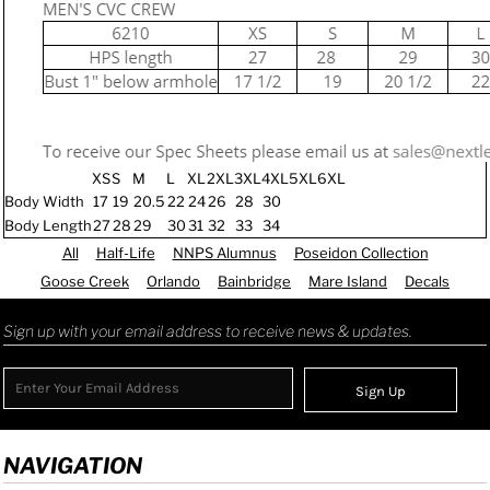
XS
S
M
L
XL
2XL
3XL
4XL
5XL
6XL
Body Width
17
19
20.5
22
24
26
28
30
Body Length
27
28
29
30
31
32
33
34
All
Half-Life
NNPS Alumnus
Poseidon Collection
Goose Creek
Orlando
Bainbridge
Mare Island
Decals
Sign up with your email address to receive news & updates.
Sign Up
NAVIGATION