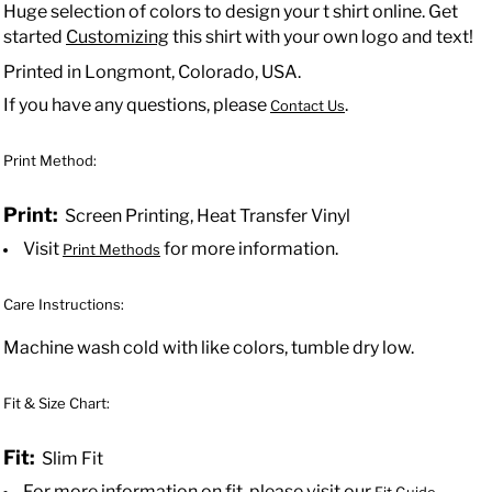
Huge selection of colors to design your t shirt online. Get
started
Customizing
this shirt with your own logo and text!
Printed in Longmont, Colorado, USA.
If you have any questions, please
.
Contact Us
Print Method:
Print:
Screen Printing, Heat Transfer Vinyl
Visit
for more information.
Print Methods
Care Instructions:
Machine wash cold with like colors, tumble dry low.
Fit & Size Chart:
Fit:
Slim Fit
For more information on fit, please visit our
.