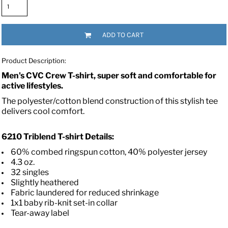
ADD TO CART
Product Description:
Men's CVC Crew T-shirt, super soft and comfortable for
active lifestyles.
The polyester/cotton blend construction of this stylish tee
delivers cool comfort.
6210
Triblend T-shirt
Details:
60% combed ringspun cotton, 40% polyester jersey
4.3 oz.
32 singles
Slightly heathered
Fabric laundered for reduced shrinkage
1x1 baby rib-knit set-in collar
Tear-away label