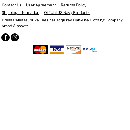
Contact Us
User Agreement
Returns Policy
Shipping Information
Official US Navy Products
Press Release: Nuke Tees has acquired Half-Life Clothing Company
brand & assets