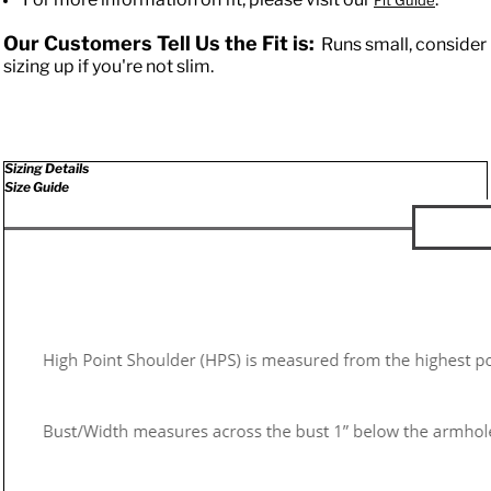
Fit Guide
Our Customers Tell Us the Fit is:
Runs small, consider
sizing up if you're not slim.
Sizing Details
Size Guide