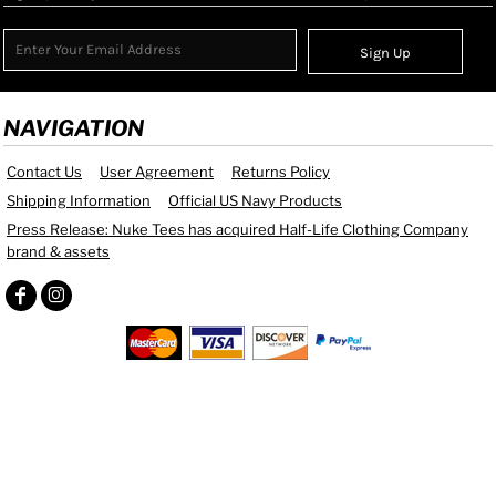
Sign Up
NAVIGATION
Contact Us
User Agreement
Returns Policy
Shipping Information
Official US Navy Products
Press Release: Nuke Tees has acquired Half-Life Clothing Company
brand & assets