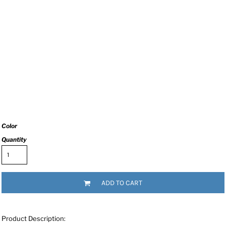
Color
Quantity
ADD TO CART
Product Description: