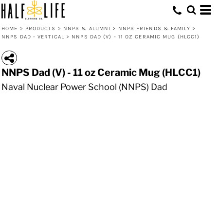
HOME
>
PRODUCTS
>
NNPS & ALUMNI
>
NNPS FRIENDS & FAMILY
>
NNPS DAD - VERTICAL
>
NNPS DAD (V) - 11 OZ CERAMIC MUG (HLCC1)
NNPS Dad (V) - 11 oz Ceramic Mug (HLCC1)
Naval Nuclear Power School (NNPS) Dad