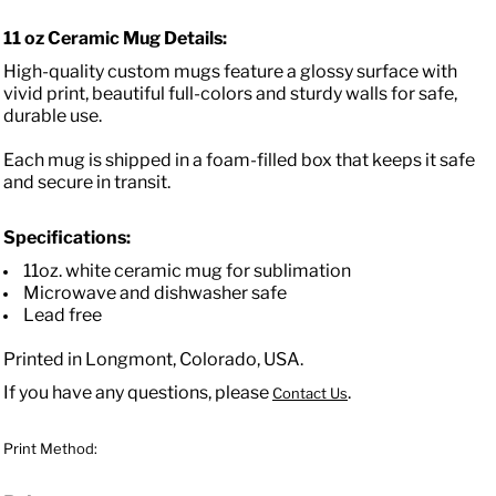
11 oz Ceramic Mug Details:
High-quality custom mugs feature a glossy surface with
vivid print, beautiful full-colors and sturdy walls for safe,
durable use.
Each mug is shipped in a foam-filled box that keeps it safe
and secure in transit.
Specifications:
11oz. white ceramic mug for sublimation
Microwave and dishwasher safe
Lead free
Printed in Longmont, Colorado, USA.
If you have any questions, please
.
Contact Us
Print Method: