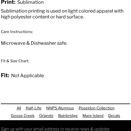
Print:
Sublimation
Sublimation printing is used on light colored apparel with
high polyester content or hard surface.
Care Instructions:
Microwave & Dishwasher safe.
Fit & Size Chart:
Fit:
Not Applicable
All
Half-Life
NNPS Alumnus
Poseidon Collection
Goose Creek
Orlando
Bainbridge
Mare Island
Decals
Sign up with your email address to receive news & updates.