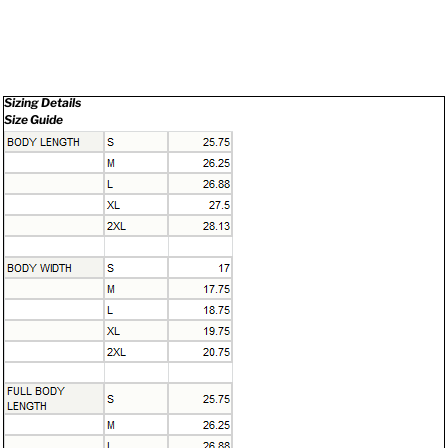
Sizing Details
Size Guide