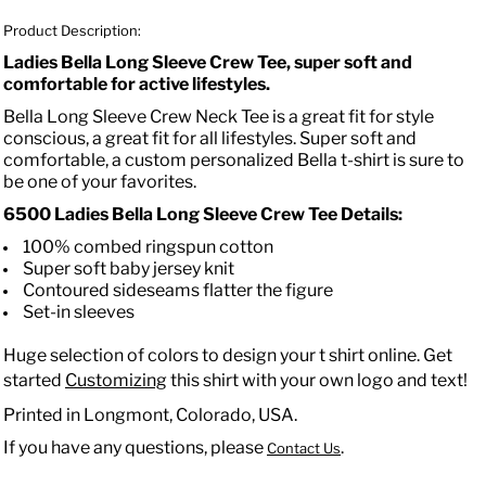
Product Description:
Ladies Bella Long Sleeve Crew Tee, super soft and
comfortable for active lifestyles.
Bella Long Sleeve Crew Neck Tee is a great fit for style
conscious, a great fit for all lifestyles. Super soft and
comfortable, a custom personalized Bella t-shirt is sure to
be one of your favorites.
6500 Ladies Bella Long Sleeve Crew Tee
Details:
100% combed ringspun cotton
Super soft baby jersey knit
Contoured sideseams flatter the figure
Set-in sleeves
Huge selection of colors to design your t shirt online. Get
started
Customizing
this shirt with your own logo and text!
Printed in Longmont, Colorado, USA.
If you have any questions, please
.
Contact Us