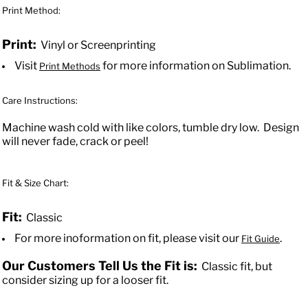
Print Method:
Print:
Vinyl or Screenprinting
Visit
for more information on Sublimation.
Print Methods
Care Instructions:
Machine wash cold with like colors, tumble dry low. Design
will never fade, crack or peel!
Fit & Size Chart:
Fit:
Classic
For more inoformation on fit, please visit our
.
Fit Guide
Our Customers Tell Us the Fit is:
Classic fit, but
consider sizing up for a looser fit.