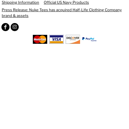
Shipping Information
Official US Navy Products
Press Release: Nuke Tees has acquired Half-Life Clothing Company
brand & assets