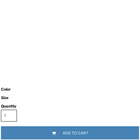
Color
Size
Quantity
ADD TO CART