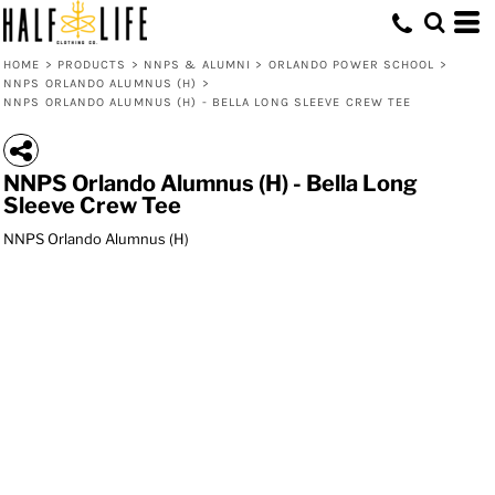
HOME
>
PRODUCTS
>
NNPS & ALUMNI
>
ORLANDO POWER SCHOOL
>
NNPS ORLANDO ALUMNUS (H)
>
NNPS ORLANDO ALUMNUS (H) - BELLA LONG SLEEVE CREW TEE
NNPS Orlando Alumnus (H) - Bella Long
Sleeve Crew Tee
NNPS Orlando Alumnus (H)