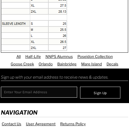
All
Half-Life
NNPS Alumnus
Poseidon Collection
Goose Creek
Orlando
Bainbridge
Mare Island
Decals
Sign up with your email address to receive news & updates.
Sign Up
NAVIGATION
Contact Us
User Agreement
Returns Policy