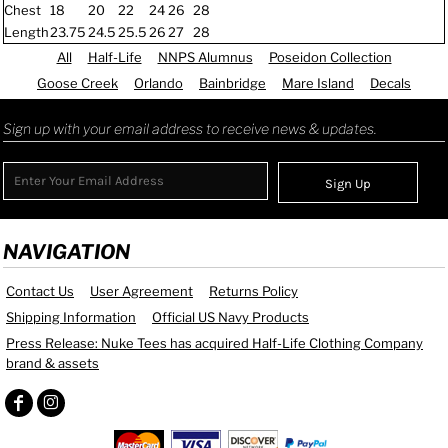
Chest
18
20
22
24
26
28
Length
23.75
24.5
25.5
26
27
28
All
Half-Life
NNPS Alumnus
Poseidon Collection
Goose Creek
Orlando
Bainbridge
Mare Island
Decals
Sign up with your email address to receive news & updates.
Sign Up
NAVIGATION
Contact Us
User Agreement
Returns Policy
Shipping Information
Official US Navy Products
Press Release: Nuke Tees has acquired Half-Life Clothing Company
brand & assets