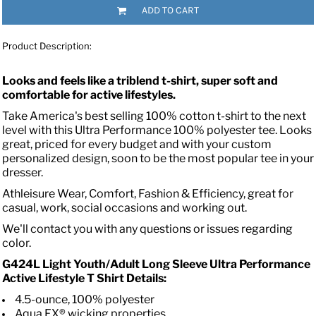
ADD TO CART
Product Description:
Looks and feels like a triblend t-shirt, super soft and
comfortable for active lifestyles.
Take America's best selling 100% cotton t-shirt to the next
level with this Ultra Performance 100% polyester tee. Looks
great, priced for every budget and with your custom
personalized design, soon to be the most popular tee in your
dresser.
Athleisure Wear, Comfort, Fashion & Efficiency, great for
casual, work, social occasions and working out.
We'll contact you with any questions or issues regarding
color.
G424L Light Youth/Adult Long Sleeve Ultra Performance
Active Lifestyle T Shirt Details:
4.5-ounce, 100% polyester
Aqua FX® wicking properties