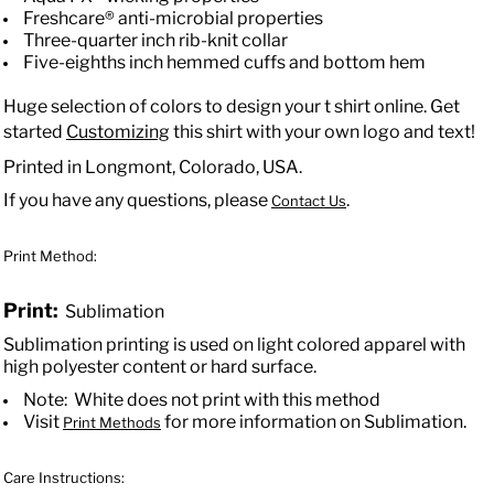
Freshcare® anti-microbial properties
Three-quarter inch rib-knit collar
Five-eighths inch hemmed cuffs and bottom hem
Huge selection of colors to design your t shirt online. Get
started
Customizing
this shirt with your own logo and text!
Printed in Longmont, Colorado, USA.
If you have any questions, please
.
Contact Us
Print Method:
Print:
Sublimation
Sublimation printing is used on light colored apparel with
high polyester content or hard surface.
Note: White does not print with this method
Visit
for more information on Sublimation.
Print Methods
Care Instructions: