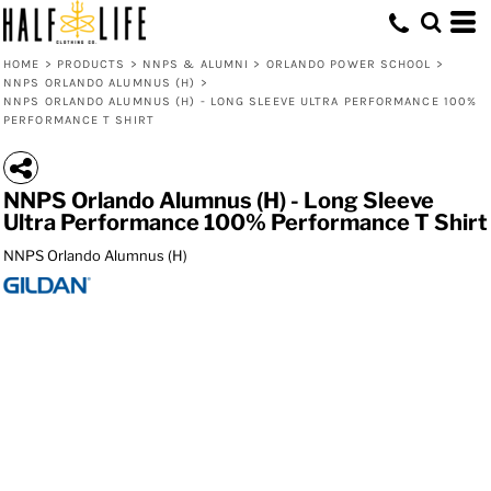
HOME
>
PRODUCTS
>
NNPS & ALUMNI
>
ORLANDO POWER SCHOOL
>
NNPS ORLANDO ALUMNUS (H)
>
NNPS ORLANDO ALUMNUS (H) - LONG SLEEVE ULTRA PERFORMANCE 100%
PERFORMANCE T SHIRT
NNPS Orlando Alumnus (H) - Long Sleeve
Ultra Performance 100% Performance T Shirt
NNPS Orlando Alumnus (H)