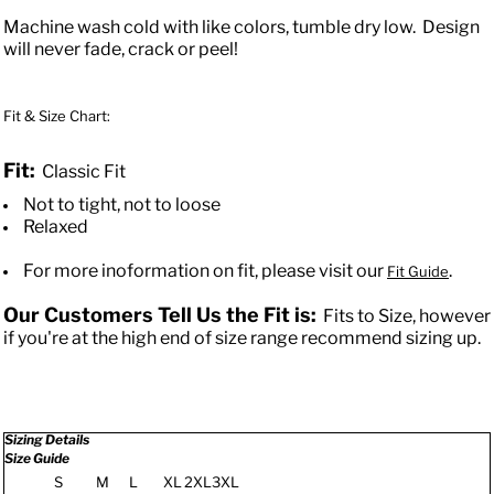
Machine wash cold with like colors, tumble dry low. Design
will never fade, crack or peel!
Fit & Size Chart:
Fit:
Classic Fit
Not to tight, not to loose
Relaxed
For more inoformation on fit, please visit our
.
Fit Guide
Our Customers Tell Us the Fit is:
Fits to Size, however
if you're at the high end of size range recommend sizing up.
Sizing Details
Size Guide
S
M
L
XL
2XL
3XL