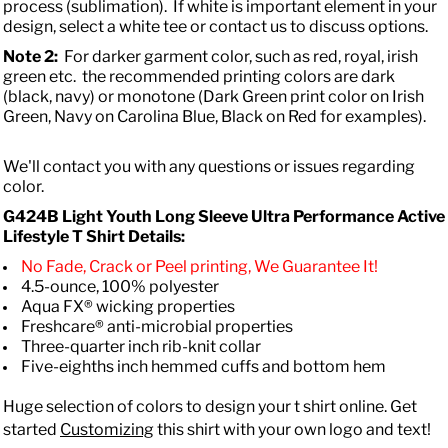
process (sublimation). If white is important element in your
design, select a white tee or contact us to discuss options.
Note 2:
For darker garment color, such as red, royal, irish
green etc. the recommended printing colors are dark
(black, navy) or monotone (Dark Green print color on Irish
Green, Navy on Carolina Blue, Black on Red for examples).
We'll contact you with any questions or issues regarding
color.
G424B Light Youth Long Sleeve Ultra Performance Active
Lifestyle T Shirt Details:
No Fade, Crack or Peel printing, We Guarantee It!
4.5-ounce, 100% polyester
Aqua FX® wicking properties
Freshcare® anti-microbial properties
Three-quarter inch rib-knit collar
Five-eighths inch hemmed cuffs and bottom hem
Huge selection of colors to design your t shirt online. Get
started
Customizing
this shirt with your own logo and text!