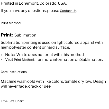
Printed in Longmont, Colorado, USA.
If you have any questions, please
.
Contact Us
Print Method:
Print:
Sublimation
Sublimation printing is used on light colored apparel with
high polyester content or hard surface.
Note: White does not print with this method
Visit
for more information on Sublimation.
Print Methods
Care Instructions:
Machine wash cold with like colors, tumble dry low. Design
will never fade, crack or peel!
Fit & Size Chart: