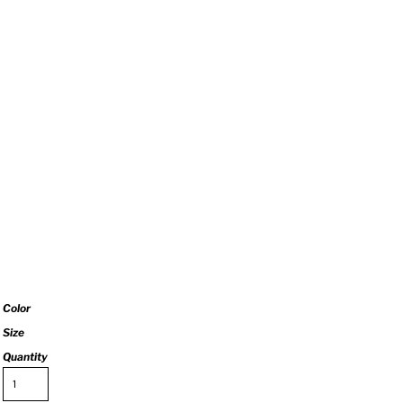
Color
Size
Quantity