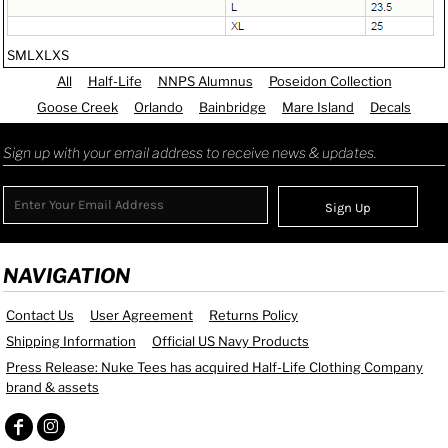
S
M
L
XL
XS
All
Half-Life
NNPS Alumnus
Poseidon Collection
Goose Creek
Orlando
Bainbridge
Mare Island
Decals
Sign up with your email address to receive news & updates.
Sign Up
NAVIGATION
Contact Us
User Agreement
Returns Policy
Shipping Information
Official US Navy Products
Press Release: Nuke Tees has acquired Half-Life Clothing Company
brand & assets