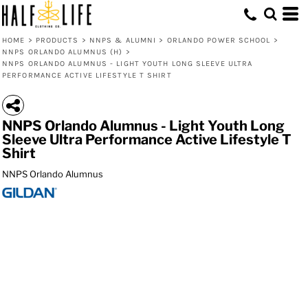
HOME
>
PRODUCTS
>
NNPS & ALUMNI
>
ORLANDO POWER SCHOOL
>
NNPS ORLANDO ALUMNUS (H)
>
NNPS ORLANDO ALUMNUS - LIGHT YOUTH LONG SLEEVE ULTRA
PERFORMANCE ACTIVE LIFESTYLE T SHIRT
NNPS Orlando Alumnus - Light Youth Long
Sleeve Ultra Performance Active Lifestyle T
Shirt
NNPS Orlando Alumnus