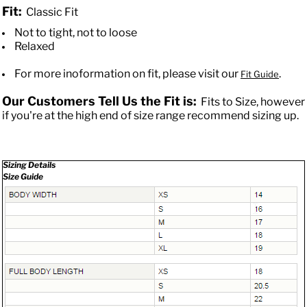
Fit:
Classic Fit
Not to tight, not to loose
Relaxed
For more inoformation on fit, please visit our
.
Fit Guide
Our Customers Tell Us the Fit is:
Fits to Size, however
if you're at the high end of size range recommend sizing up.
Sizing Details
Size Guide