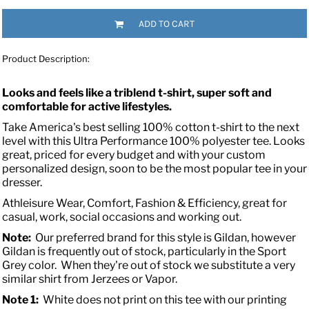
ADD TO CART
Product Description:
Looks and feels like a triblend t-shirt, super soft and
comfortable for active lifestyles.
Take America's best selling 100% cotton t-shirt to the next
level with this Ultra Performance 100% polyester tee. Looks
great, priced for every budget and with your custom
personalized design, soon to be the most popular tee in your
dresser.
Athleisure Wear, Comfort, Fashion & Efficiency, great for
casual, work, social occasions and working out.
Note:
Our preferred brand for this style is Gildan, however
Gildan is frequently out of stock, particularly in the Sport
Grey color. When they're out of stock we substitute a very
similar shirt from Jerzees or Vapor.
Note 1:
White does not print on this tee with our printing