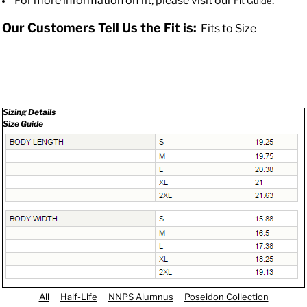
For more information on fit, please visit our
.
Fit Guide
Our Customers Tell Us the Fit is:
Fits to Size
Sizing Details
Size Guide
All
Half-Life
NNPS Alumnus
Poseidon Collection