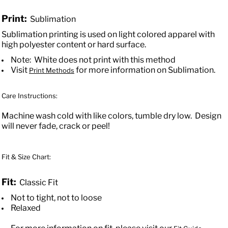
Print:
Sublimation
Sublimation printing is used on light colored apparel with
high polyester content or hard surface.
Note: White does not print with this method
Visit
for more information on Sublimation.
Print Methods
Care Instructions:
Machine wash cold with like colors, tumble dry low. Design
will never fade, crack or peel!
Fit & Size Chart:
Fit:
Classic Fit
Not to tight, not to loose
Relaxed