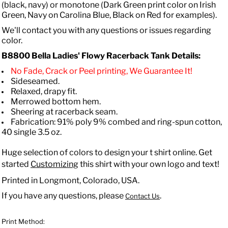
(black, navy) or monotone (Dark Green print color on Irish
Green, Navy on Carolina Blue, Black on Red for examples).
We'll contact you with any questions or issues regarding
color.
B8800 Bella
Ladies' Flowy Racerback Tank
Details:
No Fade, Crack or Peel printing, We Guarantee It!
Sideseamed.
Relaxed, drapy fit.
Merrowed bottom hem.
Sheering at racerback seam.
Fabrication: 91% poly 9% combed and ring-spun cotton,
40 single 3.5 oz.
Huge selection of colors to design your t shirt online. Get
started
Customizing
this shirt with your own logo and text!
Printed in Longmont, Colorado, USA.
If you have any questions, please
.
Contact Us
Print Method: