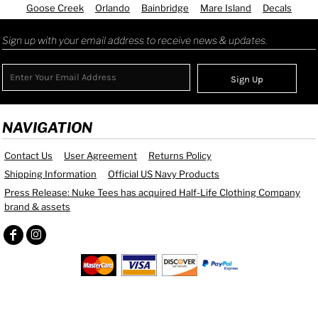
Goose Creek
Orlando
Bainbridge
Mare Island
Decals
Sign up with your email address to receive news & updates.
Sign Up
NAVIGATION
Contact Us
User Agreement
Returns Policy
Shipping Information
Official US Navy Products
Press Release: Nuke Tees has acquired Half-Life Clothing Company
brand & assets