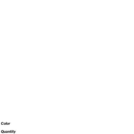
Color
Quantity