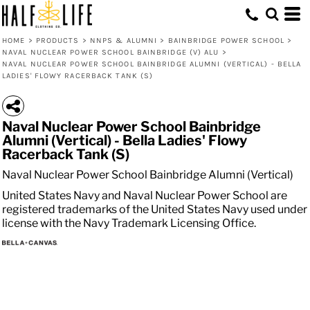
HOME
>
PRODUCTS
>
NNPS & ALUMNI
>
BAINBRIDGE POWER SCHOOL
>
NAVAL NUCLEAR POWER SCHOOL BAINBRIDGE (V) ALU
>
NAVAL NUCLEAR POWER SCHOOL BAINBRIDGE ALUMNI (VERTICAL) - BELLA
LADIES' FLOWY RACERBACK TANK (S)
Naval Nuclear Power School Bainbridge
Alumni (Vertical) - Bella Ladies' Flowy
Racerback Tank (S)
Naval Nuclear Power School Bainbridge Alumni (Vertical)
United States Navy and Naval Nuclear Power School are
registered trademarks of the United States Navy used under
license with the Navy Trademark Licensing Office.