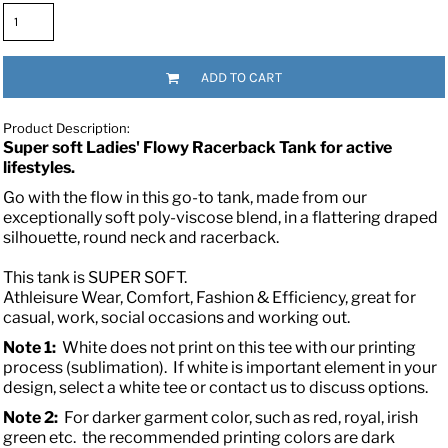
ADD TO CART
Product Description:
Super soft Ladies' Flowy Racerback Tank for active
lifestyles.
Go with the flow in this go-to tank, made from our
exceptionally soft poly-viscose blend, in a flattering draped
silhouette, round neck and racerback.
This tank is SUPER SOFT.
Athleisure Wear, Comfort, Fashion & Efficiency, great for
casual, work, social occasions and working out.
Note 1:
White does not print on this tee with our printing
process (sublimation). If white is important element in your
design, select a white tee or contact us to discuss options.
Note 2:
For darker garment color, such as red, royal, irish
green etc. the recommended printing colors are dark