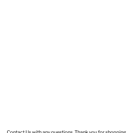
Contact Us
with any questions. Thank you for shopping