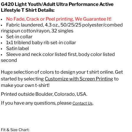
G420 Light Youth/Adult Ultra Performance Active
Lifestyle T Shirt Details:
No Fade, Crack or Peel printing, We Guarantee It!
Fabric laundered, 4.3 oz., 50/25/25 polyester/combed
ringspun cotton/rayon, 32 singles
Set-in collar
1x1 triblend baby rib set-in collar
Satin label
Sleeve and neck color listed first, body color listed
second
Huge selection of colors to design your t shirt online. Get
started by selecting
Customize with Screen Printing
to
make your own t-shirt!
Printed outside Boulder, Colorado, USA.
If you have any questions, please
.
Contact Us
Fit & Size Chart: