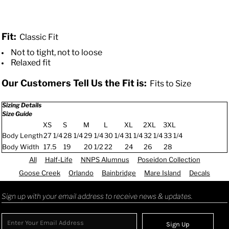
Fit:
Classic Fit
Not to tight, not to loose
Relaxed fit
Our Customers Tell Us the Fit is:
Fits to Size
Sizing Details
Size Guide
XS
S
M
L
XL
2XL
3XL
Body Length
27 1/4
28 1/4
29 1/4
30 1/4
31 1/4
32 1/4
33 1/4
Body Width
17.5
19
20 1/2
22
24
26
28
All
Half-Life
NNPS Alumnus
Poseidon Collection
Goose Creek
Orlando
Bainbridge
Mare Island
Decals
Sign up with your email address to receive news & updates.
Sign Up