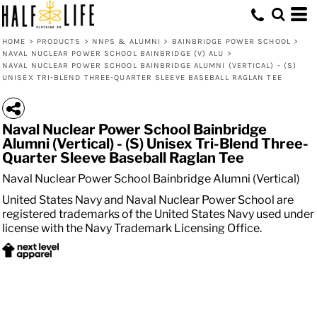
HOME
>
PRODUCTS
>
NNPS & ALUMNI
>
BAINBRIDGE POWER SCHOOL
>
NAVAL NUCLEAR POWER SCHOOL BAINBRIDGE (V) ALU
>
NAVAL NUCLEAR POWER SCHOOL BAINBRIDGE ALUMNI (VERTICAL) - (S)
UNISEX TRI-BLEND THREE-QUARTER SLEEVE BASEBALL RAGLAN TEE
Naval Nuclear Power School Bainbridge
Alumni (Vertical) - (S) Unisex Tri-Blend Three-
Quarter Sleeve Baseball Raglan Tee
Naval Nuclear Power School Bainbridge Alumni (Vertical)
United States Navy and Naval Nuclear Power School are
registered trademarks of the United States Navy used under
license with the Navy Trademark Licensing Office.