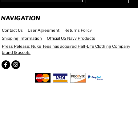
NAVIGATION
Contact Us
User Agreement
Returns Policy
Shipping Information
Official US Navy Products
Press Release: Nuke Tees has acquired Half-Life Clothing Company
brand & assets