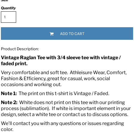
Quantity
ADD TO CART
Product Description:
Vintage Raglan Tee with 3/4 sleeve tee with vintage /
faded print.
Very comfortable and soft tee.
Athleisure Wear, Comfort,
Fashion & Efficiency, great for casual, work, social
occasions and working out.
Note 1:
The print on this t-shirt is Vintage / Faded.
Note 2:
White does not print on this tee with our printing
process (sublimation). If white is important element in your
design, select a white tee or contact us to discuss options.
We'll contact you with any questions or issues regarding
color.