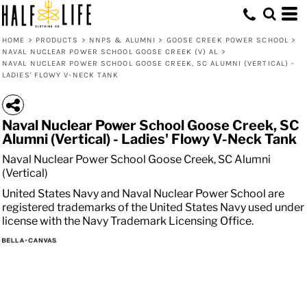
HOME
>
PRODUCTS
>
NNPS & ALUMNI
>
GOOSE CREEK POWER SCHOOL
>
NAVAL NUCLEAR POWER SCHOOL GOOSE CREEK (V) AL
>
NAVAL NUCLEAR POWER SCHOOL GOOSE CREEK, SC ALUMNI (VERTICAL) -
LADIES' FLOWY V-NECK TANK
Naval Nuclear Power School Goose Creek, SC
Alumni (Vertical) - Ladies' Flowy V-Neck Tank
Naval Nuclear Power School Goose Creek, SC Alumni
(Vertical)
United States Navy and Naval Nuclear Power School are
registered trademarks of the United States Navy used under
license with the Navy Trademark Licensing Office.