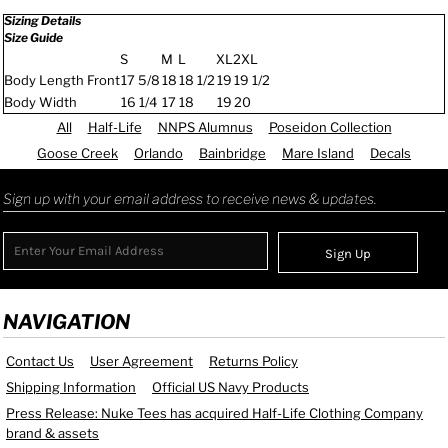
Sizing Details
Size Guide
S
M
L
XL
2XL
Body Length Front
17 5/8
18
18 1/2
19
19 1/2
Body Width
16 1/4
17
18
19
20
All
Half-Life
NNPS Alumnus
Poseidon Collection
Goose Creek
Orlando
Bainbridge
Mare Island
Decals
Sign up with your email address to receive news & updates.
Sign Up
NAVIGATION
Contact Us
User Agreement
Returns Policy
Shipping Information
Official US Navy Products
Press Release: Nuke Tees has acquired Half-Life Clothing Company
brand & assets