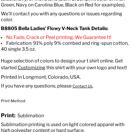
Green, Navy on Carolina Blue, Black on Red for examples).
We'll contact you with any questions or issues regarding
color.
B8805 Bella
Ladies' Flowy V-Neck Tank
Details:
No Fade, Crack or Peel printing, We Guarantee It!
Fabrication: 91% poly 9% combed and ring-spun cotton,
40 single 3.5 oz.
Huge selection of colors to design your t shirt online. Get
started
Customizing
this shirt with your own logo and text!
Printed in Longmont, Colorado, USA.
If you have any questions, please
.
Contact Us
Print Method:
Print:
Sublimation
Sublimation printing is used on light colored apparel with
high polyester content or hard surface.