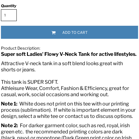
Quantity
ADD TO CART
Product Description:
Super soft Ladies' Flowy V-Neck Tank for active lifestyles.
Attractive V-neck tank in a soft blend looks great with
shorts or jeans.
This tank is SUPER SOFT.
Athleisure Wear, Comfort, Fashion & Efficiency, great for
casual, work, social occasions and working out.
Note 1:
White does not print on this tee with our printing
process (sublimation). If white is important element in your
design, select a white tee or contact us to discuss options.
Note 2:
For darker garment color, such as red, royal, irish
green etc. the recommended printing colors are dark
(black, navy) or monotone (Dark Green print color on Irish