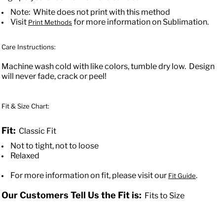
Note: White does not print with this method
Visit
for more information on Sublimation.
Print Methods
Care Instructions:
Machine wash cold with like colors, tumble dry low. Design
will never fade, crack or peel!
Fit & Size Chart:
Fit:
Classic Fit
Not to tight, not to loose
Relaxed
For more information on fit, please visit our
.
Fit Guide
Our Customers Tell Us the Fit is:
Fits to Size