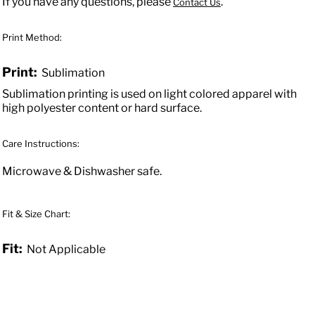
If you have any questions, please
.
Contact Us
Print Method:
Print:
Sublimation
Sublimation printing is used on light colored apparel with
high polyester content or hard surface.
Care Instructions:
Microwave & Dishwasher safe.
Fit & Size Chart:
Fit:
Not Applicable