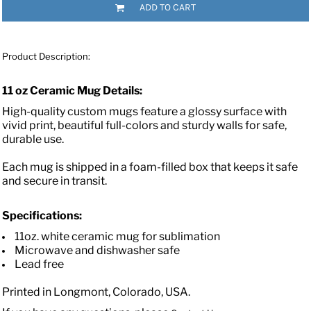
ADD TO CART
Product Description:
11 oz Ceramic Mug Details:
High-quality custom mugs feature a glossy surface with
vivid print, beautiful full-colors and sturdy walls for safe,
durable use.
Each mug is shipped in a foam-filled box that keeps it safe
and secure in transit.
Specifications:
11oz. white ceramic mug for sublimation
Microwave and dishwasher safe
Lead free
Printed in Longmont, Colorado, USA.