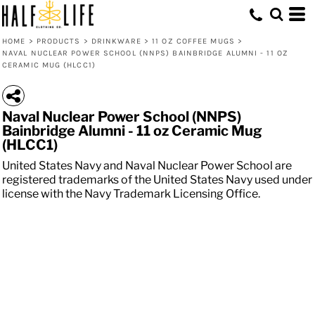
HOME
>
PRODUCTS
>
DRINKWARE
>
11 OZ COFFEE MUGS
>
NAVAL NUCLEAR POWER SCHOOL (NNPS) BAINBRIDGE ALUMNI - 11 OZ
CERAMIC MUG (HLCC1)
Naval Nuclear Power School (NNPS)
Bainbridge Alumni - 11 oz Ceramic Mug
(HLCC1)
United States Navy and Naval Nuclear Power School are
registered trademarks of the United States Navy used under
license with the Navy Trademark Licensing Office.