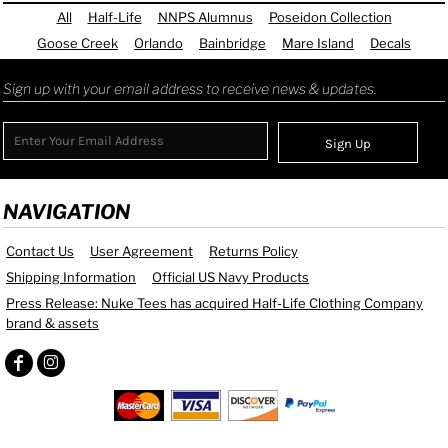
All
Half-Life
NNPS Alumnus
Poseidon Collection
Goose Creek
Orlando
Bainbridge
Mare Island
Decals
Sign up with your email address to receive news & updates.
Sign Up
NAVIGATION
Contact Us
User Agreement
Returns Policy
Shipping Information
Official US Navy Products
Press Release: Nuke Tees has acquired Half-Life Clothing Company
brand & assets