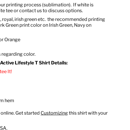
ur printing process (sublimation). If white is
te tee or contact us to discuss options.
, royal, irish green etc. the recommended printing
rk Green print color on Irish Green, Navy on
 or Orange
s regarding color.
tive Lifestyle T Shirt Details:
ee It!
tom hem
 online. Get started
Customizing
this shirt with your
USA.