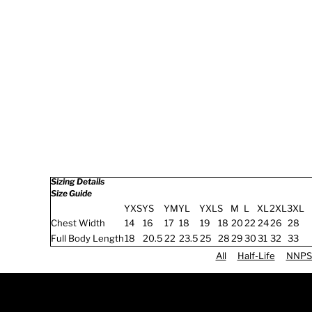
Sizing Details
Size Guide
YXS
YS
YM
YL
YXL
S
M
L
XL
2XL
3XL
Chest Width
14
16
17
18
19
18
20
22
24
26
28
Full Body Length
18
20.5
22
23.5
25
28
29
30
31
32
33
All
Half-Life
NNPS