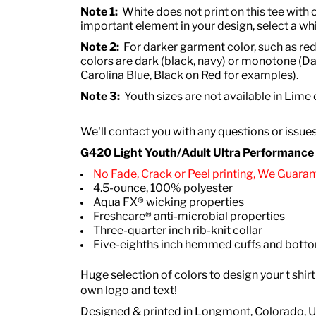
Note 1:
White does not print on this tee with o
important element in your design, select a whi
Note 2:
For darker garment color, such as red
colors are dark (black, navy) or monotone (Da
Carolina Blue, Black on Red for examples).
Note 3:
Youth sizes are not available in Lime
We'll contact you with any questions or issue
G420 Light Youth/Adult Ultra Performance Ac
No Fade, Crack or Peel printing, We Guarant
4.5-ounce, 100% polyester
Aqua FX® wicking properties
Freshcare® anti-microbial properties
Three-quarter inch rib-knit collar
Five-eighths inch hemmed cuffs and bot
Huge selection of colors to design your t shirt
own logo and text!
Designed & printed in Longmont, Colorado, 