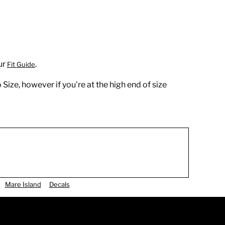
ur
.
Fit Guide
 Size, however if you're at the high end of size
Mare Island
Decals