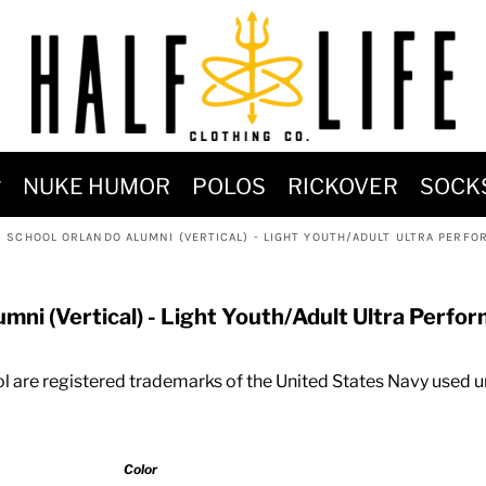
MOST POPULAR)
NUKE HUMOR
POLOS
RICKOVER
SOCK
 POWER
SCHOOL ORLANDO ALUMNI (VERTICAL) - LIGHT YOUTH/ADULT ULTRA PERFOR
SIGNS
-SHIRTS & HOODIES
ni (Vertical) - Light Youth/Adult Ultra Perfor
DENT OF POSEIDON
 are registered trademarks of the United States Navy used u
Color