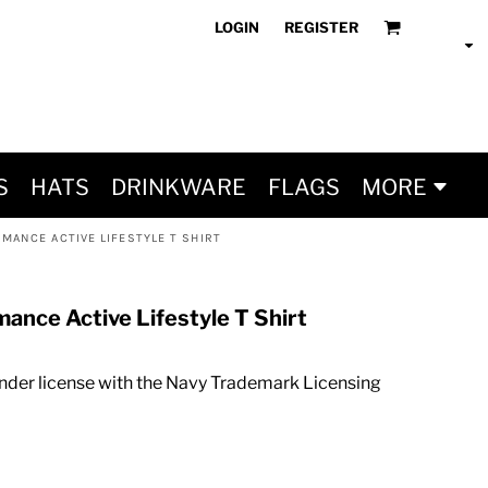
LOGIN
REGISTER
S
HATS
DRINKWARE
FLAGS
MORE
MANCE ACTIVE LIFESTYLE T SHIRT
mance Active Lifestyle T Shirt
nder license with the Navy Trademark Licensing