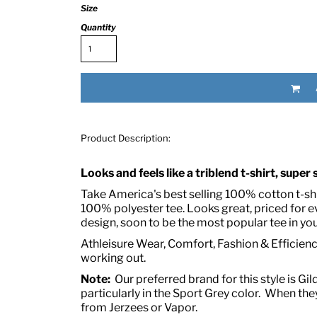
Size
Quantity
Product Description:
RED HALF-LIFE CLOTHING COMPANY BRAND &
Looks and feels like a triblend t-shirt, super
S WE RECOMMEND
Take America's best selling 100% cotton t-shir
100% polyester tee. Looks great, priced for 
design, soon to be the most popular tee in you
Athleisure Wear, Comfort, Fashion & Efficiency
working out.
Note:
Our preferred brand for this style is Gil
particularly in the Sport Grey color. When they
from Jerzees or Vapor.