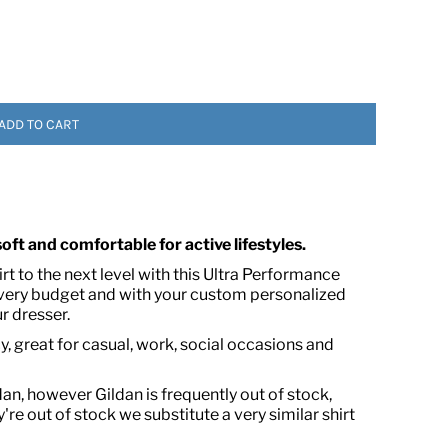
ADD TO CART
 ASSETS
 soft and comfortable for active lifestyles.
t to the next level with this Ultra Performance
every budget and with your custom personalized
r dresser.
, great for casual, work, social occasions and
dan, however Gildan is frequently out of stock,
're out of stock we substitute a very similar shirt