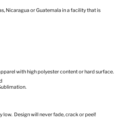
ras, Nicaragua or Guatemala
in a facility that is
apparel with high polyester content or hard surface.
od
Sublimation.
 low. Design will never fade, crack or peel!