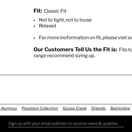
Fit:
Classic Fit
Not to tight, not to loose
Relaxed
For more inoformation on fit, please visit o
Our Customers Tell Us the Fit is:
Fits to
range recommend sizing up.
 Alumnus
Poseidon Collection
Goose Creek
Orlando
Bainbridge
Sign up with your email address to receive news & updates.