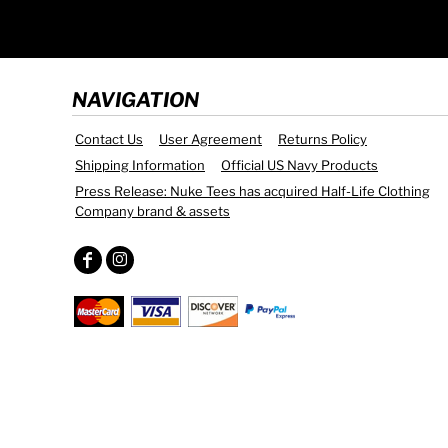
NAVIGATION
Contact Us
User Agreement
Returns Policy
Shipping Information
Official US Navy Products
Press Release: Nuke Tees has acquired Half-Life Clothing
Company brand & assets