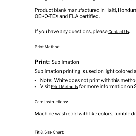
Product blank manufactured in Haiti, Hondu
OEKO-TEX and FLA certified.
If you have any questions, please
.
Contact Us
Print Method:
Print:
Sublimation
Sublimation printing is used on light colored 
Note: White does not print with this meth
Visit
for more information on 
Print Methods
Care Instructions:
Machine wash cold with like colors, tumble dry
Fit & Size Chart: