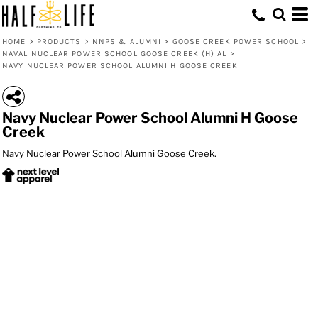
HOME
>
PRODUCTS
>
NNPS & ALUMNI
>
GOOSE CREEK POWER SCHOOL
>
NAVAL NUCLEAR POWER SCHOOL GOOSE CREEK (H) AL
>
NAVY NUCLEAR POWER SCHOOL ALUMNI H GOOSE CREEK
Navy Nuclear Power School Alumni H Goose
Creek
Navy Nuclear Power School Alumni Goose Creek.