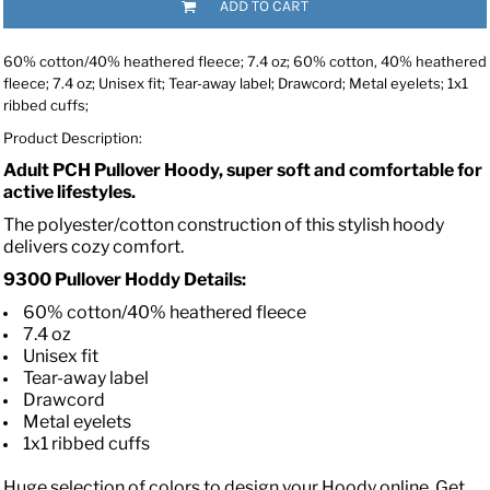
ADD TO CART
60% cotton/40% heathered fleece; 7.4 oz; 60% cotton, 40% heathered
fleece; 7.4 oz; Unisex fit; Tear-away label; Drawcord; Metal eyelets; 1x1
ribbed cuffs;
Product Description:
Adult PCH Pullover Hoody, super soft and comfortable for
active lifestyles.
The polyester/cotton construction of this stylish hoody
delivers cozy comfort.
9300 Pullover Hoddy Details:
60% cotton/40% heathered fleece
7.4 oz
Unisex fit
Tear-away label
Drawcord
Metal eyelets
1x1 ribbed cuffs
Huge selection of colors to design your Hoody online. Get