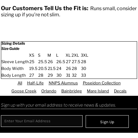
Our Customers Tell Us the Fit is:
Runs small, consider
sizing up if you're not slim.
Sizing Details
Size Guide
XS
S
M
L
XL
2XL
3XL
Sleeve Length
25
25.5
26
26.5
27
27.5
28
Body Width
19.5
20.5
21.5
24
26
28
30
Body Length
27
28
29
30
31
32
33
All
Half-Life
NNPS Alumnus
Poseidon Collection
Goose Creek
Orlando
Bainbridge
Mare Island
Decals
Sign up with your email address to receive news & updates.
Sign Up