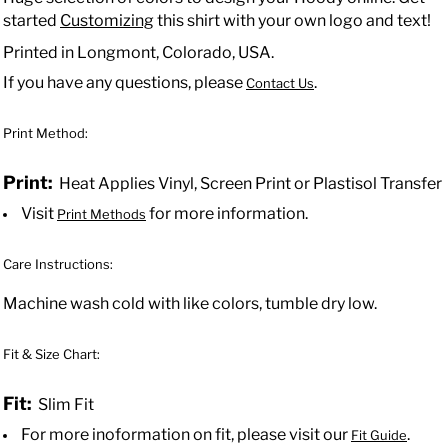
started
Customizing
this shirt with your own logo and text!
Printed in Longmont, Colorado, USA.
If you have any questions, please
.
Contact Us
Print Method:
Print:
Heat Applies Vinyl, Screen Print or Plastisol Transfer
Visit
for more information.
Print Methods
Care Instructions:
Machine wash cold with like colors, tumble dry low.
Fit & Size Chart:
Fit:
Slim Fit
For more inoformation on fit, please visit our
.
Fit Guide