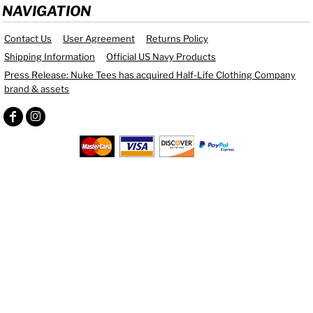
NAVIGATION
Contact Us
User Agreement
Returns Policy
Shipping Information
Official US Navy Products
Press Release: Nuke Tees has acquired Half-Life Clothing Company
brand & assets