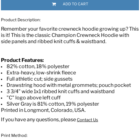
ADD TO CART
Product Description:
Remember your favorite crewneck hoodie growing up? This
is it! This is the classic Champion Crewneck Hoodie with
side panels and ribbed knit cuffs & waistband.
Product Features:
82% cotton, 18% polyester
Extra-heavy, low-shrink fleece
Full athletic cut; side gussets
Drawstring hood with metal grommets; pouch pocket
3 3/4" wide 1x1 ribbed knit cuffs and waistband
"C" logo above left cuff
Silver Gray is 81% cotton, 19% polyester
Printed in Longmont, Colorado, USA.
If you have any questions, please
Contact Us
Print Method: