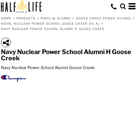
HOME
>
PRODUCTS
>
NNPS & ALUMNI
>
GOOSE CREEK POWER SCHOOL
>
NAVAL NUCLEAR POWER SCHOOL GOOSE CREEK (H) AL
>
NAVY NUCLEAR POWER SCHOOL ALUMNI H GOOSE CREEK
Navy Nuclear Power School Alumni H Goose
Creek
Navy Nuclear Power School Alumni Goose Creek.