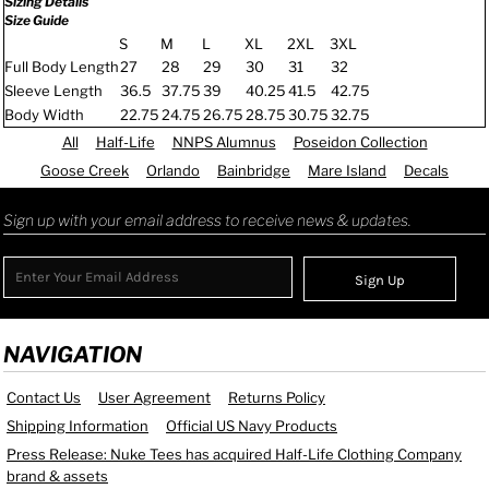
Sizing Details
Size Guide
S
M
L
XL
2XL
3XL
Full Body Length
27
28
29
30
31
32
Sleeve Length
36.5
37.75
39
40.25
41.5
42.75
Body Width
22.75
24.75
26.75
28.75
30.75
32.75
All
Half-Life
NNPS Alumnus
Poseidon Collection
Goose Creek
Orlando
Bainbridge
Mare Island
Decals
Sign up with your email address to receive news & updates.
Sign Up
NAVIGATION
Contact Us
User Agreement
Returns Policy
Shipping Information
Official US Navy Products
Press Release: Nuke Tees has acquired Half-Life Clothing Company
brand & assets