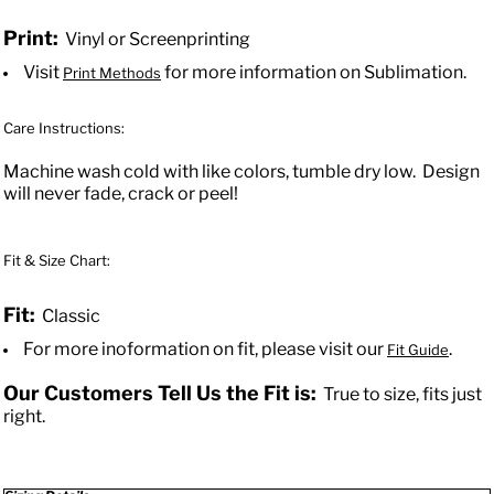
Print:
Vinyl or Screenprinting
Visit
for more information on Sublimation.
Print Methods
Care Instructions:
Machine wash cold with like colors, tumble dry low. Design
will never fade, crack or peel!
Fit & Size Chart:
Fit:
Classic
For more inoformation on fit, please visit our
.
Fit Guide
Our Customers Tell Us the Fit is:
True to size, fits just
right.