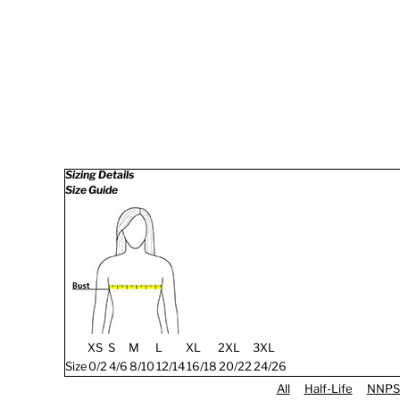
Sizing Details
Size Guide
XS
S
M
L
XL
2XL
3XL
Size
0/2
4/6
8/10
12/14
16/18
20/22
24/26
All
Half-Life
NNPS