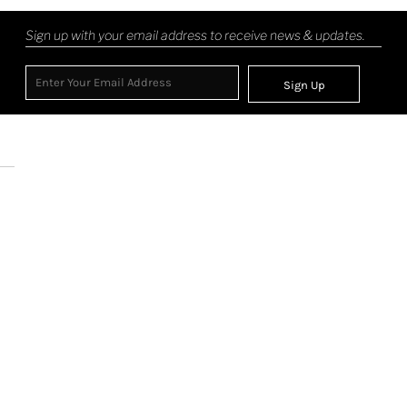
Sign up with your email address to receive news & updates.
Sign Up