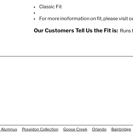
Classic Fit
For more inoformation on fit, please visit o
Our Customers Tell Us the Fit is:
Runs t
 Alumnus
Poseidon Collection
Goose Creek
Orlando
Bainbridge