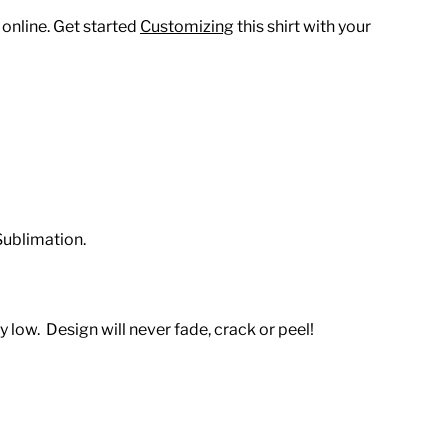
 online. Get started
Customizing
this shirt with your
Sublimation.
 low. Design will never fade, crack or peel!