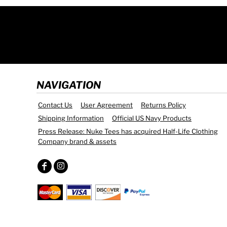
NAVIGATION
Contact Us
User Agreement
Returns Policy
Shipping Information
Official US Navy Products
Press Release: Nuke Tees has acquired Half-Life Clothing
Company brand & assets