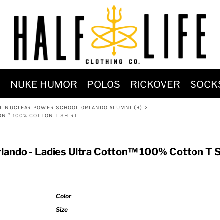
MOST POPULAR)
NUKE HUMOR
POLOS
RICKOVER
SOCK
 POWER
L NUCLEAR POWER SCHOOL ORLANDO ALUMNI (H)
>
SIGNS
ON™ 100% COTTON T SHIRT
-SHIRTS & HOODIES
DENT OF POSEIDON
lando - Ladies Ultra Cotton™ 100% Cotton T S
Color
Size