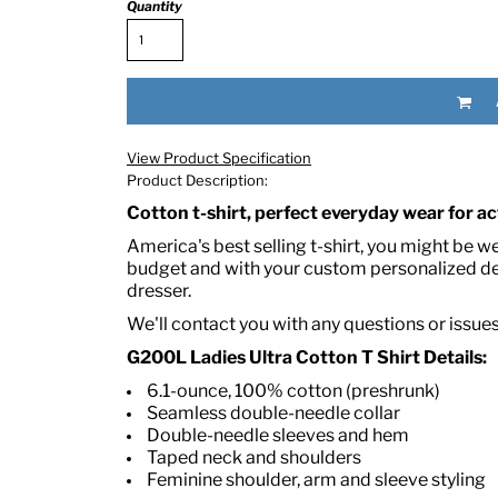
Quantity
View Product Specification
Product Description:
Cotton t-shirt, perfect everyday wear for act
RED HALF-LIFE CLOTHING COMPANY BRAND &
America's best selling t-shirt, you might be w
budget and with your custom personalized des
dresser.
S WE RECOMMEND
We'll contact you with any questions or issue
G200L Ladies Ultra Cotton T Shirt Details:
6.1-ounce, 100% cotton (preshrunk)
Seamless double-needle collar
Double-needle sleeves and hem
Taped neck and shoulders
Feminine shoulder, arm and sleeve styling