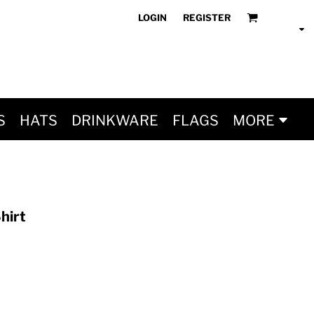
LOGIN
REGISTER
S
HATS
DRINKWARE
FLAGS
MORE
hirt