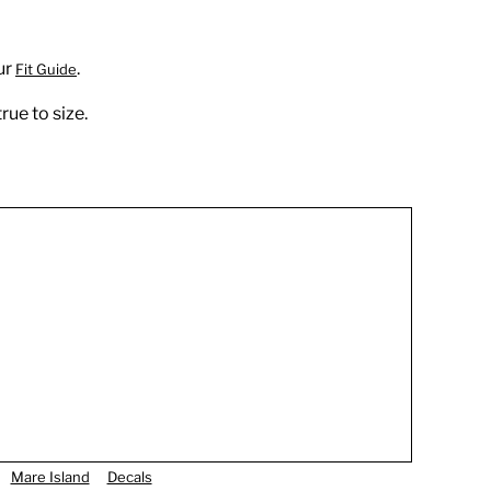
ur
.
Fit Guide
rue to size.
Mare Island
Decals