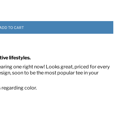
ADD TO CART
ive lifestyles.
 ASSETS
earing one right now! Looks great, priced for every
ign, soon to be the most popular tee in your
s regarding color.