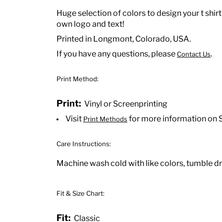
Huge selection of colors to design your t shirt
own logo and text!
Printed in Longmont, Colorado, USA.
If you have any questions, please
.
Contact Us
Print Method:
Print:
Vinyl or Screenprinting
Visit
for more information on 
Print Methods
Care Instructions:
Machine wash cold with like colors, tumble dry
Fit & Size Chart:
Fit:
Classic