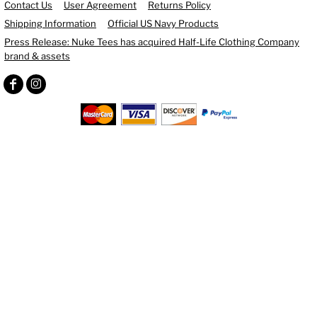
Contact Us
User Agreement
Returns Policy
Shipping Information
Official US Navy Products
Press Release: Nuke Tees has acquired Half-Life Clothing Company
brand & assets