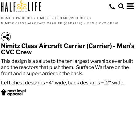
HOME
>
PRODUCTS
>
MOST POPULAR PRODUCTS
>
NIMITZ CLASS AIRCRAFT CARRIER (CARRIER) - MEN'S CVC CREW
Nimitz Class Aircraft Carrier (Carrier) - Men's
CVC Crew
This design is a salute to the ten largest warships ever built
and the reactors that push them. Surface Warfare on the
front and a supercarrier on the back.
Left chest design is ~4" wide, back design is ~12" wide.