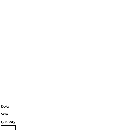
Color
Size
Quantity