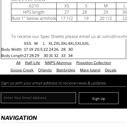
XS
S
M
L
XL
2XL
3XL
4XL
5XL
6XL
Body Width
17
19
20.5
22
24
26
28
30
Body Length
27
28
29
30
31
32
33
34
All
Half-Life
NNPS Alumnus
Poseidon Collection
Goose Creek
Orlando
Bainbridge
Mare Island
Decals
Sign up with your email address to receive news & updates.
Sign Up
NAVIGATION