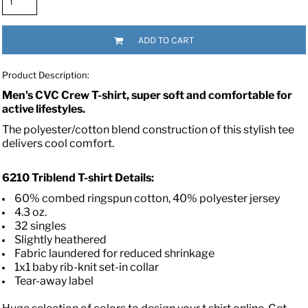
ADD TO CART
Product Description:
Men's CVC Crew T-shirt, super soft and comfortable for
active lifestyles.
The polyester/cotton blend construction of this stylish tee
delivers cool comfort.
6210
Triblend T-shirt
Details:
60% combed ringspun cotton, 40% polyester jersey
4.3 oz.
32 singles
Slightly heathered
Fabric laundered for reduced shrinkage
1x1 baby rib-knit set-in collar
Tear-away label