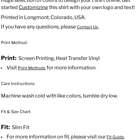
Huge selection of colors to design your t shirt online. Get
started
Customizing
this shirt with your own logo and text!
Printed in Longmont, Colorado, USA.
If you have any questions, please
.
Contact Us
Print Method:
Print:
Screen Printing, Heat Transfer Vinyl
Visit
for more information.
Print Methods
Care Instructions:
Machine wash cold with like colors, tumble dry low.
Fit & Size Chart:
Fit:
Slim Fit
For more information on fit, please visit our
.
Fit Guide