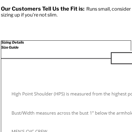
Our Customers Tell Us the Fit is:
Runs small, consider
sizing up if you're not slim.
Sizing Details
Size Guide