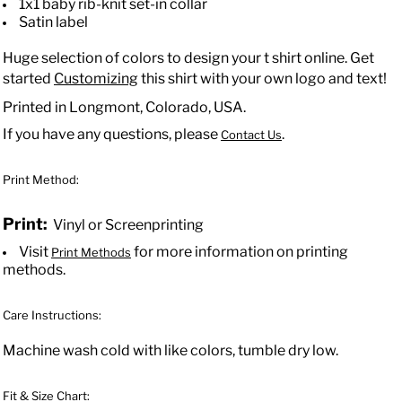
1x1 baby rib-knit set-in collar
Satin label
Huge selection of colors to design your t shirt online. Get
started
Customizing
this shirt with your own logo and text!
Printed in Longmont, Colorado, USA.
If you have any questions, please
.
Contact Us
Print Method:
Print:
Vinyl or Screenprinting
Visit
for more information on printing
Print Methods
methods.
Care Instructions:
Machine wash cold with like colors, tumble dry low.
Fit & Size Chart: