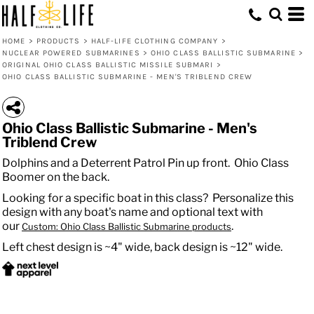
HOME
>
PRODUCTS
>
HALF-LIFE CLOTHING COMPANY
>
NUCLEAR POWERED SUBMARINES
>
OHIO CLASS BALLISTIC SUBMARINE
>
ORIGINAL OHIO CLASS BALLISTIC MISSILE SUBMARI
>
OHIO CLASS BALLISTIC SUBMARINE - MEN'S TRIBLEND CREW
Ohio Class Ballistic Submarine - Men's
Triblend Crew
Dolphins and a Deterrent Patrol Pin up front. Ohio Class
Boomer on the back.
Looking for a specific boat in this class? Personalize this
design with any boat's name and optional text with
our
.
Custom: Ohio Class Ballistic Submarine products
Left chest design is ~4" wide, back design is ~12" wide.