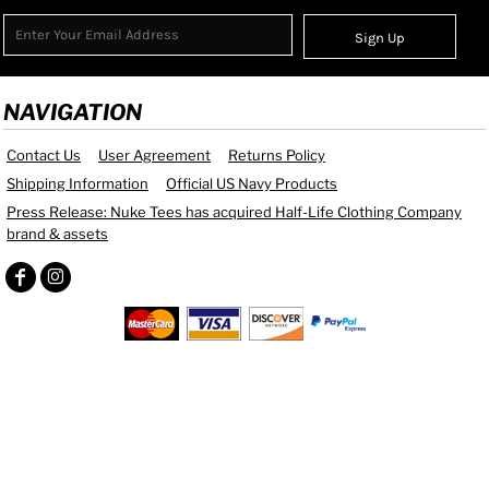
Sign Up
NAVIGATION
Contact Us
User Agreement
Returns Policy
Shipping Information
Official US Navy Products
Press Release: Nuke Tees has acquired Half-Life Clothing Company
brand & assets