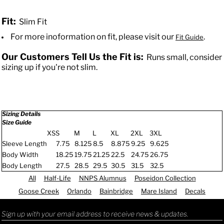
Fit:
Slim Fit
For more inoformation on fit, please visit our
.
Fit Guide
Our Customers Tell Us the Fit is:
Runs small, consider
sizing up if you're not slim.
Sizing Details
Size Guide
XS
S
M
L
XL
2XL
3XL
Sleeve Length
7.75
8.125
8.5
8.875
9.25
9.625
Body Width
18.25
19.75
21.25
22.5
24.75
26.75
Body Length
27.5
28.5
29.5
30.5
31.5
32.5
All
Half-Life
NNPS Alumnus
Poseidon Collection
Goose Creek
Orlando
Bainbridge
Mare Island
Decals
Sign up with your email address to receive news & updates.