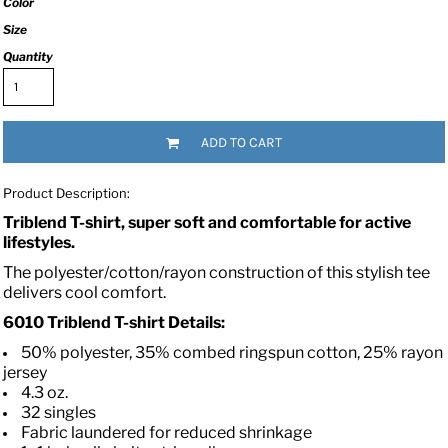
Color
Size
Quantity
ADD TO CART
Product Description:
Triblend T-shirt, super soft and comfortable for active
lifestyles.
The polyester/cotton/rayon construction of this stylish tee
delivers cool comfort.
6010
Triblend T-shirt
Details:
50% polyester, 35% combed ringspun cotton, 25% rayon
jersey
4.3 oz.
32 singles
Fabric laundered for reduced shrinkage