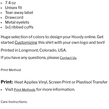
7.4 oz
Unisex fit
Tear-away label
Drawcord
Metal eyelets
1x1 ribbed cuffs
Huge selection of colors to design your Hoody online. Get
started
Customizing
this shirt with your own logo and text!
Printed in Longmont, Colorado, USA.
If you have any questions, please
.
Contact Us
Print Method:
Print:
Heat Applies Vinyl, Screen Print or Plastisol Transfer
Visit
for more information.
Print Methods
Care Instructions: