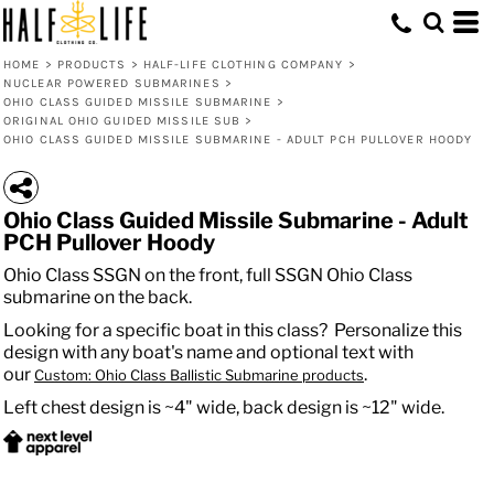
HOME
>
PRODUCTS
>
HALF-LIFE CLOTHING COMPANY
>
NUCLEAR POWERED SUBMARINES
>
OHIO CLASS GUIDED MISSILE SUBMARINE
>
ORIGINAL OHIO GUIDED MISSILE SUB
>
OHIO CLASS GUIDED MISSILE SUBMARINE - ADULT PCH PULLOVER HOODY
Ohio Class Guided Missile Submarine - Adult
PCH Pullover Hoody
Ohio Class SSGN on the front, full SSGN Ohio Class
submarine on the back.
Looking for a specific boat in this class? Personalize this
design with any boat's name and optional text with
our
.
Custom: Ohio Class Ballistic Submarine products
Left chest design is ~4" wide, back design is ~12" wide.