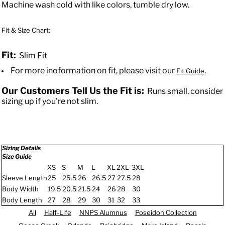
Machine wash cold with like colors, tumble dry low.
Fit & Size Chart:
Fit:
Slim Fit
For more inoformation on fit, please visit our
.
Fit Guide
Our Customers Tell Us the Fit is:
Runs small, consider
sizing up if you're not slim.
Sizing Details
Size Guide
XS
S
M
L
XL
2XL
3XL
Sleeve Length
25
25.5
26
26.5
27
27.5
28
Body Width
19.5
20.5
21.5
24
26
28
30
Body Length
27
28
29
30
31
32
33
All
Half-Life
NNPS Alumnus
Poseidon Collection