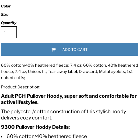
Color
Size
Quantity
ADD TO CART
60% cotton/40% heathered fleece; 7.4 oz; 60% cotton, 40% heathered
fleece; 7.4 oz; Unisex fit; Tear-away label; Drawcord; Metal eyelets; 1x1
ribbed cuffs;
Product Description:
Adult PCH Pullover Hoody, super soft and comfortable for
active lifestyles.
The polyester/cotton construction of this stylish hoody
delivers cozy comfort.
9300 Pullover Hoddy Details:
60% cotton/40% heathered fleece