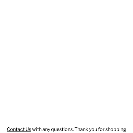
Contact Us
with any questions. Thank you for shopping