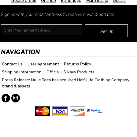
Goose Creek
Orlando
Bainbridge
Mare Island
Decals
Sign up with your email address to receive news & updates.
Sign Up
NAVIGATION
Contact Us
User Agreement
Returns Policy
Shipping Information
Official US Navy Products
Press Release: Nuke Tees has acquired Half-Life Clothing Company
brand & assets